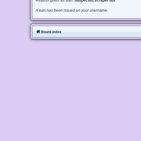
Reason given for ban:
Suspected scraper bot
A ban has been issued on your username.
Board index