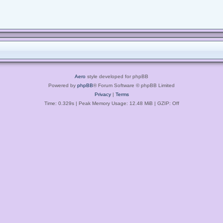
Aero
style developed for phpBB
Powered by
phpBB
® Forum Software © phpBB Limited
Privacy
|
Terms
Time: 0.329s
| Peak Memory Usage: 12.48 MiB | GZIP: Off