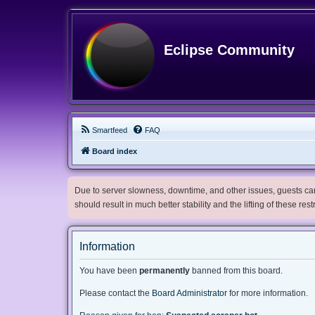
Eclipse Community
Smartfeed
FAQ
Board index
Due to server slowness, downtime, and other issues, guests can 
should result in much better stability and the lifting of these res
Information
You have been
permanently
banned from this board.
Please contact the
Board Administrator
for more information.