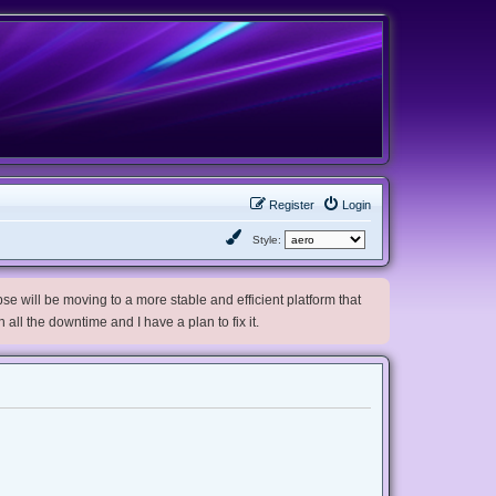
Register
Login
Style:
e will be moving to a more stable and efficient platform that
h all the downtime and I have a plan to fix it.