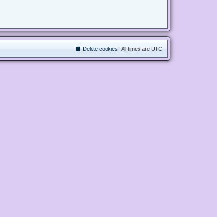
Delete cookies
All times are
UTC