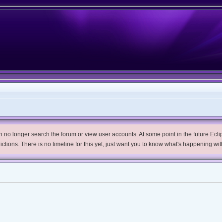
no longer search the forum or view user accounts. At some point in the future Eclips
trictions. There is no timeline for this yet, just want you to know what's happening wit