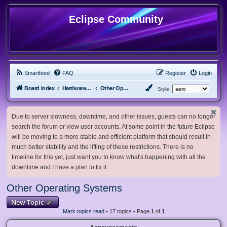
Eclipse Community
Smartfeed
FAQ
Register
Login
Board index
Hardware, Software and Customization
Other Operating Systems
Style:
Due to server slowness, downtime, and other issues, guests can no longer
search the forum or view user accounts. At some point in the future Eclipse
will be moving to a more stable and efficient platform that should result in
much better stability and the lifting of these restrictions. There is no
timeline for this yet, just want you to know what's happening with all the
downtime and I have a plan to fix it.
Other Operating Systems
New Topic
Mark topics read
• 17 topics • Page
1
of
1