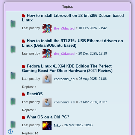
Topics
How to install Librewolf on 32-bit i386 Debian based
Linux
Last post by
«
10 Feb 2026, 21:42
the_r3dacted
How to install the RTL815x USB Ethernet drivers on
Linux (Debian/Ubuntu based)
Last post by
«
20 Dec 2025, 12:19
the_r3dacted
Fedora Linux 41 X64 KDE Edition The Perfect
Gaming Beast For Older Hardware (2024 Review)
Last post by
«
05 Aug 2025, 21:06
xperceniol_sal
Replies:
5
ReactOS
Last post by
«
27 Mar 2025, 00:57
xperceniol_sal
Replies:
9
What OS on a Old PC?
Last post by
«
26 Mar 2025, 20:03
Niko
Replies:
20