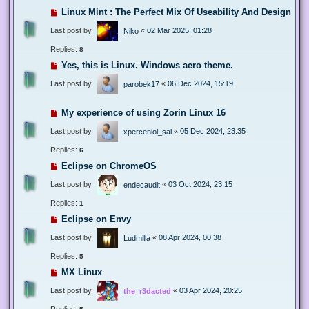
Linux Mint : The Perfect Mix Of Useability And Design
Last post by
«
02 Mar 2025, 01:28
Niko
Replies:
8
Yes, this is Linux. Windows aero theme.
Last post by
«
06 Dec 2024, 15:19
parobek17
My experience of using Zorin Linux 16
Last post by
«
05 Dec 2024, 23:35
xperceniol_sal
Replies:
6
Eclipse on ChromeOS
Last post by
«
03 Oct 2024, 23:15
endecaudit
Replies:
1
Eclipse on Envy
Last post by
«
08 Apr 2024, 00:38
Ludmilla
Replies:
5
MX Linux
Last post by
«
03 Apr 2024, 20:25
the_r3dacted
Replies: