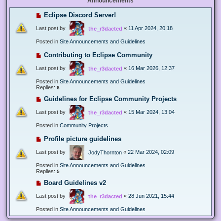
Announcements
Eclipse Discord Server!
Last post by
«
11 Apr 2024, 20:18
the_r3dacted
Posted in
Site Announcements and Guidelines
Contributing to Eclipse Community
Last post by
«
16 Mar 2026, 12:37
the_r3dacted
Posted in
Site Announcements and Guidelines
Replies:
6
Guidelines for Eclipse Community Projects
Last post by
«
15 Mar 2024, 13:04
the_r3dacted
Posted in
Community Projects
Profile picture guidelines
Last post by
«
22 Mar 2024, 02:09
JodyThornton
Posted in
Site Announcements and Guidelines
Replies:
5
Board Guidelines v2
Last post by
«
28 Jun 2021, 15:44
the_r3dacted
Posted in
Site Announcements and Guidelines