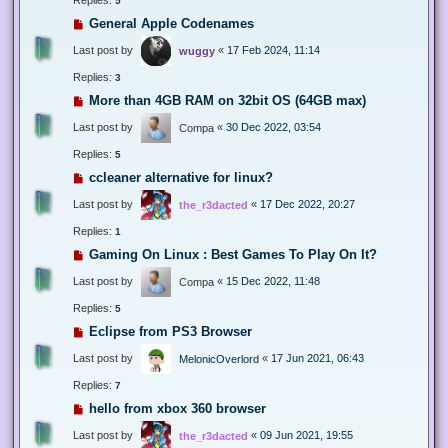
5
General Apple Codenames
Last post by
«
17 Feb 2024, 11:14
wuggy
Replies:
3
More than 4GB RAM on 32bit OS (64GB max)
Last post by
«
30 Dec 2022, 03:54
Compa
Replies:
5
ccleaner alternative for linux?
Last post by
«
17 Dec 2022, 20:27
the_r3dacted
Replies:
1
Gaming On Linux : Best Games To Play On It?
Last post by
«
15 Dec 2022, 11:48
Compa
Replies:
5
Eclipse from PS3 Browser
Last post by
«
17 Jun 2021, 06:43
MelonicOverlord
Replies:
7
hello from xbox 360 browser
Last post by
«
09 Jun 2021, 19:55
the_r3dacted