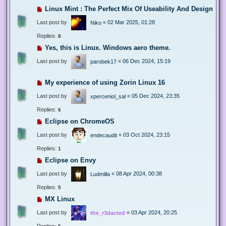
Linux Mint : The Perfect Mix Of Useability And Design
Last post by
«
02 Mar 2025, 01:28
Niko
Replies:
8
Yes, this is Linux. Windows aero theme.
Last post by
«
06 Dec 2024, 15:19
parobek17
My experience of using Zorin Linux 16
Last post by
«
05 Dec 2024, 23:35
xperceniol_sal
Replies:
6
Eclipse on ChromeOS
Last post by
«
03 Oct 2024, 23:15
endecaudit
Replies:
1
Eclipse on Envy
Last post by
«
08 Apr 2024, 00:38
Ludmilla
Replies:
5
MX Linux
Last post by
«
03 Apr 2024, 20:25
the_r3dacted
Replies: