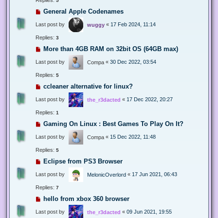
5
General Apple Codenames
Last post by
«
17 Feb 2024, 11:14
wuggy
Replies:
3
More than 4GB RAM on 32bit OS (64GB max)
Last post by
«
30 Dec 2022, 03:54
Compa
Replies:
5
ccleaner alternative for linux?
Last post by
«
17 Dec 2022, 20:27
the_r3dacted
Replies:
1
Gaming On Linux : Best Games To Play On It?
Last post by
«
15 Dec 2022, 11:48
Compa
Replies:
5
Eclipse from PS3 Browser
Last post by
«
17 Jun 2021, 06:43
MelonicOverlord
Replies:
7
hello from xbox 360 browser
Last post by
«
09 Jun 2021, 19:55
the_r3dacted