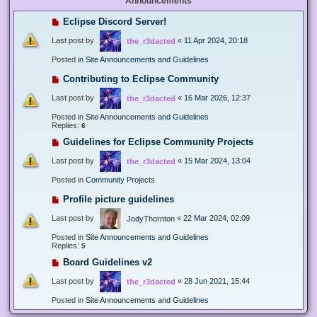
Announcements
Eclipse Discord Server!
Last post by
«
11 Apr 2024, 20:18
the_r3dacted
Posted in
Site Announcements and Guidelines
Contributing to Eclipse Community
Last post by
«
16 Mar 2026, 12:37
the_r3dacted
Posted in
Site Announcements and Guidelines
Replies:
6
Guidelines for Eclipse Community Projects
Last post by
«
15 Mar 2024, 13:04
the_r3dacted
Posted in
Community Projects
Profile picture guidelines
Last post by
«
22 Mar 2024, 02:09
JodyThornton
Posted in
Site Announcements and Guidelines
Replies:
5
Board Guidelines v2
Last post by
«
28 Jun 2021, 15:44
the_r3dacted
Posted in
Site Announcements and Guidelines