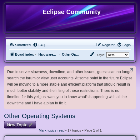
Eclipse Community
Smartfeed
FAQ
Register
Login
Board index
Hardware, Software and Customization
Other Operating Systems
Style:
Due to server slowness, downtime, and other issues, guests can no longer
search the forum or view user accounts. At some point in the future Eclipse
will be moving to a more stable and efficient platform that should result in
much better stability and the lifting of these restrictions. There is no
timeline for this yet, just want you to know what's happening with all the
downtime and I have a plan to fix it.
Other Operating Systems
New Topic
Mark topics read
• 17 topics • Page
1
of
1