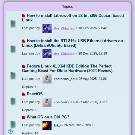
Topics
How to install Librewolf on 32-bit i386 Debian based
Linux
Last post by
«
10 Feb 2026, 21:42
the_r3dacted
How to install the RTL815x USB Ethernet drivers on
Linux (Debian/Ubuntu based)
Last post by
«
20 Dec 2025, 12:19
the_r3dacted
Fedora Linux 41 X64 KDE Edition The Perfect
Gaming Beast For Older Hardware (2024 Review)
Last post by
«
05 Aug 2025, 21:06
xperceniol_sal
Replies:
5
ReactOS
Last post by
«
27 Mar 2025, 00:57
xperceniol_sal
Replies:
9
What OS on a Old PC?
Last post by
«
26 Mar 2025, 20:03
Niko
Replies:
20