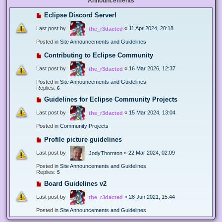
Announcements
Eclipse Discord Server!
Last post by
«
11 Apr 2024, 20:18
the_r3dacted
Posted in
Site Announcements and Guidelines
Contributing to Eclipse Community
Last post by
«
16 Mar 2026, 12:37
the_r3dacted
Posted in
Site Announcements and Guidelines
Replies:
6
Guidelines for Eclipse Community Projects
Last post by
«
15 Mar 2024, 13:04
the_r3dacted
Posted in
Community Projects
Profile picture guidelines
Last post by
«
22 Mar 2024, 02:09
JodyThornton
Posted in
Site Announcements and Guidelines
Replies:
5
Board Guidelines v2
Last post by
«
28 Jun 2021, 15:44
the_r3dacted
Posted in
Site Announcements and Guidelines