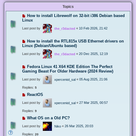
Topics
How to install Librewolf on 32-bit i386 Debian based
Linux
Last post by
«
10 Feb 2026, 21:42
the_r3dacted
How to install the RTL815x USB Ethernet drivers on
Linux (Debian/Ubuntu based)
Last post by
«
20 Dec 2025, 12:19
the_r3dacted
Fedora Linux 41 X64 KDE Edition The Perfect
Gaming Beast For Older Hardware (2024 Review)
Last post by
«
05 Aug 2025, 21:06
xperceniol_sal
Replies:
5
ReactOS
Last post by
«
27 Mar 2025, 00:57
xperceniol_sal
Replies:
9
What OS on a Old PC?
Last post by
«
26 Mar 2025, 20:03
Niko
Replies:
20