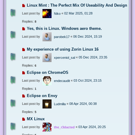
Linux Mint : The Perfect Mix Of Useability And Design
Last post by
«
02 Mar 2025, 01:28
Niko
Replies:
8
Yes, this is Linux. Windows aero theme.
Last post by
«
06 Dec 2024, 15:19
parobek17
My experience of using Zorin Linux 16
Last post by
«
05 Dec 2024, 23:35
xperceniol_sal
Replies:
6
Eclipse on ChromeOS
Last post by
«
03 Oct 2024, 23:15
endecaudit
Replies:
1
Eclipse on Envy
Last post by
«
08 Apr 2024, 00:38
Ludmilla
Replies:
5
MX Linux
Last post by
«
03 Apr 2024, 20:25
the_r3dacted
Replies: