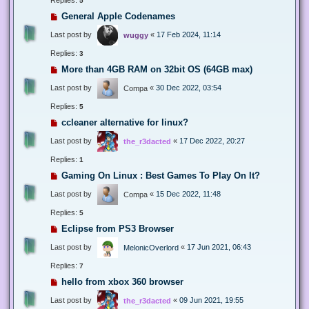
5
General Apple Codenames
Last post by
«
17 Feb 2024, 11:14
wuggy
Replies:
3
More than 4GB RAM on 32bit OS (64GB max)
Last post by
«
30 Dec 2022, 03:54
Compa
Replies:
5
ccleaner alternative for linux?
Last post by
«
17 Dec 2022, 20:27
the_r3dacted
Replies:
1
Gaming On Linux : Best Games To Play On It?
Last post by
«
15 Dec 2022, 11:48
Compa
Replies:
5
Eclipse from PS3 Browser
Last post by
«
17 Jun 2021, 06:43
MelonicOverlord
Replies:
7
hello from xbox 360 browser
Last post by
«
09 Jun 2021, 19:55
the_r3dacted