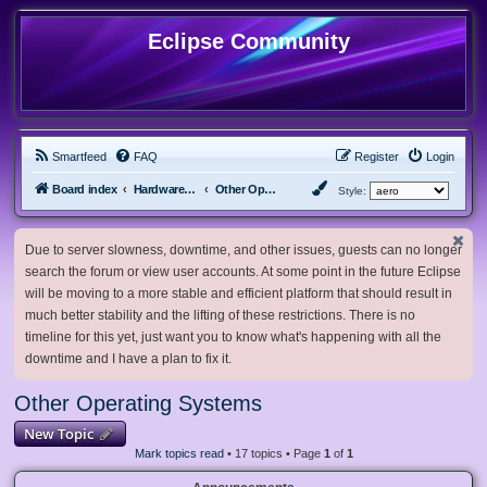
Eclipse Community
Smartfeed
FAQ
Register
Login
Board index
Hardware, Software and Customization
Other Operating Systems
Style:
Due to server slowness, downtime, and other issues, guests can no longer
search the forum or view user accounts. At some point in the future Eclipse
will be moving to a more stable and efficient platform that should result in
much better stability and the lifting of these restrictions. There is no
timeline for this yet, just want you to know what's happening with all the
downtime and I have a plan to fix it.
Other Operating Systems
New Topic
Mark topics read
• 17 topics • Page
1
of
1