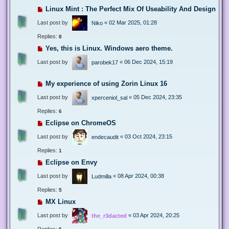
Linux Mint : The Perfect Mix Of Useability And Design
Last post by
«
02 Mar 2025, 01:28
Niko
Replies:
8
Yes, this is Linux. Windows aero theme.
Last post by
«
06 Dec 2024, 15:19
parobek17
My experience of using Zorin Linux 16
Last post by
«
05 Dec 2024, 23:35
xperceniol_sal
Replies:
6
Eclipse on ChromeOS
Last post by
«
03 Oct 2024, 23:15
endecaudit
Replies:
1
Eclipse on Envy
Last post by
«
08 Apr 2024, 00:38
Ludmilla
Replies:
5
MX Linux
Last post by
«
03 Apr 2024, 20:25
the_r3dacted
Replies: