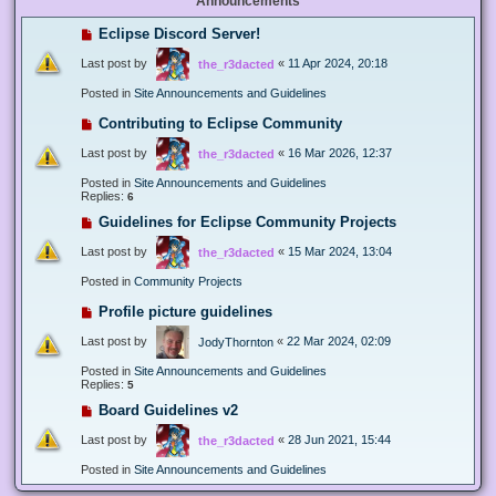
Announcements
Eclipse Discord Server!
Last post by
«
11 Apr 2024, 20:18
the_r3dacted
Posted in
Site Announcements and Guidelines
Contributing to Eclipse Community
Last post by
«
16 Mar 2026, 12:37
the_r3dacted
Posted in
Site Announcements and Guidelines
Replies:
6
Guidelines for Eclipse Community Projects
Last post by
«
15 Mar 2024, 13:04
the_r3dacted
Posted in
Community Projects
Profile picture guidelines
Last post by
«
22 Mar 2024, 02:09
JodyThornton
Posted in
Site Announcements and Guidelines
Replies:
5
Board Guidelines v2
Last post by
«
28 Jun 2021, 15:44
the_r3dacted
Posted in
Site Announcements and Guidelines