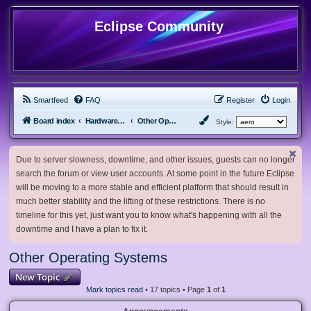
Eclipse Community
Smartfeed
FAQ
Register
Login
Board index
Hardware, Software and Customization
Other Operating Systems
Style:
Due to server slowness, downtime, and other issues, guests can no longer
search the forum or view user accounts. At some point in the future Eclipse
will be moving to a more stable and efficient platform that should result in
much better stability and the lifting of these restrictions. There is no
timeline for this yet, just want you to know what's happening with all the
downtime and I have a plan to fix it.
Other Operating Systems
New Topic
Mark topics read
• 17 topics • Page
1
of
1