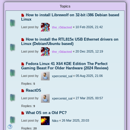
Topics
How to install Librewolf on 32-bit i386 Debian based
Linux
Last post by
«
10 Feb 2026, 21:42
the_r3dacted
How to install the RTL815x USB Ethernet drivers on
Linux (Debian/Ubuntu based)
Last post by
«
20 Dec 2025, 12:19
the_r3dacted
Fedora Linux 41 X64 KDE Edition The Perfect
Gaming Beast For Older Hardware (2024 Review)
Last post by
«
05 Aug 2025, 21:06
xperceniol_sal
Replies:
5
ReactOS
Last post by
«
27 Mar 2025, 00:57
xperceniol_sal
Replies:
9
What OS on a Old PC?
Last post by
«
26 Mar 2025, 20:03
Niko
Replies:
20