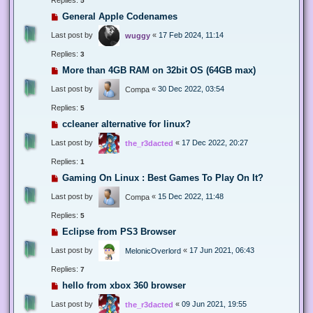
5
General Apple Codenames
Last post by
«
17 Feb 2024, 11:14
wuggy
Replies:
3
More than 4GB RAM on 32bit OS (64GB max)
Last post by
«
30 Dec 2022, 03:54
Compa
Replies:
5
ccleaner alternative for linux?
Last post by
«
17 Dec 2022, 20:27
the_r3dacted
Replies:
1
Gaming On Linux : Best Games To Play On It?
Last post by
«
15 Dec 2022, 11:48
Compa
Replies:
5
Eclipse from PS3 Browser
Last post by
«
17 Jun 2021, 06:43
MelonicOverlord
Replies:
7
hello from xbox 360 browser
Last post by
«
09 Jun 2021, 19:55
the_r3dacted