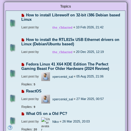
Topics
How to install Librewolf on 32-bit i386 Debian based
Linux
Last post by
«
10 Feb 2026, 21:42
the_r3dacted
How to install the RTL815x USB Ethernet drivers on
Linux (Debian/Ubuntu based)
Last post by
«
20 Dec 2025, 12:19
the_r3dacted
Fedora Linux 41 X64 KDE Edition The Perfect
Gaming Beast For Older Hardware (2024 Review)
Last post by
«
05 Aug 2025, 21:06
xperceniol_sal
Replies:
5
ReactOS
Last post by
«
27 Mar 2025, 00:57
xperceniol_sal
Replies:
9
What OS on a Old PC?
Last post by
«
26 Mar 2025, 20:03
Niko
Replies:
20