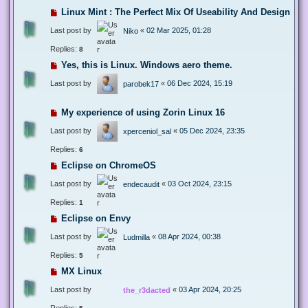
Linux Mint : The Perfect Mix Of Useability And Design
Last post by
«
02 Mar 2025, 01:28
Niko
Replies:
8
Yes, this is Linux. Windows aero theme.
Last post by
«
06 Dec 2024, 15:19
parobek17
My experience of using Zorin Linux 16
Last post by
«
05 Dec 2024, 23:35
xperceniol_sal
Replies:
6
Eclipse on ChromeOS
Last post by
«
03 Oct 2024, 23:15
endecaudit
Replies:
1
Eclipse on Envy
Last post by
«
08 Apr 2024, 00:38
Ludmilla
Replies:
5
MX Linux
Last post by
«
03 Apr 2024, 20:25
the_r3dacted
Replies: