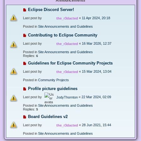
Announcements
Eclipse Discord Server!
Last post by
«
11 Apr 2024, 20:18
the_r3dacted
Posted in
Site Announcements and Guidelines
Contributing to Eclipse Community
Last post by
«
16 Mar 2026, 12:37
the_r3dacted
Posted in
Site Announcements and Guidelines
Replies:
6
Guidelines for Eclipse Community Projects
Last post by
«
15 Mar 2024, 13:04
the_r3dacted
Posted in
Community Projects
Profile picture guidelines
Last post by
«
22 Mar 2024, 02:09
JodyThornton
Posted in
Site Announcements and Guidelines
Replies:
5
Board Guidelines v2
Last post by
«
28 Jun 2021, 15:44
the_r3dacted
Posted in
Site Announcements and Guidelines