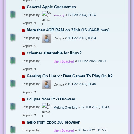
5
General Apple Codenames
Last post by
«
17 Feb 2024, 11:14
wuggy
Replies:
3
More than 4GB RAM on 32bit OS (64GB max)
Last post by
«
30 Dec 2022, 03:54
Compa
Replies:
5
ccleaner alternative for linux?
Last post by
«
17 Dec 2022, 20:27
the_r3dacted
Replies:
1
Gaming On Linux : Best Games To Play On It?
Last post by
«
15 Dec 2022, 11:48
Compa
Replies:
5
Eclipse from PS3 Browser
Last post by
«
17 Jun 2021, 06:43
MelonicOverlord
Replies:
7
hello from xbox 360 browser
Last post by
«
09 Jun 2021, 19:55
the_r3dacted