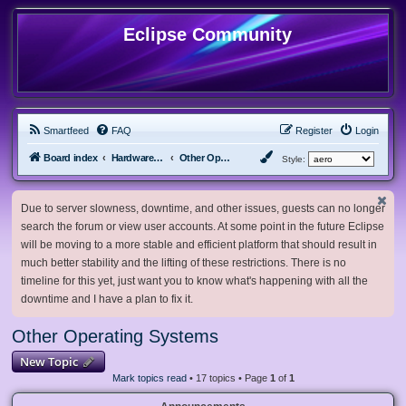
Eclipse Community
Smartfeed
FAQ
Register
Login
Board index
Hardware, Software and Customization
Other Operating Systems
Style:
Due to server slowness, downtime, and other issues, guests can no longer
search the forum or view user accounts. At some point in the future Eclipse
will be moving to a more stable and efficient platform that should result in
much better stability and the lifting of these restrictions. There is no
timeline for this yet, just want you to know what's happening with all the
downtime and I have a plan to fix it.
Other Operating Systems
New Topic
Mark topics read
• 17 topics • Page
1
of
1