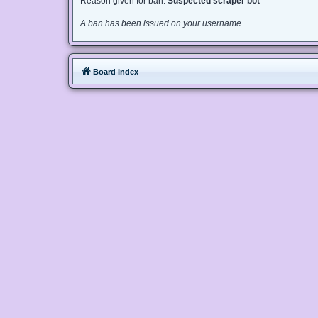
Reason given for ban:
Suspected scraper bot
A ban has been issued on your username.
Board index