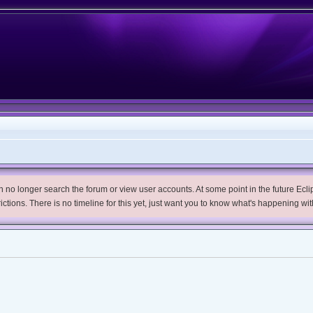
no longer search the forum or view user accounts. At some point in the future Eclips
trictions. There is no timeline for this yet, just want you to know what's happening wit