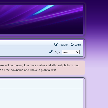
Register
Login
Style:
e will be moving to a more stable and efficient platform that
h all the downtime and I have a plan to fix it.