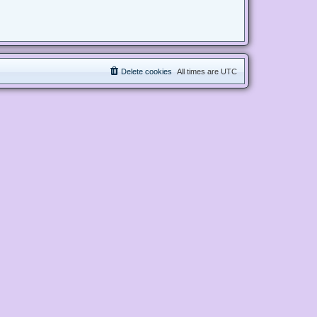
Delete cookies
All times are
UTC