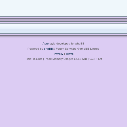
Aero
style developed for phpBB
Powered by
phpBB
® Forum Software © phpBB Limited
Privacy
|
Terms
Time: 0.130s
| Peak Memory Usage: 12.48 MiB | GZIP: Off