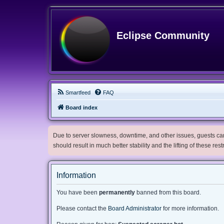
Eclipse Community
Smartfeed
FAQ
Board index
Due to server slowness, downtime, and other issues, guests can 
should result in much better stability and the lifting of these res
Information
You have been
permanently
banned from this board.
Please contact the
Board Administrator
for more information.