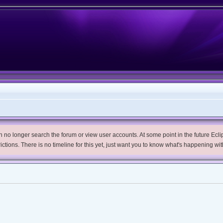
no longer search the forum or view user accounts. At some point in the future Eclips
trictions. There is no timeline for this yet, just want you to know what's happening wit