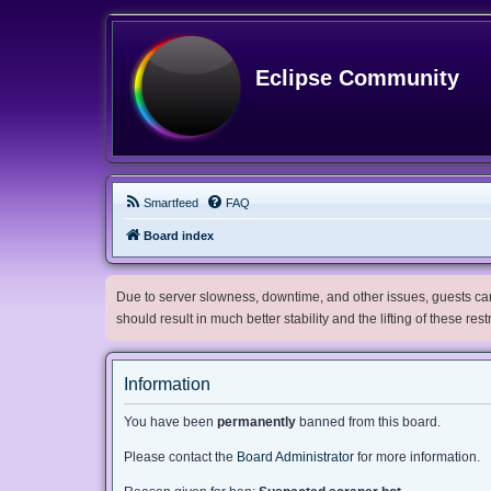
Eclipse Community
Smartfeed
FAQ
Board index
Due to server slowness, downtime, and other issues, guests can 
should result in much better stability and the lifting of these res
Information
You have been
permanently
banned from this board.
Please contact the
Board Administrator
for more information.