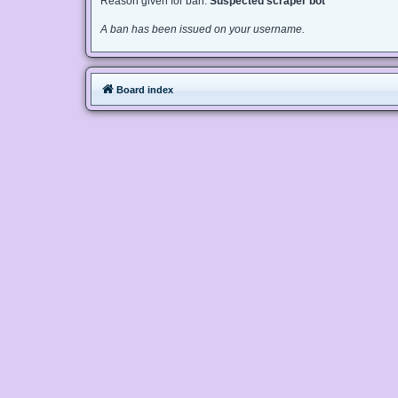
Reason given for ban:
Suspected scraper bot
A ban has been issued on your username.
Board index