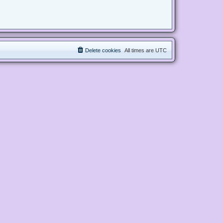
Delete cookies
All times are
UTC