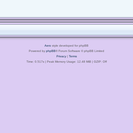
Aero
style developed for phpBB
Powered by
phpBB
® Forum Software © phpBB Limited
Privacy
|
Terms
Time: 0.517s
| Peak Memory Usage: 12.48 MiB | GZIP: Off