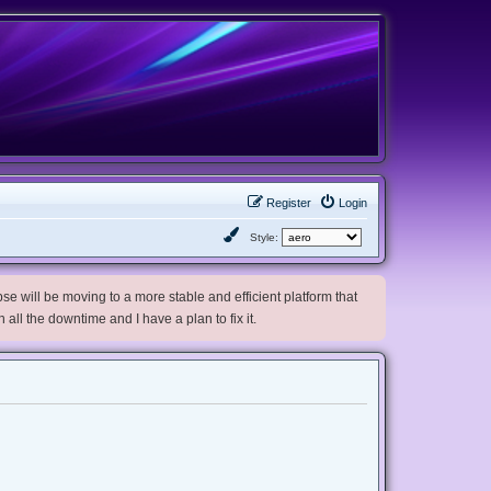
Register
Login
Style:
e will be moving to a more stable and efficient platform that
h all the downtime and I have a plan to fix it.