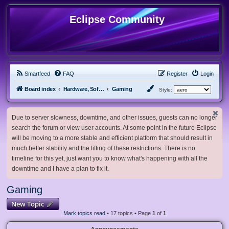
Eclipse Community
Smartfeed
FAQ
Register
Login
Board index
Hardware, Software and Customization
Gaming
Style:
Due to server slowness, downtime, and other issues, guests can no longer
search the forum or view user accounts. At some point in the future Eclipse
will be moving to a more stable and efficient platform that should result in
much better stability and the lifting of these restrictions. There is no
timeline for this yet, just want you to know what's happening with all the
downtime and I have a plan to fix it.
Gaming
New Topic
Mark topics read
• 17 topics • Page
1
of
1