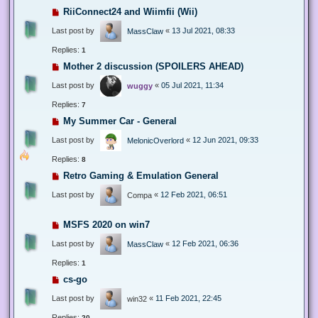
RiiConnect24 and Wiimfii (Wii)
Last post by
«
13 Jul 2021, 08:33
MassClaw
Replies:
1
Mother 2 discussion (SPOILERS AHEAD)
Last post by
«
05 Jul 2021, 11:34
wuggy
Replies:
7
My Summer Car - General
Last post by
«
12 Jun 2021, 09:33
MelonicOverlord
Replies:
8
Retro Gaming & Emulation General
Last post by
«
12 Feb 2021, 06:51
Compa
MSFS 2020 on win7
Last post by
«
12 Feb 2021, 06:36
MassClaw
Replies:
1
cs-go
Last post by
«
11 Feb 2021, 22:45
win32
Replies:
20