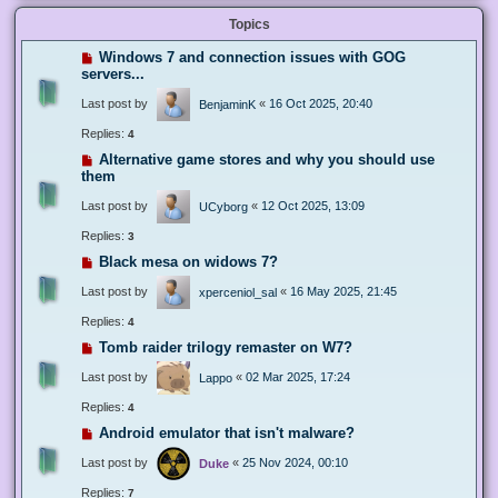
Topics
Windows 7 and connection issues with GOG
servers...
Last post by
«
16 Oct 2025, 20:40
BenjaminK
Replies:
4
Alternative game stores and why you should use
them
Last post by
«
12 Oct 2025, 13:09
UCyborg
Replies:
3
Black mesa on widows 7?
Last post by
«
16 May 2025, 21:45
xperceniol_sal
Replies:
4
Tomb raider trilogy remaster on W7?
Last post by
«
02 Mar 2025, 17:24
Lappo
Replies:
4
Android emulator that isn't malware?
Last post by
«
25 Nov 2024, 00:10
Duke
Replies:
7