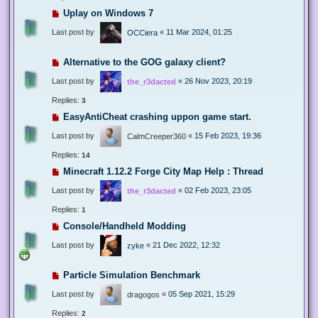
Uplay on Windows 7
Last post by
«
11 Mar 2024, 01:25
OCCiera
Alternative to the GOG galaxy client?
Last post by
«
26 Nov 2023, 20:19
the_r3dacted
Replies:
3
EasyAntiCheat crashing uppon game start.
Last post by
«
15 Feb 2023, 19:36
CalmCreeper360
Replies:
14
Minecraft 1.12.2 Forge City Map Help : Thread
Last post by
«
02 Feb 2023, 23:05
the_r3dacted
Replies:
1
Console/Handheld Modding
Last post by
«
21 Dec 2022, 12:32
zyke
Particle Simulation Benchmark
Last post by
«
05 Sep 2021, 15:29
dragogos
Replies:
2