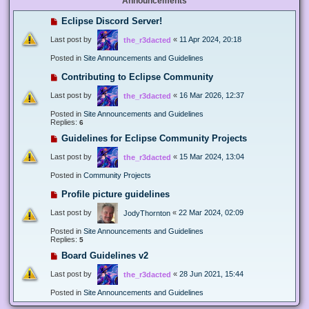
Announcements
Eclipse Discord Server!
Last post by
«
11 Apr 2024, 20:18
the_r3dacted
Posted in
Site Announcements and Guidelines
Contributing to Eclipse Community
Last post by
«
16 Mar 2026, 12:37
the_r3dacted
Posted in
Site Announcements and Guidelines
Replies:
6
Guidelines for Eclipse Community Projects
Last post by
«
15 Mar 2024, 13:04
the_r3dacted
Posted in
Community Projects
Profile picture guidelines
Last post by
«
22 Mar 2024, 02:09
JodyThornton
Posted in
Site Announcements and Guidelines
Replies:
5
Board Guidelines v2
Last post by
«
28 Jun 2021, 15:44
the_r3dacted
Posted in
Site Announcements and Guidelines