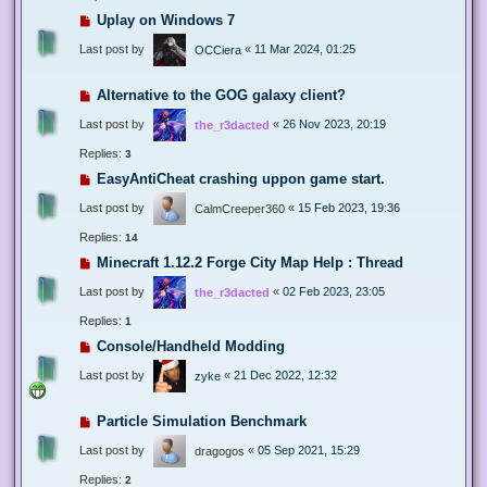
Uplay on Windows 7
Last post by
«
11 Mar 2024, 01:25
OCCiera
Alternative to the GOG galaxy client?
Last post by
«
26 Nov 2023, 20:19
the_r3dacted
Replies:
3
EasyAntiCheat crashing uppon game start.
Last post by
«
15 Feb 2023, 19:36
CalmCreeper360
Replies:
14
Minecraft 1.12.2 Forge City Map Help : Thread
Last post by
«
02 Feb 2023, 23:05
the_r3dacted
Replies:
1
Console/Handheld Modding
Last post by
«
21 Dec 2022, 12:32
zyke
Particle Simulation Benchmark
Last post by
«
05 Sep 2021, 15:29
dragogos
Replies:
2