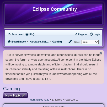
Eclipse Community
Smartfeed
FAQ
Register
Login
Board index
Hardware, Software and Customization
Gaming
Style:
Due to server slowness, downtime, and other issues, guests can no longer
search the forum or view user accounts. At some point in the future Eclipse
will be moving to a more stable and efficient platform that should result in
much better stability and the lifting of these restrictions. There is no
timeline for this yet, just want you to know what's happening with all the
downtime and I have a plan to fix it.
Gaming
New Topic
Mark topics read
• 17 topics • Page
1
of
1