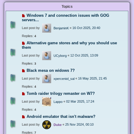
Topics
Windows 7 and connection issues with GOG
servers...
Last post by
«
16 Oct 2025, 20:40
BenjaminK
Replies:
4
Alternative game stores and why you should use
them
Last post by
«
12 Oct 2025, 13:09
UCyborg
Replies:
3
Black mesa on widows 7?
Last post by
«
16 May 2025, 21:45
xperceniol_sal
Replies:
4
Tomb raider trilogy remaster on W7?
Last post by
«
02 Mar 2025, 17:24
Lappo
Replies:
4
Android emulator that isn't malware?
Last post by
«
25 Nov 2024, 00:10
Duke
Replies:
7