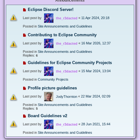
Announcements
Eclipse Discord Server!
Last post by
«
11 Apr 2024, 20:18
the_r3dacted
Posted in
Site Announcements and Guidelines
Contributing to Eclipse Community
Last post by
«
16 Mar 2026, 12:37
the_r3dacted
Posted in
Site Announcements and Guidelines
Replies:
6
Guidelines for Eclipse Community Projects
Last post by
«
15 Mar 2024, 13:04
the_r3dacted
Posted in
Community Projects
Profile picture guidelines
Last post by
«
22 Mar 2024, 02:09
JodyThornton
Posted in
Site Announcements and Guidelines
Replies:
5
Board Guidelines v2
Last post by
«
28 Jun 2021, 15:44
the_r3dacted
Posted in
Site Announcements and Guidelines