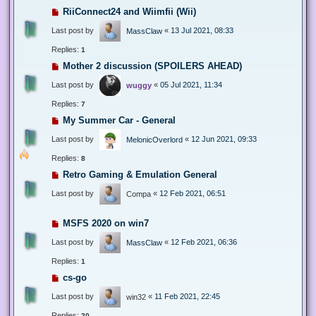
RiiConnect24 and Wiimfii (Wii)
Last post by
«
13 Jul 2021, 08:33
MassClaw
Replies:
1
Mother 2 discussion (SPOILERS AHEAD)
Last post by
«
05 Jul 2021, 11:34
wuggy
Replies:
7
My Summer Car - General
Last post by
«
12 Jun 2021, 09:33
MelonicOverlord
Replies:
8
Retro Gaming & Emulation General
Last post by
«
12 Feb 2021, 06:51
Compa
MSFS 2020 on win7
Last post by
«
12 Feb 2021, 06:36
MassClaw
Replies:
1
cs-go
Last post by
«
11 Feb 2021, 22:45
win32
Replies:
20