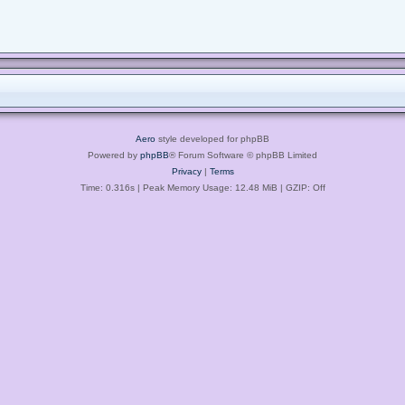
Aero
style developed for phpBB
Powered by
phpBB
® Forum Software © phpBB Limited
Privacy
|
Terms
Time: 0.316s
| Peak Memory Usage: 12.48 MiB | GZIP: Off