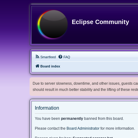
Eclipse Community
Smartfeed
FAQ
Board index
Due to server slowness, downtime, and other issues, guests can 
should result in much better stability and the lifting of these res
Information
You have been
permanently
banned from this board.
Please contact the
Board Administrator
for more information.