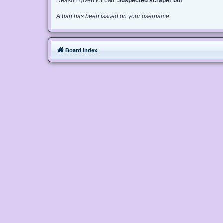
Reason given for ban:
Suspected scraper bot
A ban has been issued on your username.
Board index