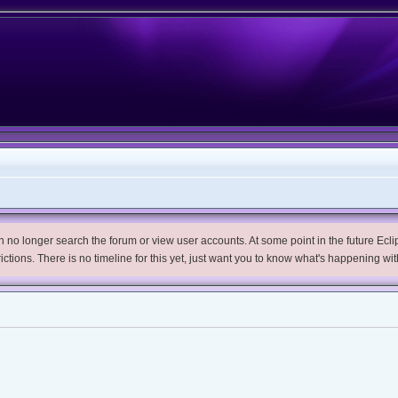
no longer search the forum or view user accounts. At some point in the future Eclips
trictions. There is no timeline for this yet, just want you to know what's happening wit