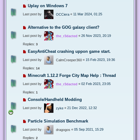
Uplay on Windows 7
Last post by
«
11 Mar 2024, 01:25
OCCiera
Alternative to the GOG galaxy client?
Last post by
«
26 Nov 2023, 20:19
the_r3dacted
Replies:
3
EasyAntiCheat crashing uppon game start.
Last post by
«
15 Feb 2023, 19:36
CalmCreeper360
Replies:
14
Minecraft 1.12.2 Forge City Map Help : Thread
Last post by
«
02 Feb 2023, 23:05
the_r3dacted
Replies:
1
Console/Handheld Modding
Last post by
«
21 Dec 2022, 12:32
zyke
Particle Simulation Benchmark
Last post by
«
05 Sep 2021, 15:29
dragogos
Replies:
2