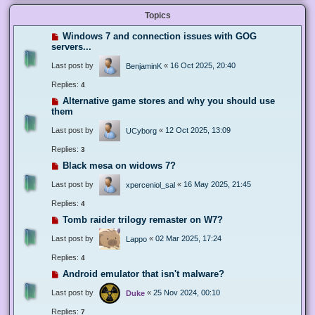
Topics
Windows 7 and connection issues with GOG
servers...
Last post by
«
16 Oct 2025, 20:40
BenjaminK
Replies:
4
Alternative game stores and why you should use
them
Last post by
«
12 Oct 2025, 13:09
UCyborg
Replies:
3
Black mesa on widows 7?
Last post by
«
16 May 2025, 21:45
xperceniol_sal
Replies:
4
Tomb raider trilogy remaster on W7?
Last post by
«
02 Mar 2025, 17:24
Lappo
Replies:
4
Android emulator that isn't malware?
Last post by
«
25 Nov 2024, 00:10
Duke
Replies:
7