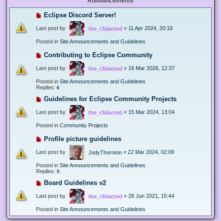
Announcements
Eclipse Discord Server!
Last post by
«
11 Apr 2024, 20:18
the_r3dacted
Posted in
Site Announcements and Guidelines
Contributing to Eclipse Community
Last post by
«
16 Mar 2026, 12:37
the_r3dacted
Posted in
Site Announcements and Guidelines
Replies:
6
Guidelines for Eclipse Community Projects
Last post by
«
15 Mar 2024, 13:04
the_r3dacted
Posted in
Community Projects
Profile picture guidelines
Last post by
«
22 Mar 2024, 02:09
JodyThornton
Posted in
Site Announcements and Guidelines
Replies:
5
Board Guidelines v2
Last post by
«
28 Jun 2021, 15:44
the_r3dacted
Posted in
Site Announcements and Guidelines