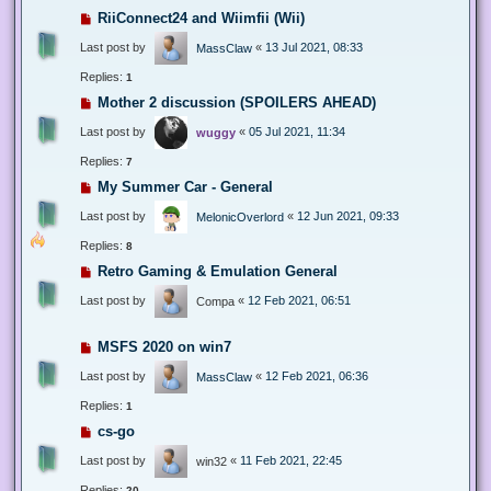
RiiConnect24 and Wiimfii (Wii)
Last post by
«
13 Jul 2021, 08:33
MassClaw
Replies:
1
Mother 2 discussion (SPOILERS AHEAD)
Last post by
«
05 Jul 2021, 11:34
wuggy
Replies:
7
My Summer Car - General
Last post by
«
12 Jun 2021, 09:33
MelonicOverlord
Replies:
8
Retro Gaming & Emulation General
Last post by
«
12 Feb 2021, 06:51
Compa
MSFS 2020 on win7
Last post by
«
12 Feb 2021, 06:36
MassClaw
Replies:
1
cs-go
Last post by
«
11 Feb 2021, 22:45
win32
Replies:
20