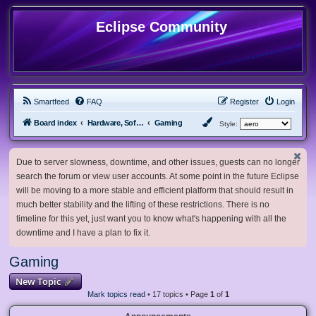
Eclipse Community
Smartfeed
FAQ
Register
Login
Board index
Hardware, Software and Customization
Gaming
Style:
Due to server slowness, downtime, and other issues, guests can no longer
search the forum or view user accounts. At some point in the future Eclipse
will be moving to a more stable and efficient platform that should result in
much better stability and the lifting of these restrictions. There is no
timeline for this yet, just want you to know what's happening with all the
downtime and I have a plan to fix it.
Gaming
New Topic
Mark topics read
• 17 topics • Page
1
of
1