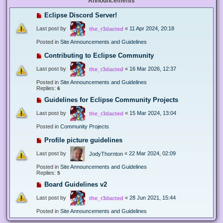
Announcements
Eclipse Discord Server!
Last post by
«
11 Apr 2024, 20:18
the_r3dacted
Posted in
Site Announcements and Guidelines
Contributing to Eclipse Community
Last post by
«
16 Mar 2026, 12:37
the_r3dacted
Posted in
Site Announcements and Guidelines
Replies:
6
Guidelines for Eclipse Community Projects
Last post by
«
15 Mar 2024, 13:04
the_r3dacted
Posted in
Community Projects
Profile picture guidelines
Last post by
«
22 Mar 2024, 02:09
JodyThornton
Posted in
Site Announcements and Guidelines
Replies:
5
Board Guidelines v2
Last post by
«
28 Jun 2021, 15:44
the_r3dacted
Posted in
Site Announcements and Guidelines