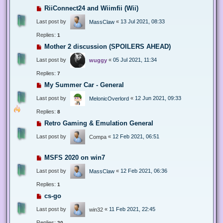
RiiConnect24 and Wiimfii (Wii)
Last post by
«
13 Jul 2021, 08:33
MassClaw
Replies:
1
Mother 2 discussion (SPOILERS AHEAD)
Last post by
«
05 Jul 2021, 11:34
wuggy
Replies:
7
My Summer Car - General
Last post by
«
12 Jun 2021, 09:33
MelonicOverlord
Replies:
8
Retro Gaming & Emulation General
Last post by
«
12 Feb 2021, 06:51
Compa
MSFS 2020 on win7
Last post by
«
12 Feb 2021, 06:36
MassClaw
Replies:
1
cs-go
Last post by
«
11 Feb 2021, 22:45
win32
Replies:
20