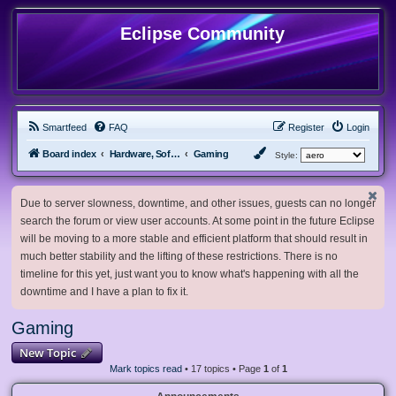
Eclipse Community
Smartfeed
FAQ
Register
Login
Board index
Hardware, Software and Customization
Gaming
Style:
Due to server slowness, downtime, and other issues, guests can no longer
search the forum or view user accounts. At some point in the future Eclipse
will be moving to a more stable and efficient platform that should result in
much better stability and the lifting of these restrictions. There is no
timeline for this yet, just want you to know what's happening with all the
downtime and I have a plan to fix it.
Gaming
New Topic
Mark topics read
• 17 topics • Page
1
of
1