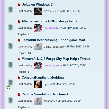
Uplay on Windows 7
Last post by
«
11 Mar 2024, 01:25
OCCiera
Alternative to the GOG galaxy client?
Last post by
«
26 Nov 2023, 20:19
the_r3dacted
Replies:
3
EasyAntiCheat crashing uppon game start.
Last post by
«
15 Feb 2023, 19:36
CalmCreeper360
Replies:
14
Minecraft 1.12.2 Forge City Map Help : Thread
Last post by
«
02 Feb 2023, 23:05
the_r3dacted
Replies:
1
Console/Handheld Modding
Last post by
«
21 Dec 2022, 12:32
zyke
Particle Simulation Benchmark
Last post by
«
05 Sep 2021, 15:29
dragogos
Replies:
2