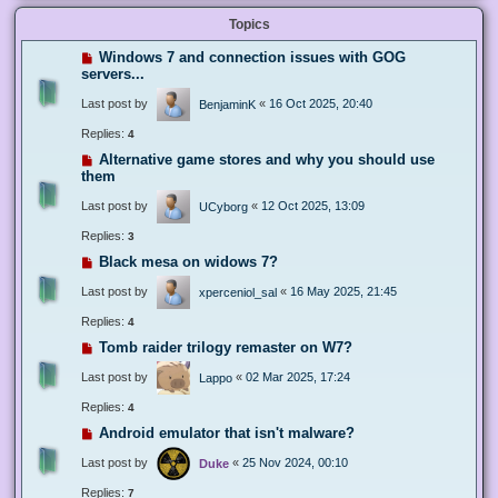
Topics
Windows 7 and connection issues with GOG
servers...
Last post by
«
16 Oct 2025, 20:40
BenjaminK
Replies:
4
Alternative game stores and why you should use
them
Last post by
«
12 Oct 2025, 13:09
UCyborg
Replies:
3
Black mesa on widows 7?
Last post by
«
16 May 2025, 21:45
xperceniol_sal
Replies:
4
Tomb raider trilogy remaster on W7?
Last post by
«
02 Mar 2025, 17:24
Lappo
Replies:
4
Android emulator that isn't malware?
Last post by
«
25 Nov 2024, 00:10
Duke
Replies:
7