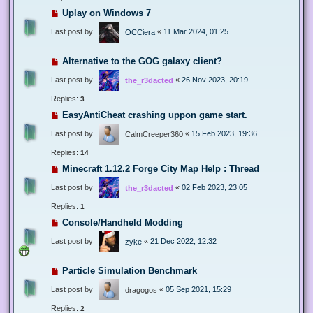
Uplay on Windows 7
Last post by
«
11 Mar 2024, 01:25
OCCiera
Alternative to the GOG galaxy client?
Last post by
«
26 Nov 2023, 20:19
the_r3dacted
Replies:
3
EasyAntiCheat crashing uppon game start.
Last post by
«
15 Feb 2023, 19:36
CalmCreeper360
Replies:
14
Minecraft 1.12.2 Forge City Map Help : Thread
Last post by
«
02 Feb 2023, 23:05
the_r3dacted
Replies:
1
Console/Handheld Modding
Last post by
«
21 Dec 2022, 12:32
zyke
Particle Simulation Benchmark
Last post by
«
05 Sep 2021, 15:29
dragogos
Replies:
2