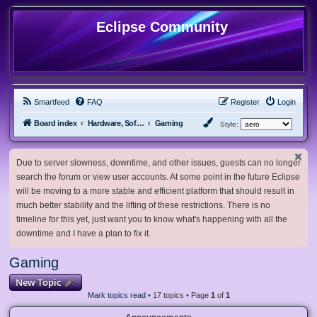
Eclipse Community
Smartfeed
FAQ
Register
Login
Board index
Hardware, Software and Customization
Gaming
Style:
Due to server slowness, downtime, and other issues, guests can no longer
search the forum or view user accounts. At some point in the future Eclipse
will be moving to a more stable and efficient platform that should result in
much better stability and the lifting of these restrictions. There is no
timeline for this yet, just want you to know what's happening with all the
downtime and I have a plan to fix it.
Gaming
New Topic
Mark topics read
• 17 topics • Page
1
of
1