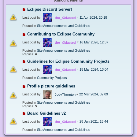
Announcements
Eclipse Discord Server!
Last post by
«
11 Apr 2024, 20:18
the_r3dacted
Posted in
Site Announcements and Guidelines
Contributing to Eclipse Community
Last post by
«
16 Mar 2026, 12:37
the_r3dacted
Posted in
Site Announcements and Guidelines
Replies:
6
Guidelines for Eclipse Community Projects
Last post by
«
15 Mar 2024, 13:04
the_r3dacted
Posted in
Community Projects
Profile picture guidelines
Last post by
«
22 Mar 2024, 02:09
JodyThornton
Posted in
Site Announcements and Guidelines
Replies:
5
Board Guidelines v2
Last post by
«
28 Jun 2021, 15:44
the_r3dacted
Posted in
Site Announcements and Guidelines