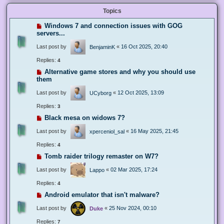
Topics
Windows 7 and connection issues with GOG
servers...
Last post by
«
16 Oct 2025, 20:40
BenjaminK
Replies:
4
Alternative game stores and why you should use
them
Last post by
«
12 Oct 2025, 13:09
UCyborg
Replies:
3
Black mesa on widows 7?
Last post by
«
16 May 2025, 21:45
xperceniol_sal
Replies:
4
Tomb raider trilogy remaster on W7?
Last post by
«
02 Mar 2025, 17:24
Lappo
Replies:
4
Android emulator that isn't malware?
Last post by
«
25 Nov 2024, 00:10
Duke
Replies:
7