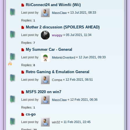
RiiConnect24 and Wiimfii (Wii)
Last post by
«
13 Jul 2021, 08:33
MassClaw
Replies:
1
Mother 2 discussion (SPOILERS AHEAD)
Last post by
«
05 Jul 2021, 11:34
wuggy
Replies:
7
My Summer Car - General
Last post by
«
12 Jun 2021, 09:33
MelonicOverlord
Replies:
8
Retro Gaming & Emulation General
Last post by
«
12 Feb 2021, 06:51
Compa
MSFS 2020 on win7
Last post by
«
12 Feb 2021, 06:36
MassClaw
Replies:
1
cs-go
Last post by
«
11 Feb 2021, 22:45
win32
Replies:
20