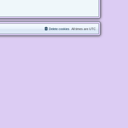
Delete cookies
All times are
UTC