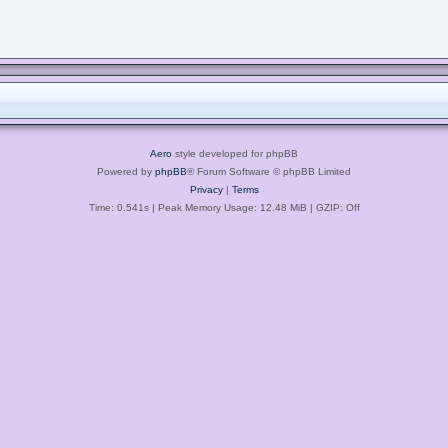
Aero
style developed for phpBB
Powered by
phpBB
® Forum Software © phpBB Limited
Privacy
|
Terms
Time: 0.541s
| Peak Memory Usage: 12.48 MiB | GZIP: Off