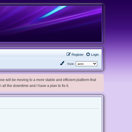
Register
Login
Style:
e will be moving to a more stable and efficient platform that
h all the downtime and I have a plan to fix it.