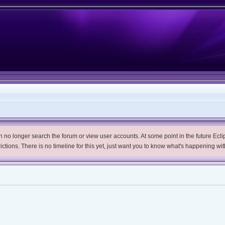
no longer search the forum or view user accounts. At some point in the future Eclips
trictions. There is no timeline for this yet, just want you to know what's happening wit