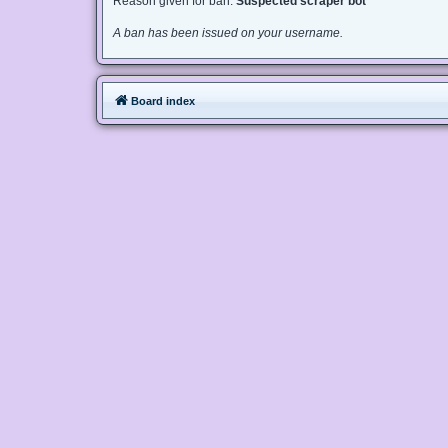
Reason given for ban:
Suspected scraper bot
A ban has been issued on your username.
Board index