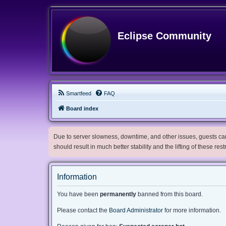
Eclipse Community
Smartfeed
FAQ
Board index
Due to server slowness, downtime, and other issues, guests can 
should result in much better stability and the lifting of these res
Information
You have been
permanently
banned from this board.
Please contact the
Board Administrator
for more information.