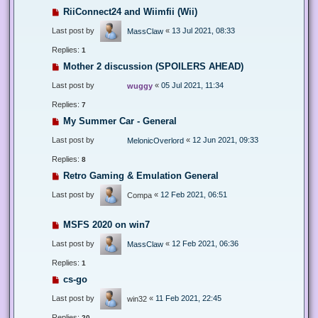
RiiConnect24 and Wiimfii (Wii)
Last post by
«
13 Jul 2021, 08:33
MassClaw
Replies:
1
Mother 2 discussion (SPOILERS AHEAD)
Last post by
«
05 Jul 2021, 11:34
wuggy
Replies:
7
My Summer Car - General
Last post by
«
12 Jun 2021, 09:33
MelonicOverlord
Replies:
8
Retro Gaming & Emulation General
Last post by
«
12 Feb 2021, 06:51
Compa
MSFS 2020 on win7
Last post by
«
12 Feb 2021, 06:36
MassClaw
Replies:
1
cs-go
Last post by
«
11 Feb 2021, 22:45
win32
Replies:
20