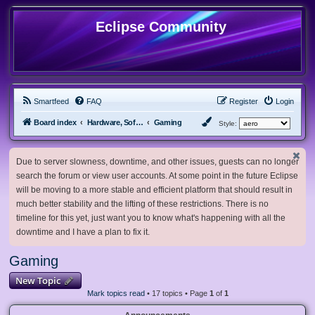
Eclipse Community
Smartfeed
FAQ
Register
Login
Board index
Hardware, Software and Customization
Gaming
Style:
Due to server slowness, downtime, and other issues, guests can no longer
search the forum or view user accounts. At some point in the future Eclipse
will be moving to a more stable and efficient platform that should result in
much better stability and the lifting of these restrictions. There is no
timeline for this yet, just want you to know what's happening with all the
downtime and I have a plan to fix it.
Gaming
New Topic
Mark topics read
• 17 topics • Page
1
of
1