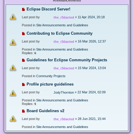
Announcements
Eclipse Discord Server!
Last post by
«
11 Apr 2024, 20:18
the_r3dacted
Posted in
Site Announcements and Guidelines
Contributing to Eclipse Community
Last post by
«
16 Mar 2026, 12:37
the_r3dacted
Posted in
Site Announcements and Guidelines
Replies:
6
Guidelines for Eclipse Community Projects
Last post by
«
15 Mar 2024, 13:04
the_r3dacted
Posted in
Community Projects
Profile picture guidelines
Last post by
«
22 Mar 2024, 02:09
JodyThornton
Posted in
Site Announcements and Guidelines
Replies:
5
Board Guidelines v2
Last post by
«
28 Jun 2021, 15:44
the_r3dacted
Posted in
Site Announcements and Guidelines