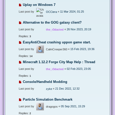
Uplay on Windows 7
Last post by
«
11 Mar 2024, 01:25
OCCiera
Alternative to the GOG galaxy client?
Last post by
«
26 Nov 2023, 20:19
the_r3dacted
Replies:
3
EasyAntiCheat crashing uppon game start.
Last post by
«
15 Feb 2023, 19:36
CalmCreeper360
Replies:
14
Minecraft 1.12.2 Forge City Map Help : Thread
Last post by
«
02 Feb 2023, 23:05
the_r3dacted
Replies:
1
Console/Handheld Modding
Last post by
«
21 Dec 2022, 12:32
zyke
Particle Simulation Benchmark
Last post by
«
05 Sep 2021, 15:29
dragogos
Replies:
2