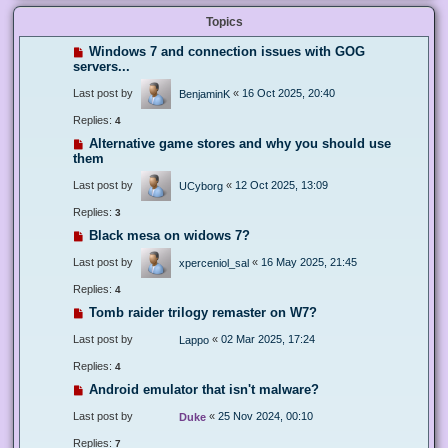
Topics
Windows 7 and connection issues with GOG
servers...
Last post by
«
16 Oct 2025, 20:40
BenjaminK
Replies:
4
Alternative game stores and why you should use
them
Last post by
«
12 Oct 2025, 13:09
UCyborg
Replies:
3
Black mesa on widows 7?
Last post by
«
16 May 2025, 21:45
xperceniol_sal
Replies:
4
Tomb raider trilogy remaster on W7?
Last post by
«
02 Mar 2025, 17:24
Lappo
Replies:
4
Android emulator that isn't malware?
Last post by
«
25 Nov 2024, 00:10
Duke
Replies:
7