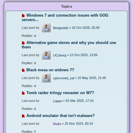
Topics
Windows 7 and connection issues with GOG
servers...
Last post by
«
16 Oct 2025, 20:40
BenjaminK
Replies:
4
Alternative game stores and why you should use
them
Last post by
«
12 Oct 2025, 13:09
UCyborg
Replies:
3
Black mesa on widows 7?
Last post by
«
16 May 2025, 21:45
xperceniol_sal
Replies:
4
Tomb raider trilogy remaster on W7?
Last post by
«
02 Mar 2025, 17:24
Lappo
Replies:
4
Android emulator that isn't malware?
Last post by
«
25 Nov 2024, 00:10
Duke
Replies:
7