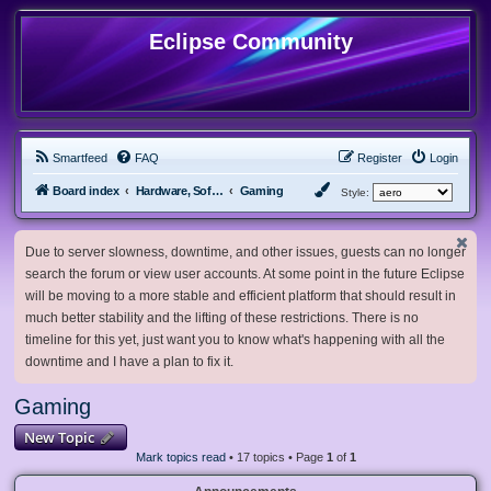
Eclipse Community
Smartfeed
FAQ
Register
Login
Board index
Hardware, Software and Customization
Gaming
Style:
Due to server slowness, downtime, and other issues, guests can no longer
search the forum or view user accounts. At some point in the future Eclipse
will be moving to a more stable and efficient platform that should result in
much better stability and the lifting of these restrictions. There is no
timeline for this yet, just want you to know what's happening with all the
downtime and I have a plan to fix it.
Gaming
New Topic
Mark topics read
• 17 topics • Page
1
of
1