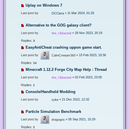
Uplay on Windows 7
Last post by
«
11 Mar 2024, 01:25
OCCiera
Alternative to the GOG galaxy client?
Last post by
«
26 Nov 2023, 20:19
the_r3dacted
Replies:
3
EasyAntiCheat crashing uppon game start.
Last post by
«
15 Feb 2023, 19:36
CalmCreeper360
Replies:
14
Minecraft 1.12.2 Forge City Map Help : Thread
Last post by
«
02 Feb 2023, 23:05
the_r3dacted
Replies:
1
Console/Handheld Modding
Last post by
«
21 Dec 2022, 12:32
zyke
Particle Simulation Benchmark
Last post by
«
05 Sep 2021, 15:29
dragogos
Replies:
2