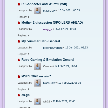
RiiConnect24 and Wiimfii (Wii)
Last post by
«
13 Jul 2021, 08:33
MassClaw
Replies:
1
Mother 2 discussion (SPOILERS AHEAD)
Last post by
«
05 Jul 2021, 11:34
wuggy
Replies:
7
My Summer Car - General
Last post by
«
12 Jun 2021, 09:33
MelonicOverlord
Replies:
8
Retro Gaming & Emulation General
Last post by
«
12 Feb 2021, 06:51
Compa
MSFS 2020 on win7
Last post by
«
12 Feb 2021, 06:36
MassClaw
Replies:
1
cs-go
Last post by
«
11 Feb 2021, 22:45
win32
Replies:
20