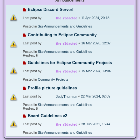
Announcements
Eclipse Discord Server!
Last post by
«
11 Apr 2024, 20:18
the_r3dacted
Posted in
Site Announcements and Guidelines
Contributing to Eclipse Community
Last post by
«
16 Mar 2026, 12:37
the_r3dacted
Posted in
Site Announcements and Guidelines
Replies:
6
Guidelines for Eclipse Community Projects
Last post by
«
15 Mar 2024, 13:04
the_r3dacted
Posted in
Community Projects
Profile picture guidelines
Last post by
«
22 Mar 2024, 02:09
JodyThornton
Posted in
Site Announcements and Guidelines
Replies:
5
Board Guidelines v2
Last post by
«
28 Jun 2021, 15:44
the_r3dacted
Posted in
Site Announcements and Guidelines