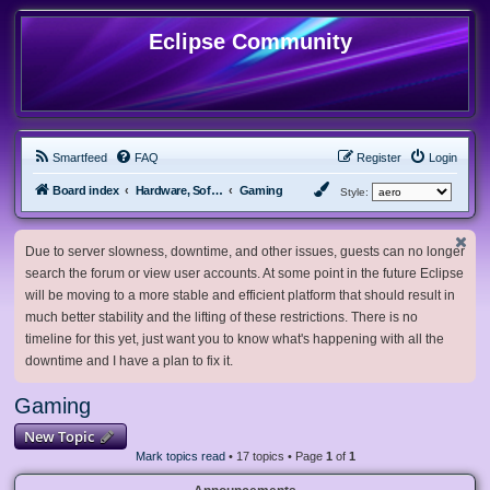
Eclipse Community
Smartfeed
FAQ
Register
Login
Board index
Hardware, Software and Customization
Gaming
Style:
Due to server slowness, downtime, and other issues, guests can no longer
search the forum or view user accounts. At some point in the future Eclipse
will be moving to a more stable and efficient platform that should result in
much better stability and the lifting of these restrictions. There is no
timeline for this yet, just want you to know what's happening with all the
downtime and I have a plan to fix it.
Gaming
New Topic
Mark topics read
• 17 topics • Page
1
of
1