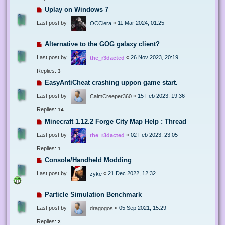
Uplay on Windows 7
Last post by
«
11 Mar 2024, 01:25
OCCiera
Alternative to the GOG galaxy client?
Last post by
«
26 Nov 2023, 20:19
the_r3dacted
Replies:
3
EasyAntiCheat crashing uppon game start.
Last post by
«
15 Feb 2023, 19:36
CalmCreeper360
Replies:
14
Minecraft 1.12.2 Forge City Map Help : Thread
Last post by
«
02 Feb 2023, 23:05
the_r3dacted
Replies:
1
Console/Handheld Modding
Last post by
«
21 Dec 2022, 12:32
zyke
Particle Simulation Benchmark
Last post by
«
05 Sep 2021, 15:29
dragogos
Replies:
2