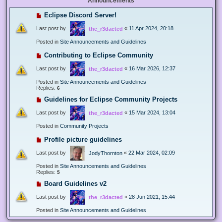
Announcements
Eclipse Discord Server!
Last post by
«
11 Apr 2024, 20:18
the_r3dacted
Posted in
Site Announcements and Guidelines
Contributing to Eclipse Community
Last post by
«
16 Mar 2026, 12:37
the_r3dacted
Posted in
Site Announcements and Guidelines
Replies:
6
Guidelines for Eclipse Community Projects
Last post by
«
15 Mar 2024, 13:04
the_r3dacted
Posted in
Community Projects
Profile picture guidelines
Last post by
«
22 Mar 2024, 02:09
JodyThornton
Posted in
Site Announcements and Guidelines
Replies:
5
Board Guidelines v2
Last post by
«
28 Jun 2021, 15:44
the_r3dacted
Posted in
Site Announcements and Guidelines