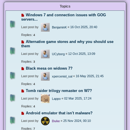
Topics
Windows 7 and connection issues with GOG
servers...
Last post by
«
16 Oct 2025, 20:40
BenjaminK
Replies:
4
Alternative game stores and why you should use
them
Last post by
«
12 Oct 2025, 13:09
UCyborg
Replies:
3
Black mesa on widows 7?
Last post by
«
16 May 2025, 21:45
xperceniol_sal
Replies:
4
Tomb raider trilogy remaster on W7?
Last post by
«
02 Mar 2025, 17:24
Lappo
Replies:
4
Android emulator that isn't malware?
Last post by
«
25 Nov 2024, 00:10
Duke
Replies:
7