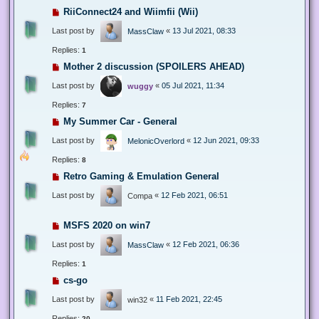
RiiConnect24 and Wiimfii (Wii)
Last post by
«
13 Jul 2021, 08:33
MassClaw
Replies:
1
Mother 2 discussion (SPOILERS AHEAD)
Last post by
«
05 Jul 2021, 11:34
wuggy
Replies:
7
My Summer Car - General
Last post by
«
12 Jun 2021, 09:33
MelonicOverlord
Replies:
8
Retro Gaming & Emulation General
Last post by
«
12 Feb 2021, 06:51
Compa
MSFS 2020 on win7
Last post by
«
12 Feb 2021, 06:36
MassClaw
Replies:
1
cs-go
Last post by
«
11 Feb 2021, 22:45
win32
Replies:
20