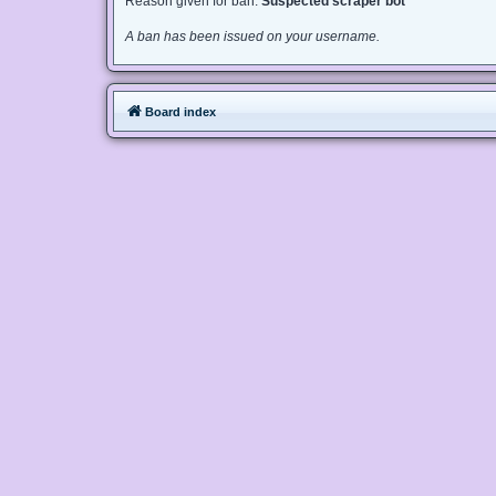
Reason given for ban:
Suspected scraper bot
A ban has been issued on your username.
Board index