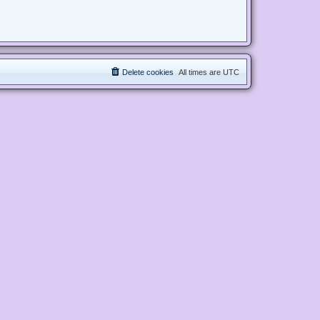
Delete cookies
All times are
UTC