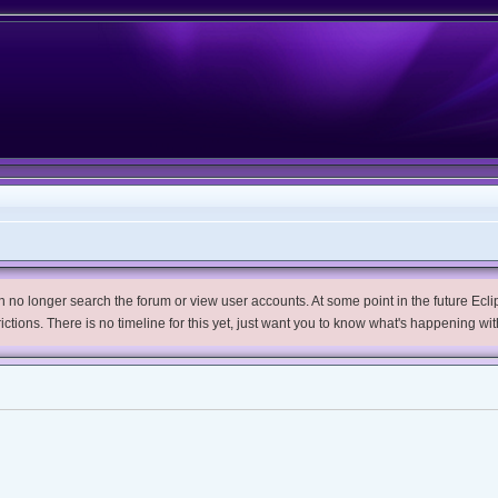
no longer search the forum or view user accounts. At some point in the future Eclips
trictions. There is no timeline for this yet, just want you to know what's happening wit