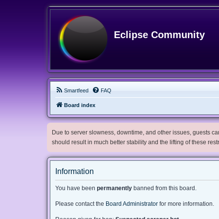
Eclipse Community
Smartfeed
FAQ
Board index
Due to server slowness, downtime, and other issues, guests can 
should result in much better stability and the lifting of these res
Information
You have been
permanently
banned from this board.
Please contact the
Board Administrator
for more information.