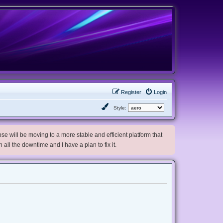
Register
Login
Style:
e will be moving to a more stable and efficient platform that
h all the downtime and I have a plan to fix it.