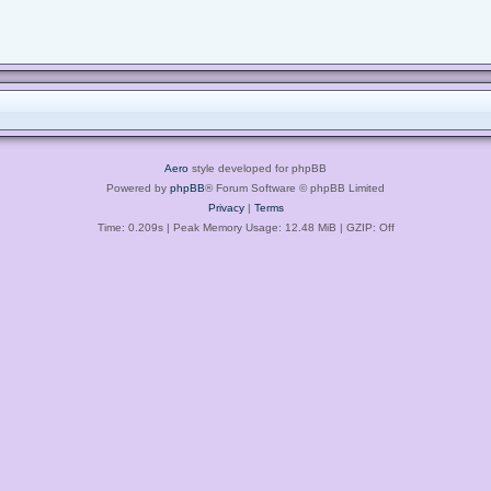
Aero
style developed for phpBB
Powered by
phpBB
® Forum Software © phpBB Limited
Privacy
|
Terms
Time: 0.209s
| Peak Memory Usage: 12.48 MiB | GZIP: Off