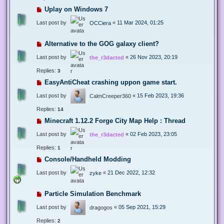
Uplay on Windows 7
Last post by
«
11 Mar 2024, 01:25
OCCiera
Alternative to the GOG galaxy client?
Last post by
«
26 Nov 2023, 20:19
the_r3dacted
Replies:
3
EasyAntiCheat crashing uppon game start.
Last post by
«
15 Feb 2023, 19:36
CalmCreeper360
Replies:
14
Minecraft 1.12.2 Forge City Map Help : Thread
Last post by
«
02 Feb 2023, 23:05
the_r3dacted
Replies:
1
Console/Handheld Modding
Last post by
«
21 Dec 2022, 12:32
zyke
Particle Simulation Benchmark
Last post by
«
05 Sep 2021, 15:29
dragogos
Replies:
2