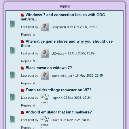
Topics
Windows 7 and connection issues with GOG
servers...
Last post by
«
16 Oct 2025, 20:40
BenjaminK
Replies:
4
Alternative game stores and why you should use
them
Last post by
«
12 Oct 2025, 13:09
UCyborg
Replies:
3
Black mesa on widows 7?
Last post by
«
16 May 2025, 21:45
xperceniol_sal
Replies:
4
Tomb raider trilogy remaster on W7?
Last post by
«
02 Mar 2025, 17:24
Lappo
Replies:
4
Android emulator that isn't malware?
Last post by
«
25 Nov 2024, 00:10
Duke
Replies:
7