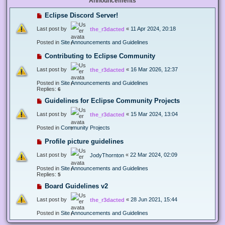
Announcements
Eclipse Discord Server!
Last post by
«
11 Apr 2024, 20:18
the_r3dacted
Posted in
Site Announcements and Guidelines
Contributing to Eclipse Community
Last post by
«
16 Mar 2026, 12:37
the_r3dacted
Posted in
Site Announcements and Guidelines
Replies:
6
Guidelines for Eclipse Community Projects
Last post by
«
15 Mar 2024, 13:04
the_r3dacted
Posted in
Community Projects
Profile picture guidelines
Last post by
«
22 Mar 2024, 02:09
JodyThornton
Posted in
Site Announcements and Guidelines
Replies:
5
Board Guidelines v2
Last post by
«
28 Jun 2021, 15:44
the_r3dacted
Posted in
Site Announcements and Guidelines