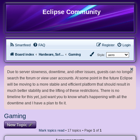
Eclipse Community
Smartfeed
FAQ
Register
Login
Board index
Hardware, Software and Customization
Gaming
Style:
Due to server slowness, downtime, and other issues, guests can no longer
search the forum or view user accounts. At some point in the future Eclipse
will be moving to a more stable and efficient platform that should result in
much better stability and the lifting of these restrictions. There is no
timeline for this yet, just want you to know what's happening with all the
downtime and I have a plan to fix it.
Gaming
New Topic
Mark topics read
• 17 topics • Page
1
of
1