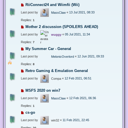
RiiConnect24 and Wiimfii (Wii)
Last post by
«
13 Jul 2021, 08:33
MassClaw
Replies:
1
Mother 2 discussion (SPOILERS AHEAD)
Last post by
«
05 Jul 2021, 11:34
wuggy
Replies:
7
My Summer Car - General
Last post by
«
12 Jun 2021, 09:33
MelonicOverlord
Replies:
8
Retro Gaming & Emulation General
Last post by
«
12 Feb 2021, 06:51
Compa
MSFS 2020 on win7
Last post by
«
12 Feb 2021, 06:36
MassClaw
Replies:
1
cs-go
Last post by
«
11 Feb 2021, 22:45
win32
Replies:
20