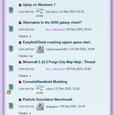
Uplay on Windows 7
Last post by
«
11 Mar 2024, 01:25
OCCiera
Alternative to the GOG galaxy client?
Last post by
«
26 Nov 2023, 20:19
the_r3dacted
Replies:
3
EasyAntiCheat crashing uppon game start.
Last post by
«
15 Feb 2023, 19:36
CalmCreeper360
Replies:
14
Minecraft 1.12.2 Forge City Map Help : Thread
Last post by
«
02 Feb 2023, 23:05
the_r3dacted
Replies:
1
Console/Handheld Modding
Last post by
«
21 Dec 2022, 12:32
zyke
Particle Simulation Benchmark
Last post by
«
05 Sep 2021, 15:29
dragogos
Replies:
2