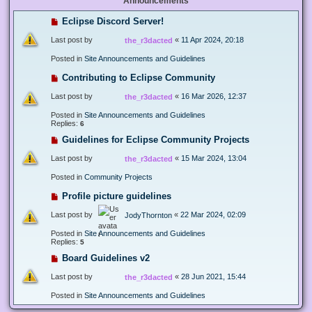
Announcements
Eclipse Discord Server!
Last post by
«
11 Apr 2024, 20:18
the_r3dacted
Posted in
Site Announcements and Guidelines
Contributing to Eclipse Community
Last post by
«
16 Mar 2026, 12:37
the_r3dacted
Posted in
Site Announcements and Guidelines
Replies:
6
Guidelines for Eclipse Community Projects
Last post by
«
15 Mar 2024, 13:04
the_r3dacted
Posted in
Community Projects
Profile picture guidelines
Last post by
«
22 Mar 2024, 02:09
JodyThornton
Posted in
Site Announcements and Guidelines
Replies:
5
Board Guidelines v2
Last post by
«
28 Jun 2021, 15:44
the_r3dacted
Posted in
Site Announcements and Guidelines