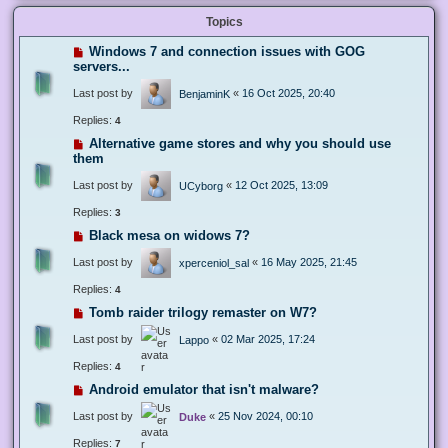
Topics
Windows 7 and connection issues with GOG
servers...
Last post by
«
16 Oct 2025, 20:40
BenjaminK
Replies:
4
Alternative game stores and why you should use
them
Last post by
«
12 Oct 2025, 13:09
UCyborg
Replies:
3
Black mesa on widows 7?
Last post by
«
16 May 2025, 21:45
xperceniol_sal
Replies:
4
Tomb raider trilogy remaster on W7?
Last post by
«
02 Mar 2025, 17:24
Lappo
Replies:
4
Android emulator that isn't malware?
Last post by
«
25 Nov 2024, 00:10
Duke
Replies:
7