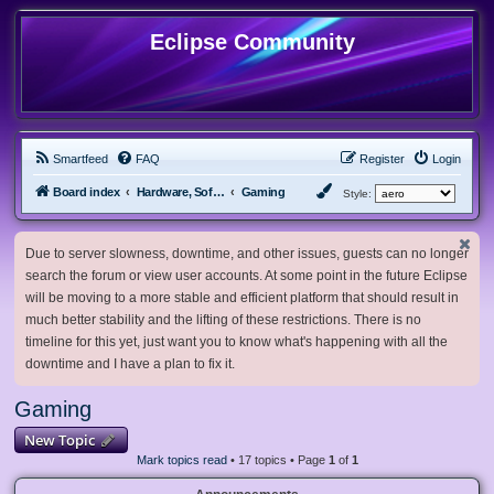
Eclipse Community
Smartfeed
FAQ
Register
Login
Board index
Hardware, Software and Customization
Gaming
Style:
Due to server slowness, downtime, and other issues, guests can no longer
search the forum or view user accounts. At some point in the future Eclipse
will be moving to a more stable and efficient platform that should result in
much better stability and the lifting of these restrictions. There is no
timeline for this yet, just want you to know what's happening with all the
downtime and I have a plan to fix it.
Gaming
New Topic
Mark topics read
• 17 topics • Page
1
of
1