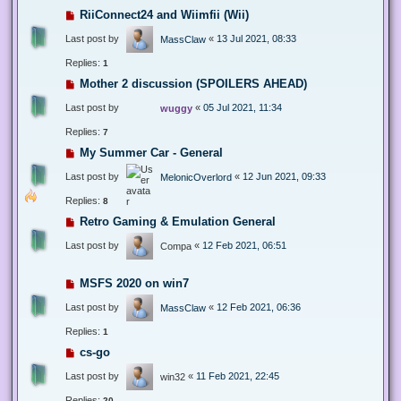
RiiConnect24 and Wiimfii (Wii)
Last post by
«
13 Jul 2021, 08:33
MassClaw
Replies:
1
Mother 2 discussion (SPOILERS AHEAD)
Last post by
«
05 Jul 2021, 11:34
wuggy
Replies:
7
My Summer Car - General
Last post by
«
12 Jun 2021, 09:33
MelonicOverlord
Replies:
8
Retro Gaming & Emulation General
Last post by
«
12 Feb 2021, 06:51
Compa
MSFS 2020 on win7
Last post by
«
12 Feb 2021, 06:36
MassClaw
Replies:
1
cs-go
Last post by
«
11 Feb 2021, 22:45
win32
Replies:
20