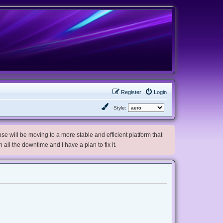
Register
Login
Style:
e will be moving to a more stable and efficient platform that
h all the downtime and I have a plan to fix it.