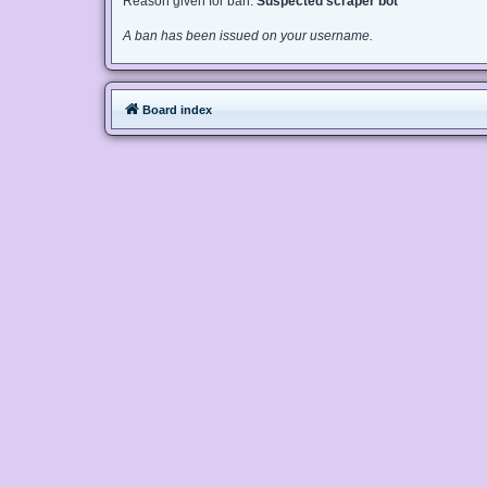
Reason given for ban:
Suspected scraper bot
A ban has been issued on your username.
Board index