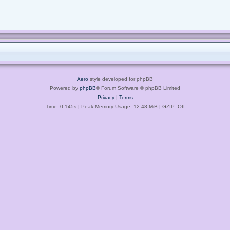
Aero
style developed for phpBB
Powered by
phpBB
® Forum Software © phpBB Limited
Privacy
|
Terms
Time: 0.145s
| Peak Memory Usage: 12.48 MiB | GZIP: Off