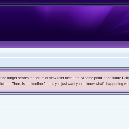
no longer search the forum or view user accounts. At some point in the future Eclips
trictions. There is no timeline for this yet, just want you to know what's happening wit