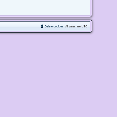
Delete cookies
All times are
UTC