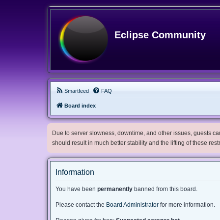
Eclipse Community
Smartfeed
FAQ
Board index
Due to server slowness, downtime, and other issues, guests can 
should result in much better stability and the lifting of these res
Information
You have been
permanently
banned from this board.
Please contact the
Board Administrator
for more information.