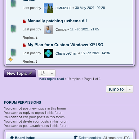
Last post by
«
30 May 2021, 20:28
GMM2003
Manually patching uxtheme.dll
Last post by
«
11 Feb 2021, 21:05
Compa
Replies:
1
My Plan for a Custom Windows XP ISO.
Last post by
«
15 Jan 2021, 14:36
ChansLeChan
Replies:
5
New Topic
Mark topics read
• 19 topics • Page
1
of
1
Jump to
FORUM PERMISSIONS
You
cannot
post new topics in this forum
You
cannot
reply to topics in this forum
You
cannot
edit your posts in this forum
You
cannot
delete your posts in this forum
You
cannot
post attachments in this forum
Board index
Delete cookies
All times are
UTC