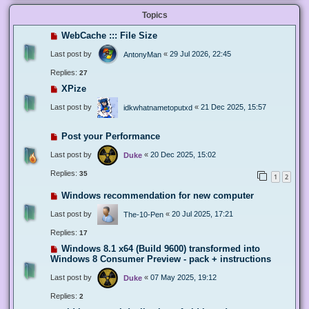
Topics
WebCache ::: File Size
Last post by
«
29 Jul 2026, 22:45
AntonyMan
Replies:
27
XPize
Last post by
«
21 Dec 2025, 15:57
idkwhatnametoputxd
Post your Performance
Last post by
«
20 Dec 2025, 15:02
Duke
Replies:
35
1
2
Windows recommendation for new computer
Last post by
«
20 Jul 2025, 17:21
The-10-Pen
Replies:
17
Windows 8.1 x64 (Build 9600) transformed into
Windows 8 Consumer Preview - pack + instructions
Last post by
«
07 May 2025, 19:12
Duke
Replies:
2