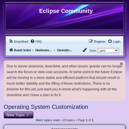
Eclipse Community
Smartfeed
FAQ
Register
Login
Board index
Hardware, Software and Customization
Operating System Customization
Style:
Due to server slowness, downtime, and other issues, guests can no longer
search the forum or view user accounts. At some point in the future Eclipse
will be moving to a more stable and efficient platform that should result in
much better stability and the lifting of these restrictions. There is no
timeline for this yet, just want you to know what's happening with all the
downtime and I have a plan to fix it.
Operating System Customization
New Topic
Mark topics read
• 19 topics • Page
1
of
1