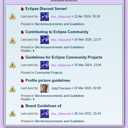
Announcements
Eclipse Discord Server!
Last post by
«
11 Apr 2024, 20:18
the_r3dacted
Posted in
Site Announcements and Guidelines
Contributing to Eclipse Community
Last post by
«
16 Mar 2026, 12:37
the_r3dacted
Posted in
Site Announcements and Guidelines
Replies:
6
Guidelines for Eclipse Community Projects
Last post by
«
15 Mar 2024, 13:04
the_r3dacted
Posted in
Community Projects
Profile picture guidelines
Last post by
«
22 Mar 2024, 02:09
JodyThornton
Posted in
Site Announcements and Guidelines
Replies:
5
Board Guidelines v2
Last post by
«
28 Jun 2021, 15:44
the_r3dacted
Posted in
Site Announcements and Guidelines