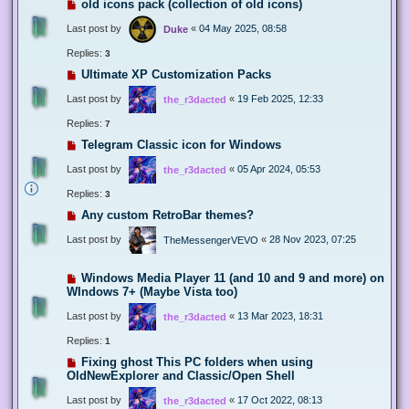
old icons pack (collection of old icons)
Last post by
«
04 May 2025, 08:58
Duke
Replies:
3
Ultimate XP Customization Packs
Last post by
«
19 Feb 2025, 12:33
the_r3dacted
Replies:
7
Telegram Classic icon for Windows
Last post by
«
05 Apr 2024, 05:53
the_r3dacted
Replies:
3
Any custom RetroBar themes?
Last post by
«
28 Nov 2023, 07:25
TheMessengerVEVO
Windows Media Player 11 (and 10 and 9 and more) on
WIndows 7+ (Maybe Vista too)
Last post by
«
13 Mar 2023, 18:31
the_r3dacted
Replies:
1
Fixing ghost This PC folders when using
OldNewExplorer and Classic/Open Shell
Last post by
«
17 Oct 2022, 08:13
the_r3dacted