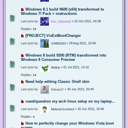
Windows 8.1 build 9600 (x64) transformed to
Windows 7! Pack + instructions
Last post by
«
31 Oct 2021, 04:38
the_r3dacted
Replies:
10
[PROJECT] VisExtBootChanger
Last post by
«
28 Aug 2021, 15:09
GMM2003
Windows 8 build 9200 (RTM) transformed into
Windows 8 Consumer Preview
Last post by
«
01 Jul 2021, 14:16
Moline
Replies:
14
Need help editing Classic Shell skin
Last post by
«
30 Jun 2021, 20:49
K4sum1²
roast/question my arch linux setup on my laptop...
Last post by
«
16 Jun 2021, 19:46
MelonicOverlord
Replies:
4
How to perfectly change your Windows Vista boot
screen