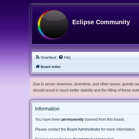
Eclipse Community
Smartfeed
FAQ
Board index
Due to server slowness, downtime, and other issues, guests can 
should result in much better stability and the lifting of these res
Information
You have been
permanently
banned from this board.
Please contact the
Board Administrator
for more information.