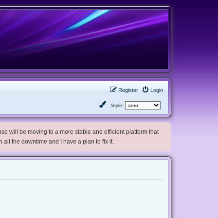
Register
Login
Style:
e will be moving to a more stable and efficient platform that
h all the downtime and I have a plan to fix it.