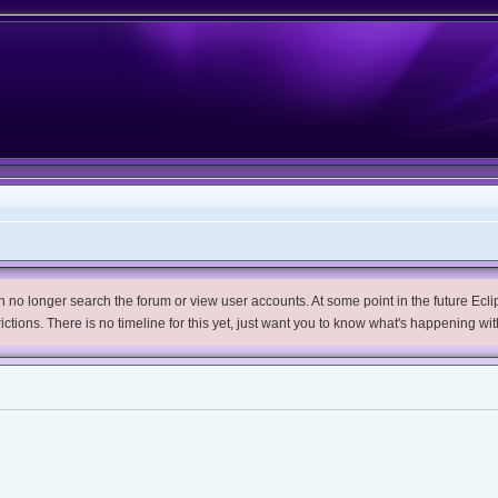
no longer search the forum or view user accounts. At some point in the future Eclips
trictions. There is no timeline for this yet, just want you to know what's happening wit