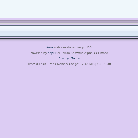
Aero
style developed for phpBB
Powered by
phpBB
® Forum Software © phpBB Limited
Privacy
|
Terms
Time: 0.164s
| Peak Memory Usage: 12.48 MiB | GZIP: Off