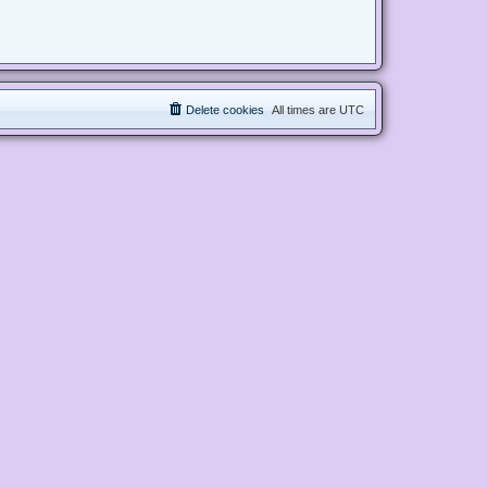
Delete cookies
All times are
UTC