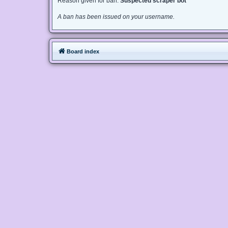
Reason given for ban:
Suspected scraper bot
A ban has been issued on your username.
Board index