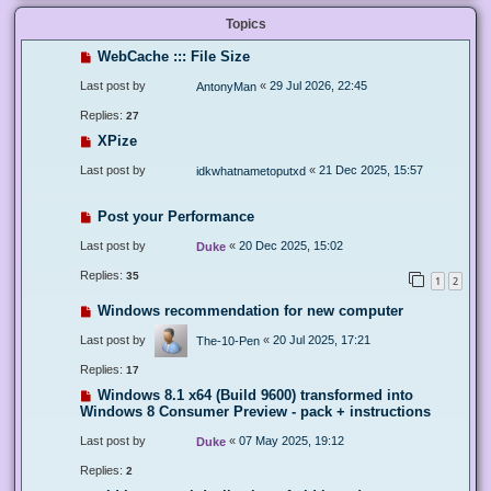
Topics
WebCache ::: File Size
Last post by
«
29 Jul 2026, 22:45
AntonyMan
Replies:
27
XPize
Last post by
«
21 Dec 2025, 15:57
idkwhatnametoputxd
Post your Performance
Last post by
«
20 Dec 2025, 15:02
Duke
Replies:
35
1
2
Windows recommendation for new computer
Last post by
«
20 Jul 2025, 17:21
The-10-Pen
Replies:
17
Windows 8.1 x64 (Build 9600) transformed into
Windows 8 Consumer Preview - pack + instructions
Last post by
«
07 May 2025, 19:12
Duke
Replies:
2