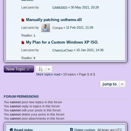
Last post by
«
30 May 2021, 20:28
GMM2003
Manually patching uxtheme.dll
Last post by
«
11 Feb 2021, 21:05
Compa
Replies:
1
My Plan for a Custom Windows XP ISO.
Last post by
«
15 Jan 2021, 14:36
ChansLeChan
Replies:
5
New Topic
Mark topics read
• 19 topics • Page
1
of
1
Jump to
FORUM PERMISSIONS
You
cannot
post new topics in this forum
You
cannot
reply to topics in this forum
You
cannot
edit your posts in this forum
You
cannot
delete your posts in this forum
You
cannot
post attachments in this forum
Board index
Delete cookies
All times are
UTC