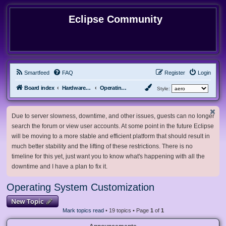
Eclipse Community
Smartfeed
FAQ
Register
Login
Board index
Hardware, Software and Customization
Operating System Customization
Style:
Due to server slowness, downtime, and other issues, guests can no longer
search the forum or view user accounts. At some point in the future Eclipse
will be moving to a more stable and efficient platform that should result in
much better stability and the lifting of these restrictions. There is no
timeline for this yet, just want you to know what's happening with all the
downtime and I have a plan to fix it.
Operating System Customization
New Topic
Mark topics read
• 19 topics • Page
1
of
1