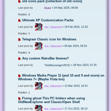
old icons pack (collection of old icons)
Last post by
«
04 May 2025, 08:58
Duke
Replies:
3
Ultimate XP Customization Packs
Last post by
«
19 Feb 2025, 12:33
the_r3dacted
Replies:
7
Telegram Classic icon for Windows
Last post by
«
05 Apr 2024, 05:53
the_r3dacted
Replies:
3
Any custom RetroBar themes?
Last post by
«
28 Nov 2023, 07:25
TheMessengerVEVO
Windows Media Player 11 (and 10 and 9 and more) on
WIndows 7+ (Maybe Vista too)
Last post by
«
13 Mar 2023, 18:31
the_r3dacted
Replies:
1
Fixing ghost This PC folders when using
OldNewExplorer and Classic/Open Shell
Last post by
«
17 Oct 2022, 08:13
the_r3dacted