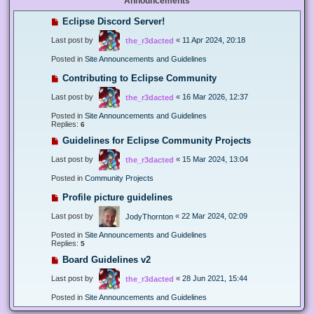
Announcements
Eclipse Discord Server!
Last post by
«
11 Apr 2024, 20:18
the_r3dacted
Posted in
Site Announcements and Guidelines
Contributing to Eclipse Community
Last post by
«
16 Mar 2026, 12:37
the_r3dacted
Posted in
Site Announcements and Guidelines
Replies:
6
Guidelines for Eclipse Community Projects
Last post by
«
15 Mar 2024, 13:04
the_r3dacted
Posted in
Community Projects
Profile picture guidelines
Last post by
«
22 Mar 2024, 02:09
JodyThornton
Posted in
Site Announcements and Guidelines
Replies:
5
Board Guidelines v2
Last post by
«
28 Jun 2021, 15:44
the_r3dacted
Posted in
Site Announcements and Guidelines