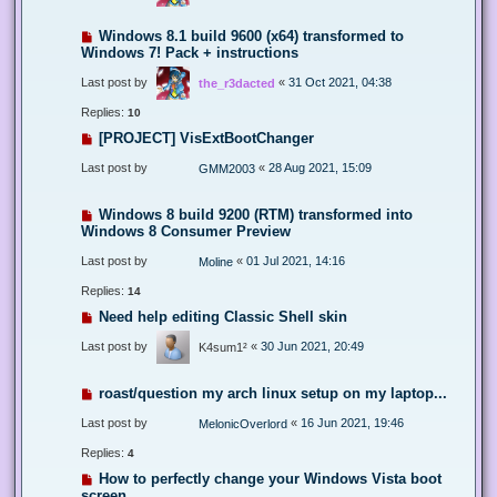
Windows 8.1 build 9600 (x64) transformed to
Windows 7! Pack + instructions
Last post by
«
31 Oct 2021, 04:38
the_r3dacted
Replies:
10
[PROJECT] VisExtBootChanger
Last post by
«
28 Aug 2021, 15:09
GMM2003
Windows 8 build 9200 (RTM) transformed into
Windows 8 Consumer Preview
Last post by
«
01 Jul 2021, 14:16
Moline
Replies:
14
Need help editing Classic Shell skin
Last post by
«
30 Jun 2021, 20:49
K4sum1²
roast/question my arch linux setup on my laptop...
Last post by
«
16 Jun 2021, 19:46
MelonicOverlord
Replies:
4
How to perfectly change your Windows Vista boot
screen