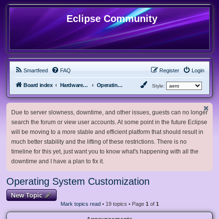
Eclipse Community
Smartfeed
FAQ
Register
Login
Board index
Hardware, Software and Customization
Operating System Customization
Style:
Due to server slowness, downtime, and other issues, guests can no longer
search the forum or view user accounts. At some point in the future Eclipse
will be moving to a more stable and efficient platform that should result in
much better stability and the lifting of these restrictions. There is no
timeline for this yet, just want you to know what's happening with all the
downtime and I have a plan to fix it.
Operating System Customization
New Topic
Mark topics read
• 19 topics • Page
1
of
1