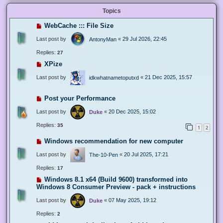
Topics
WebCache ::: File Size
Last post by
«
29 Jul 2026, 22:45
AntonyMan
Replies:
27
XPize
Last post by
«
21 Dec 2025, 15:57
idkwhatnametoputxd
Post your Performance
Last post by
«
20 Dec 2025, 15:02
Duke
Replies:
35
1
2
Windows recommendation for new computer
Last post by
«
20 Jul 2025, 17:21
The-10-Pen
Replies:
17
Windows 8.1 x64 (Build 9600) transformed into
Windows 8 Consumer Preview - pack + instructions
Last post by
«
07 May 2025, 19:12
Duke
Replies:
2