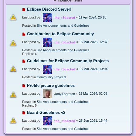
Announcements
Eclipse Discord Server!
Last post by
«
11 Apr 2024, 20:18
the_r3dacted
Posted in
Site Announcements and Guidelines
Contributing to Eclipse Community
Last post by
«
16 Mar 2026, 12:37
the_r3dacted
Posted in
Site Announcements and Guidelines
Replies:
6
Guidelines for Eclipse Community Projects
Last post by
«
15 Mar 2024, 13:04
the_r3dacted
Posted in
Community Projects
Profile picture guidelines
Last post by
«
22 Mar 2024, 02:09
JodyThornton
Posted in
Site Announcements and Guidelines
Replies:
5
Board Guidelines v2
Last post by
«
28 Jun 2021, 15:44
the_r3dacted
Posted in
Site Announcements and Guidelines