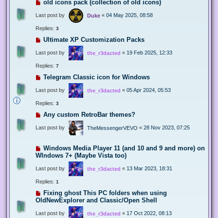
old icons pack (collection of old icons)
Last post by
«
04 May 2025, 08:58
Duke
Replies:
3
Ultimate XP Customization Packs
Last post by
«
19 Feb 2025, 12:33
the_r3dacted
Replies:
7
Telegram Classic icon for Windows
Last post by
«
05 Apr 2024, 05:53
the_r3dacted
Replies:
3
Any custom RetroBar themes?
Last post by
«
28 Nov 2023, 07:25
TheMessengerVEVO
Windows Media Player 11 (and 10 and 9 and more) on
WIndows 7+ (Maybe Vista too)
Last post by
«
13 Mar 2023, 18:31
the_r3dacted
Replies:
1
Fixing ghost This PC folders when using
OldNewExplorer and Classic/Open Shell
Last post by
«
17 Oct 2022, 08:13
the_r3dacted