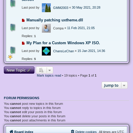
Last post by
«
30 May 2021, 20:28
GMM2003
Manually patching uxtheme.dll
Last post by
«
11 Feb 2021, 21:05
Compa
Replies:
1
My Plan for a Custom Windows XP ISO.
Last post by
«
15 Jan 2021, 14:36
ChansLeChan
Replies:
5
New Topic
Mark topics read
• 19 topics • Page
1
of
1
Jump to
FORUM PERMISSIONS
You
cannot
post new topics in this forum
You
cannot
reply to topics in this forum
You
cannot
edit your posts in this forum
You
cannot
delete your posts in this forum
You
cannot
post attachments in this forum
Board index
Delete cookies
All times are
UTC