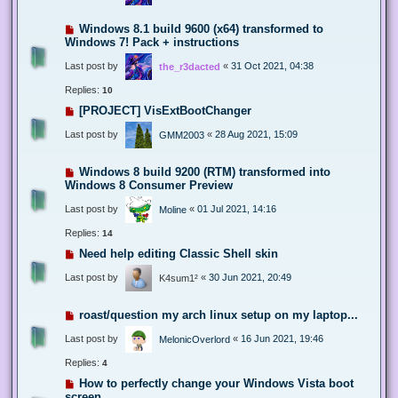
Windows 8.1 build 9600 (x64) transformed to
Windows 7! Pack + instructions
Last post by
«
31 Oct 2021, 04:38
the_r3dacted
Replies:
10
[PROJECT] VisExtBootChanger
Last post by
«
28 Aug 2021, 15:09
GMM2003
Windows 8 build 9200 (RTM) transformed into
Windows 8 Consumer Preview
Last post by
«
01 Jul 2021, 14:16
Moline
Replies:
14
Need help editing Classic Shell skin
Last post by
«
30 Jun 2021, 20:49
K4sum1²
roast/question my arch linux setup on my laptop...
Last post by
«
16 Jun 2021, 19:46
MelonicOverlord
Replies:
4
How to perfectly change your Windows Vista boot
screen