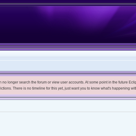
no longer search the forum or view user accounts. At some point in the future Eclips
trictions. There is no timeline for this yet, just want you to know what's happening wit