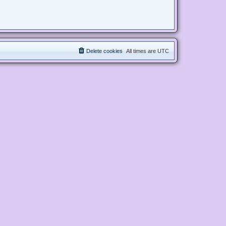
Delete cookies
All times are
UTC