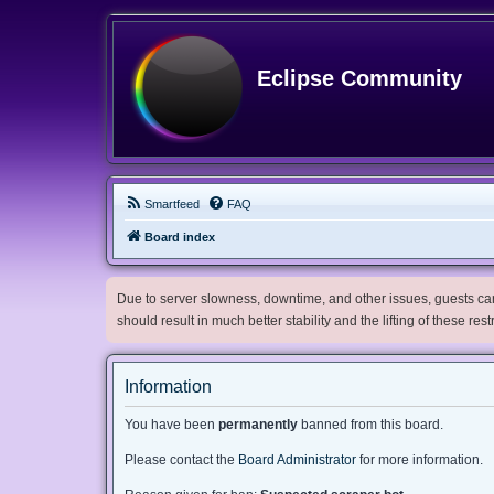
Eclipse Community
Smartfeed
FAQ
Board index
Due to server slowness, downtime, and other issues, guests can 
should result in much better stability and the lifting of these res
Information
You have been
permanently
banned from this board.
Please contact the
Board Administrator
for more information.