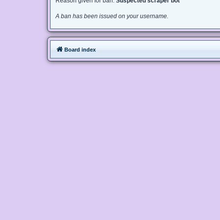
Reason given for ban:
Suspected scraper bot
A ban has been issued on your username.
Board index