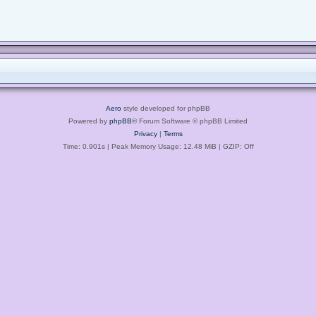
Aero
style developed for phpBB
Powered by
phpBB
® Forum Software © phpBB Limited
Privacy
|
Terms
Time: 0.901s
| Peak Memory Usage: 12.48 MiB | GZIP: Off