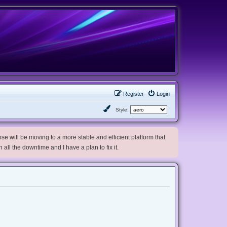
Register
Login
Style:
e will be moving to a more stable and efficient platform that
h all the downtime and I have a plan to fix it.