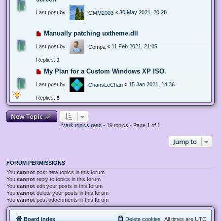
Last post by
«
30 May 2021, 20:28
GMM2003
Manually patching uxtheme.dll
Last post by
«
11 Feb 2021, 21:05
Compa
Replies:
1
My Plan for a Custom Windows XP ISO.
Last post by
«
15 Jan 2021, 14:36
ChansLeChan
Replies:
5
New Topic
Mark topics read
• 19 topics • Page
1
of
1
Jump to
FORUM PERMISSIONS
You
cannot
post new topics in this forum
You
cannot
reply to topics in this forum
You
cannot
edit your posts in this forum
You
cannot
delete your posts in this forum
You
cannot
post attachments in this forum
Board index
Delete cookies
All times are
UTC