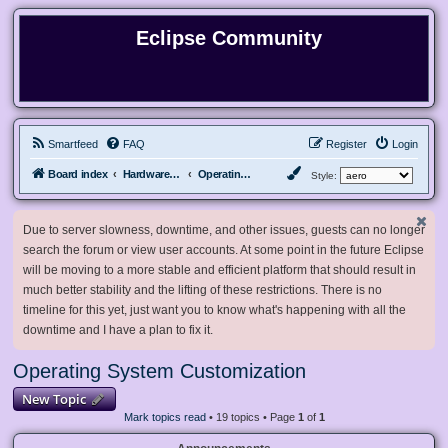
Eclipse Community
Smartfeed
FAQ
Register
Login
Board index
Hardware, Software and Customization
Operating System Customization
Style:
Due to server slowness, downtime, and other issues, guests can no longer
search the forum or view user accounts. At some point in the future Eclipse
will be moving to a more stable and efficient platform that should result in
much better stability and the lifting of these restrictions. There is no
timeline for this yet, just want you to know what's happening with all the
downtime and I have a plan to fix it.
Operating System Customization
New Topic
Mark topics read
• 19 topics • Page
1
of
1