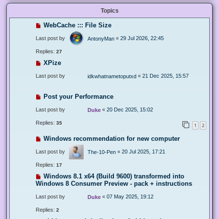
Topics
WebCache ::: File Size
Last post by
«
29 Jul 2026, 22:45
AntonyMan
Replies:
27
XPize
Last post by
«
21 Dec 2025, 15:57
idkwhatnametoputxd
Post your Performance
Last post by
«
20 Dec 2025, 15:02
Duke
Replies:
35
1
2
Windows recommendation for new computer
Last post by
«
20 Jul 2025, 17:21
The-10-Pen
Replies:
17
Windows 8.1 x64 (Build 9600) transformed into
Windows 8 Consumer Preview - pack + instructions
Last post by
«
07 May 2025, 19:12
Duke
Replies:
2