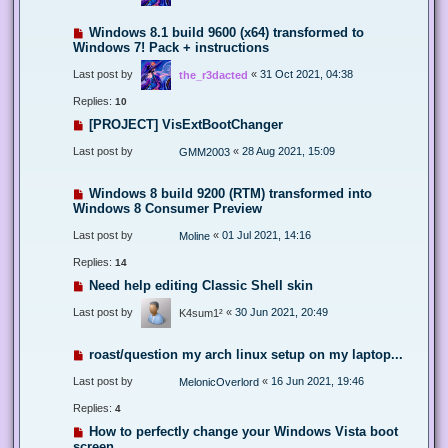
Windows 8.1 build 9600 (x64) transformed to
Windows 7! Pack + instructions
Last post by
«
31 Oct 2021, 04:38
the_r3dacted
Replies:
10
[PROJECT] VisExtBootChanger
Last post by
«
28 Aug 2021, 15:09
GMM2003
Windows 8 build 9200 (RTM) transformed into
Windows 8 Consumer Preview
Last post by
«
01 Jul 2021, 14:16
Moline
Replies:
14
Need help editing Classic Shell skin
Last post by
«
30 Jun 2021, 20:49
K4sum1²
roast/question my arch linux setup on my laptop...
Last post by
«
16 Jun 2021, 19:46
MelonicOverlord
Replies:
4
How to perfectly change your Windows Vista boot
screen