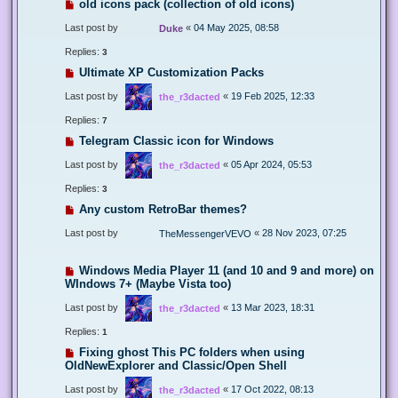
old icons pack (collection of old icons)
Last post by
«
04 May 2025, 08:58
Duke
Replies:
3
Ultimate XP Customization Packs
Last post by
«
19 Feb 2025, 12:33
the_r3dacted
Replies:
7
Telegram Classic icon for Windows
Last post by
«
05 Apr 2024, 05:53
the_r3dacted
Replies:
3
Any custom RetroBar themes?
Last post by
«
28 Nov 2023, 07:25
TheMessengerVEVO
Windows Media Player 11 (and 10 and 9 and more) on
WIndows 7+ (Maybe Vista too)
Last post by
«
13 Mar 2023, 18:31
the_r3dacted
Replies:
1
Fixing ghost This PC folders when using
OldNewExplorer and Classic/Open Shell
Last post by
«
17 Oct 2022, 08:13
the_r3dacted