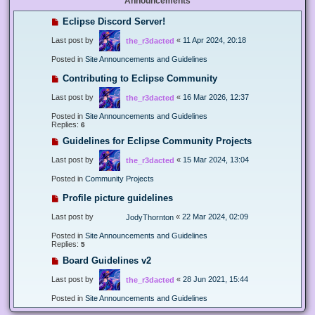
Announcements
Eclipse Discord Server!
Last post by
«
11 Apr 2024, 20:18
the_r3dacted
Posted in
Site Announcements and Guidelines
Contributing to Eclipse Community
Last post by
«
16 Mar 2026, 12:37
the_r3dacted
Posted in
Site Announcements and Guidelines
Replies:
6
Guidelines for Eclipse Community Projects
Last post by
«
15 Mar 2024, 13:04
the_r3dacted
Posted in
Community Projects
Profile picture guidelines
Last post by
«
22 Mar 2024, 02:09
JodyThornton
Posted in
Site Announcements and Guidelines
Replies:
5
Board Guidelines v2
Last post by
«
28 Jun 2021, 15:44
the_r3dacted
Posted in
Site Announcements and Guidelines