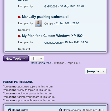
Last post by
«
30 May 2021, 20:28
GMM2003
Manually patching uxtheme.dll
Last post by
«
11 Feb 2021, 21:05
Compa
Replies:
1
My Plan for a Custom Windows XP ISO.
Last post by
«
15 Jan 2021, 14:36
ChansLeChan
Replies:
5
New Topic
Mark topics read
• 19 topics • Page
1
of
1
Jump to
FORUM PERMISSIONS
You
cannot
post new topics in this forum
You
cannot
reply to topics in this forum
You
cannot
edit your posts in this forum
You
cannot
delete your posts in this forum
You
cannot
post attachments in this forum
Board index
Delete cookies
All times are
UTC