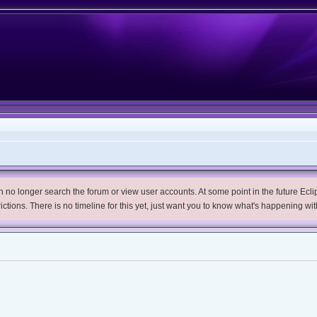
no longer search the forum or view user accounts. At some point in the future Eclips
trictions. There is no timeline for this yet, just want you to know what's happening wit