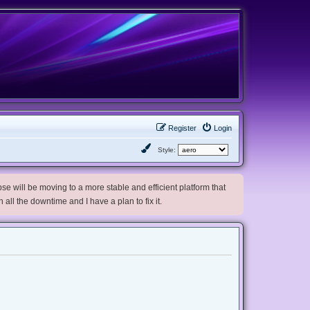
Register
Login
Style:
e will be moving to a more stable and efficient platform that
h all the downtime and I have a plan to fix it.