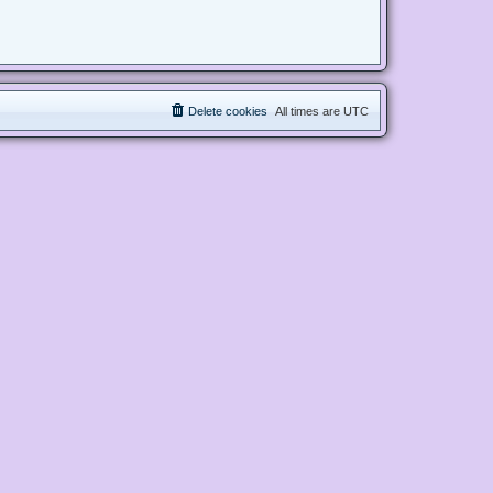
Delete cookies
All times are
UTC