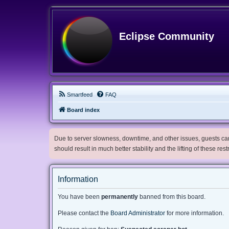
Eclipse Community
Smartfeed
FAQ
Board index
Due to server slowness, downtime, and other issues, guests can 
should result in much better stability and the lifting of these res
Information
You have been
permanently
banned from this board.
Please contact the
Board Administrator
for more information.