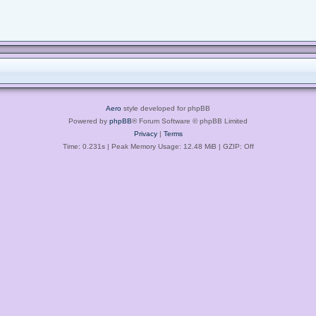
Aero
style developed for phpBB
Powered by
phpBB
® Forum Software © phpBB Limited
Privacy
|
Terms
Time: 0.231s
| Peak Memory Usage: 12.48 MiB | GZIP: Off