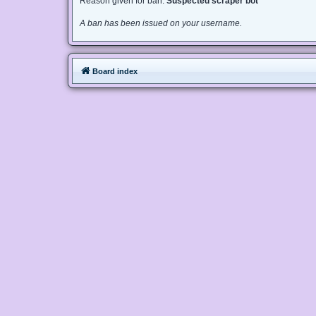
Reason given for ban:
Suspected scraper bot
A ban has been issued on your username.
Board index