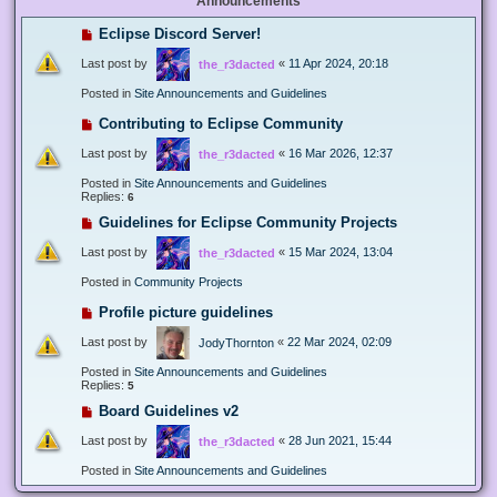
Announcements
Eclipse Discord Server!
Last post by
«
11 Apr 2024, 20:18
the_r3dacted
Posted in
Site Announcements and Guidelines
Contributing to Eclipse Community
Last post by
«
16 Mar 2026, 12:37
the_r3dacted
Posted in
Site Announcements and Guidelines
Replies:
6
Guidelines for Eclipse Community Projects
Last post by
«
15 Mar 2024, 13:04
the_r3dacted
Posted in
Community Projects
Profile picture guidelines
Last post by
«
22 Mar 2024, 02:09
JodyThornton
Posted in
Site Announcements and Guidelines
Replies:
5
Board Guidelines v2
Last post by
«
28 Jun 2021, 15:44
the_r3dacted
Posted in
Site Announcements and Guidelines