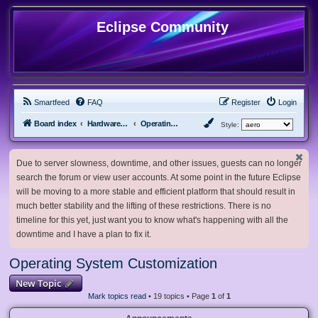
Eclipse Community
Smartfeed
FAQ
Register
Login
Board index
Hardware, Software and Customization
Operating System Customization
Style:
Due to server slowness, downtime, and other issues, guests can no longer
search the forum or view user accounts. At some point in the future Eclipse
will be moving to a more stable and efficient platform that should result in
much better stability and the lifting of these restrictions. There is no
timeline for this yet, just want you to know what's happening with all the
downtime and I have a plan to fix it.
Operating System Customization
New Topic
Mark topics read
• 19 topics • Page
1
of
1