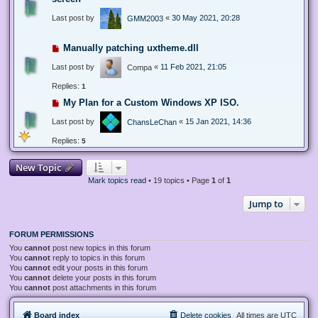
Last post by
«
30 May 2021, 20:28
GMM2003
Manually patching uxtheme.dll
Last post by
«
11 Feb 2021, 21:05
Compa
Replies:
1
My Plan for a Custom Windows XP ISO.
Last post by
«
15 Jan 2021, 14:36
ChansLeChan
Replies:
5
New Topic
Mark topics read
• 19 topics • Page
1
of
1
Jump to
FORUM PERMISSIONS
You
cannot
post new topics in this forum
You
cannot
reply to topics in this forum
You
cannot
edit your posts in this forum
You
cannot
delete your posts in this forum
You
cannot
post attachments in this forum
Board index
Delete cookies
All times are
UTC