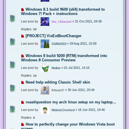
Windows 8.1 build 9600 (x64) transformed to
Windows 7! Pack + instructions
Last post by
«
31 Oct 2021, 04:38
the_r3dacted
Replies:
10
[PROJECT] VisExtBootChanger
Last post by
«
28 Aug 2021, 15:09
GMM2003
Windows 8 build 9200 (RTM) transformed into
Windows 8 Consumer Preview
Last post by
«
01 Jul 2021, 14:16
Moline
Replies:
14
Need help editing Classic Shell skin
Last post by
«
30 Jun 2021, 20:49
K4sum1²
roast/question my arch linux setup on my laptop...
Last post by
«
16 Jun 2021, 19:46
MelonicOverlord
Replies:
4
How to perfectly change your Windows Vista boot
screen