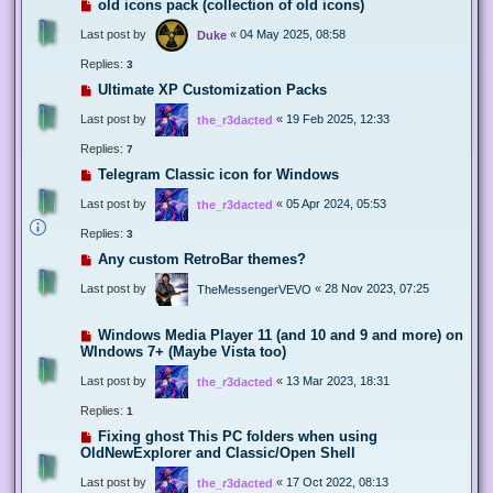
old icons pack (collection of old icons)
Last post by
«
04 May 2025, 08:58
Duke
Replies:
3
Ultimate XP Customization Packs
Last post by
«
19 Feb 2025, 12:33
the_r3dacted
Replies:
7
Telegram Classic icon for Windows
Last post by
«
05 Apr 2024, 05:53
the_r3dacted
Replies:
3
Any custom RetroBar themes?
Last post by
«
28 Nov 2023, 07:25
TheMessengerVEVO
Windows Media Player 11 (and 10 and 9 and more) on
WIndows 7+ (Maybe Vista too)
Last post by
«
13 Mar 2023, 18:31
the_r3dacted
Replies:
1
Fixing ghost This PC folders when using
OldNewExplorer and Classic/Open Shell
Last post by
«
17 Oct 2022, 08:13
the_r3dacted