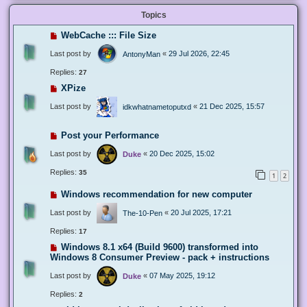
Topics
WebCache ::: File Size
Last post by
«
29 Jul 2026, 22:45
AntonyMan
Replies:
27
XPize
Last post by
«
21 Dec 2025, 15:57
idkwhatnametoputxd
Post your Performance
Last post by
«
20 Dec 2025, 15:02
Duke
Replies:
35
1
2
Windows recommendation for new computer
Last post by
«
20 Jul 2025, 17:21
The-10-Pen
Replies:
17
Windows 8.1 x64 (Build 9600) transformed into
Windows 8 Consumer Preview - pack + instructions
Last post by
«
07 May 2025, 19:12
Duke
Replies:
2