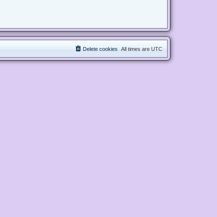
Delete cookies
All times are
UTC