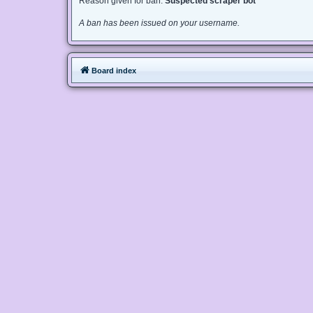
Reason given for ban:
Suspected scraper bot
A ban has been issued on your username.
Board index