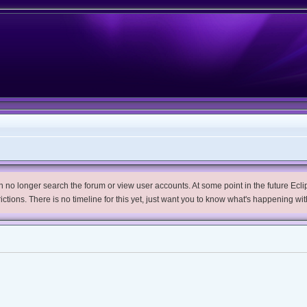
no longer search the forum or view user accounts. At some point in the future Eclips
trictions. There is no timeline for this yet, just want you to know what's happening wit