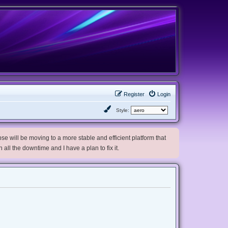
Register
Login
Style:
e will be moving to a more stable and efficient platform that
h all the downtime and I have a plan to fix it.