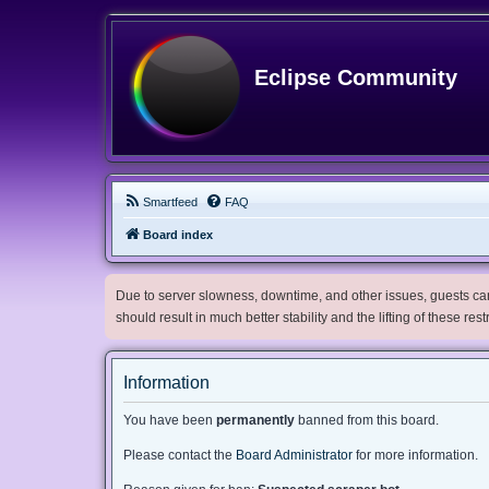
Eclipse Community
Smartfeed
FAQ
Board index
Due to server slowness, downtime, and other issues, guests can 
should result in much better stability and the lifting of these res
Information
You have been
permanently
banned from this board.
Please contact the
Board Administrator
for more information.