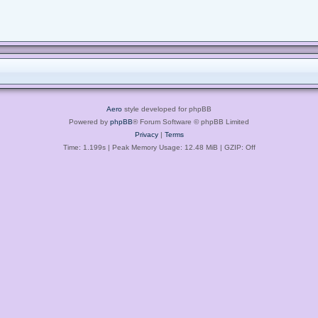
Aero
style developed for phpBB
Powered by
phpBB
® Forum Software © phpBB Limited
Privacy
|
Terms
Time: 1.199s
| Peak Memory Usage: 12.48 MiB | GZIP: Off