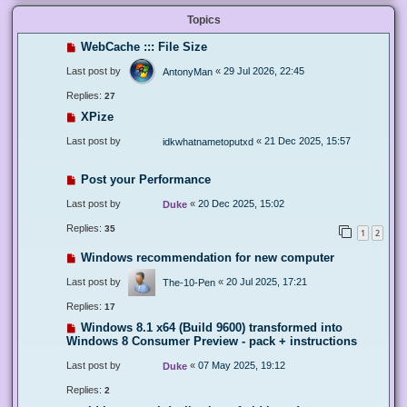
Topics
WebCache ::: File Size
Last post by
«
29 Jul 2026, 22:45
AntonyMan
Replies:
27
XPize
Last post by
«
21 Dec 2025, 15:57
idkwhatnametoputxd
Post your Performance
Last post by
«
20 Dec 2025, 15:02
Duke
Replies:
35
1
2
Windows recommendation for new computer
Last post by
«
20 Jul 2025, 17:21
The-10-Pen
Replies:
17
Windows 8.1 x64 (Build 9600) transformed into
Windows 8 Consumer Preview - pack + instructions
Last post by
«
07 May 2025, 19:12
Duke
Replies:
2