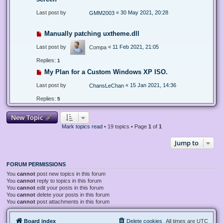
Last post by
«
30 May 2021, 20:28
GMM2003
Manually patching uxtheme.dll
Last post by
«
11 Feb 2021, 21:05
Compa
Replies:
1
My Plan for a Custom Windows XP ISO.
Last post by
«
15 Jan 2021, 14:36
ChansLeChan
Replies:
5
New Topic
Mark topics read
• 19 topics • Page
1
of
1
Jump to
FORUM PERMISSIONS
You
cannot
post new topics in this forum
You
cannot
reply to topics in this forum
You
cannot
edit your posts in this forum
You
cannot
delete your posts in this forum
You
cannot
post attachments in this forum
Board index
Delete cookies
All times are
UTC