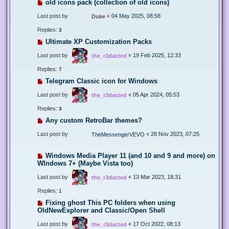
old icons pack (collection of old icons)
Last post by
«
04 May 2025, 08:58
Duke
Replies:
3
Ultimate XP Customization Packs
Last post by
«
19 Feb 2025, 12:33
the_r3dacted
Replies:
7
Telegram Classic icon for Windows
Last post by
«
05 Apr 2024, 05:53
the_r3dacted
Replies:
3
Any custom RetroBar themes?
Last post by
«
28 Nov 2023, 07:25
TheMessengerVEVO
Windows Media Player 11 (and 10 and 9 and more) on
WIndows 7+ (Maybe Vista too)
Last post by
«
13 Mar 2023, 18:31
the_r3dacted
Replies:
1
Fixing ghost This PC folders when using
OldNewExplorer and Classic/Open Shell
Last post by
«
17 Oct 2022, 08:13
the_r3dacted