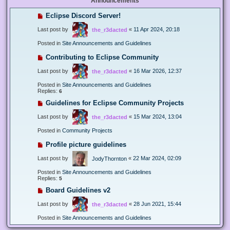
Announcements
Eclipse Discord Server!
Last post by
«
11 Apr 2024, 20:18
the_r3dacted
Posted in
Site Announcements and Guidelines
Contributing to Eclipse Community
Last post by
«
16 Mar 2026, 12:37
the_r3dacted
Posted in
Site Announcements and Guidelines
Replies:
6
Guidelines for Eclipse Community Projects
Last post by
«
15 Mar 2024, 13:04
the_r3dacted
Posted in
Community Projects
Profile picture guidelines
Last post by
«
22 Mar 2024, 02:09
JodyThornton
Posted in
Site Announcements and Guidelines
Replies:
5
Board Guidelines v2
Last post by
«
28 Jun 2021, 15:44
the_r3dacted
Posted in
Site Announcements and Guidelines