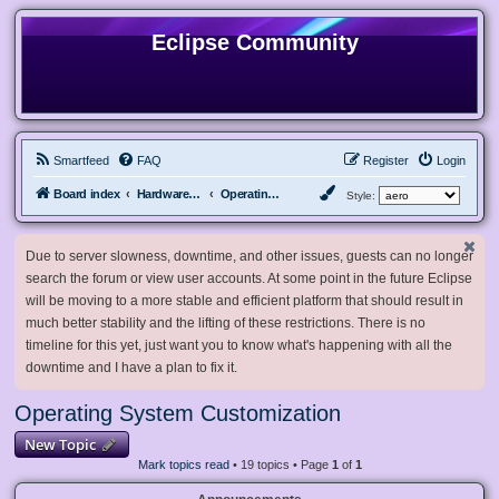
Eclipse Community
Smartfeed
FAQ
Register
Login
Board index
Hardware, Software and Customization
Operating System Customization
Style:
Due to server slowness, downtime, and other issues, guests can no longer
search the forum or view user accounts. At some point in the future Eclipse
will be moving to a more stable and efficient platform that should result in
much better stability and the lifting of these restrictions. There is no
timeline for this yet, just want you to know what's happening with all the
downtime and I have a plan to fix it.
Operating System Customization
New Topic
Mark topics read
• 19 topics • Page
1
of
1