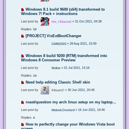
Windows 8.1 build 9600 (x64) transformed to
Windows 7! Pack + instructions
Last post by
«
31 Oct 2021, 04:38
the_r3dacted
Replies:
10
[PROJECT] VisExtBootChanger
Last post by
«
28 Aug 2021, 15:09
GMM2003
Windows 8 build 9200 (RTM) transformed into
Windows 8 Consumer Preview
Last post by
«
01 Jul 2021, 14:16
Moline
Replies:
14
Need help editing Classic Shell skin
Last post by
«
30 Jun 2021, 20:49
K4sum1²
roast/question my arch linux setup on my laptop...
Last post by
«
16 Jun 2021, 19:46
MelonicOverlord
Replies:
4
How to perfectly change your Windows Vista boot
screen