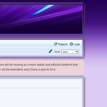
Register
Login
Style:
e will be moving to a more stable and efficient platform that
h all the downtime and I have a plan to fix it.