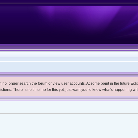
no longer search the forum or view user accounts. At some point in the future Eclips
trictions. There is no timeline for this yet, just want you to know what's happening wit