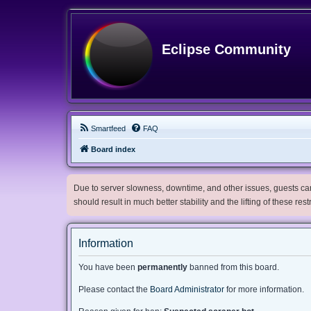
Eclipse Community
Smartfeed
FAQ
Board index
Due to server slowness, downtime, and other issues, guests can 
should result in much better stability and the lifting of these res
Information
You have been
permanently
banned from this board.
Please contact the
Board Administrator
for more information.