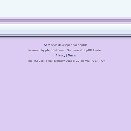
Aero
style developed for phpBB
Powered by
phpBB
® Forum Software © phpBB Limited
Privacy
|
Terms
Time: 0.594s
| Peak Memory Usage: 12.48 MiB | GZIP: Off