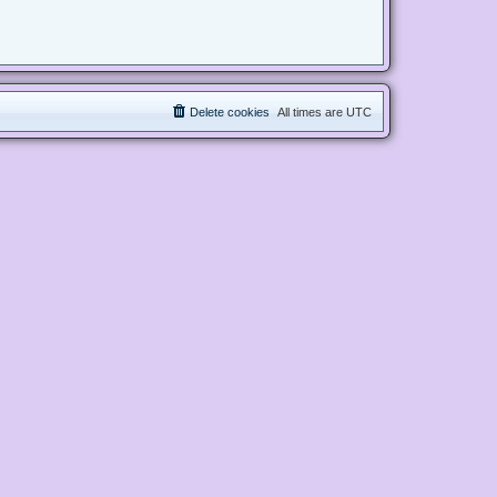
Delete cookies
All times are
UTC