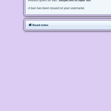
Reason given for ban:
Suspected scraper bot
A ban has been issued on your username.
Board index