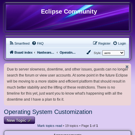
Eclipse Community
Smartfeed
FAQ
Register
Login
Board index
Hardware, Software and Customization
Operating System Customization
Style:
Due to server slowness, downtime, and other issues, guests can no longer
search the forum or view user accounts. At some point in the future Eclipse
will be moving to a more stable and efficient platform that should result in
much better stability and the lifting of these restrictions. There is no
timeline for this yet, just want you to know what's happening with all the
downtime and I have a plan to fix it.
Operating System Customization
New Topic
Mark topics read
• 19 topics • Page
1
of
1