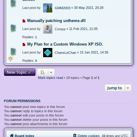
Last post by
«
30 May 2021, 20:28
GMM2003
Manually patching uxtheme.dll
Last post by
«
11 Feb 2021, 21:05
Compa
Replies:
1
My Plan for a Custom Windows XP ISO.
Last post by
«
15 Jan 2021, 14:36
ChansLeChan
Replies:
5
New Topic
Mark topics read
• 19 topics • Page
1
of
1
Jump to
FORUM PERMISSIONS
You
cannot
post new topics in this forum
You
cannot
reply to topics in this forum
You
cannot
edit your posts in this forum
You
cannot
delete your posts in this forum
You
cannot
post attachments in this forum
Board index
Delete cookies
All times are
UTC