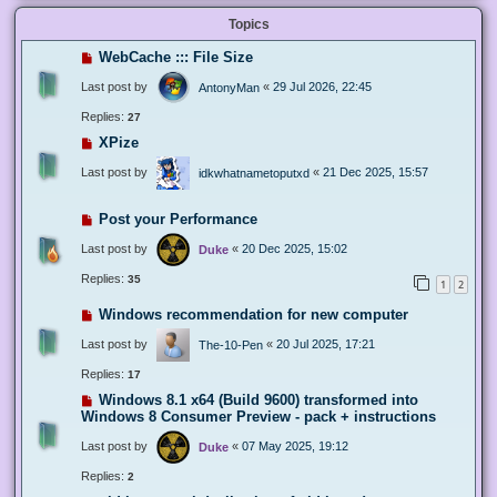
Topics
WebCache ::: File Size
Last post by
«
29 Jul 2026, 22:45
AntonyMan
Replies:
27
XPize
Last post by
«
21 Dec 2025, 15:57
idkwhatnametoputxd
Post your Performance
Last post by
«
20 Dec 2025, 15:02
Duke
Replies:
35
1
2
Windows recommendation for new computer
Last post by
«
20 Jul 2025, 17:21
The-10-Pen
Replies:
17
Windows 8.1 x64 (Build 9600) transformed into
Windows 8 Consumer Preview - pack + instructions
Last post by
«
07 May 2025, 19:12
Duke
Replies:
2