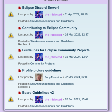
Announcements
Eclipse Discord Server!
Last post by
«
11 Apr 2024, 20:18
the_r3dacted
Posted in
Site Announcements and Guidelines
Contributing to Eclipse Community
Last post by
«
16 Mar 2026, 12:37
the_r3dacted
Posted in
Site Announcements and Guidelines
Replies:
6
Guidelines for Eclipse Community Projects
Last post by
«
15 Mar 2024, 13:04
the_r3dacted
Posted in
Community Projects
Profile picture guidelines
Last post by
«
22 Mar 2024, 02:09
JodyThornton
Posted in
Site Announcements and Guidelines
Replies:
5
Board Guidelines v2
Last post by
«
28 Jun 2021, 15:44
the_r3dacted
Posted in
Site Announcements and Guidelines