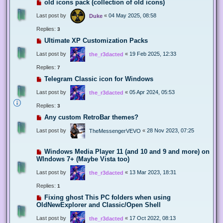
old icons pack (collection of old icons)
Last post by
«
04 May 2025, 08:58
Duke
Replies:
3
Ultimate XP Customization Packs
Last post by
«
19 Feb 2025, 12:33
the_r3dacted
Replies:
7
Telegram Classic icon for Windows
Last post by
«
05 Apr 2024, 05:53
the_r3dacted
Replies:
3
Any custom RetroBar themes?
Last post by
«
28 Nov 2023, 07:25
TheMessengerVEVO
Windows Media Player 11 (and 10 and 9 and more) on
WIndows 7+ (Maybe Vista too)
Last post by
«
13 Mar 2023, 18:31
the_r3dacted
Replies:
1
Fixing ghost This PC folders when using
OldNewExplorer and Classic/Open Shell
Last post by
«
17 Oct 2022, 08:13
the_r3dacted