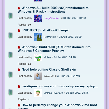
Windows 8.1 build 9600 (x64) transformed to
Windows 7! Pack + instructions
Last post by
«
31 Oct 2021, 04:38
the_r3dacted
Replies:
10
[PROJECT] VisExtBootChanger
Last post by
«
28 Aug 2021, 15:09
GMM2003
Windows 8 build 9200 (RTM) transformed into
Windows 8 Consumer Preview
Last post by
«
01 Jul 2021, 14:16
Moline
Replies:
14
Need help editing Classic Shell skin
Last post by
«
30 Jun 2021, 20:49
K4sum1²
roast/question my arch linux setup on my laptop...
Last post by
«
16 Jun 2021, 19:46
MelonicOverlord
Replies:
4
How to perfectly change your Windows Vista boot
screen