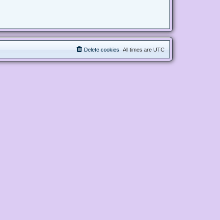
Delete cookies
All times are
UTC