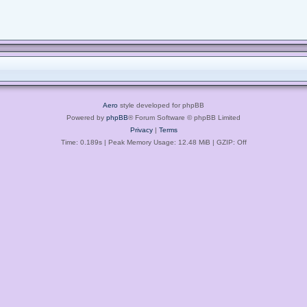
Aero
style developed for phpBB
Powered by
phpBB
® Forum Software © phpBB Limited
Privacy
|
Terms
Time: 0.189s
| Peak Memory Usage: 12.48 MiB | GZIP: Off