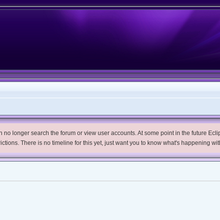
no longer search the forum or view user accounts. At some point in the future Eclips
trictions. There is no timeline for this yet, just want you to know what's happening wit