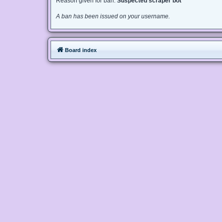
Reason given for ban:
Suspected scraper bot
A ban has been issued on your username.
Board index