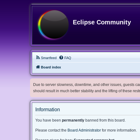
Eclipse Community
Smartfeed
FAQ
Board index
Due to server slowness, downtime, and other issues, guests can 
should result in much better stability and the lifting of these res
Information
You have been
permanently
banned from this board.
Please contact the
Board Administrator
for more information.