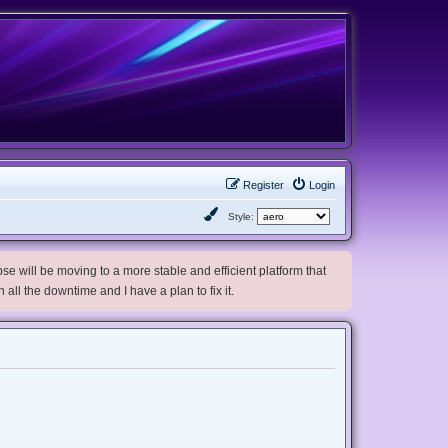
Register
Login
Style:
e will be moving to a more stable and efficient platform that
h all the downtime and I have a plan to fix it.