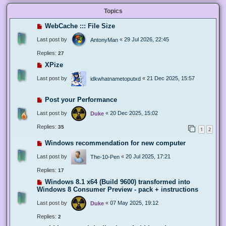
Topics
WebCache ::: File Size
Last post by
«
29 Jul 2026, 22:45
AntonyMan
Replies:
27
XPize
Last post by
«
21 Dec 2025, 15:57
idkwhatnametoputxd
Post your Performance
Last post by
«
20 Dec 2025, 15:02
Duke
Replies:
35
1
2
Windows recommendation for new computer
Last post by
«
20 Jul 2025, 17:21
The-10-Pen
Replies:
17
Windows 8.1 x64 (Build 9600) transformed into
Windows 8 Consumer Preview - pack + instructions
Last post by
«
07 May 2025, 19:12
Duke
Replies:
2