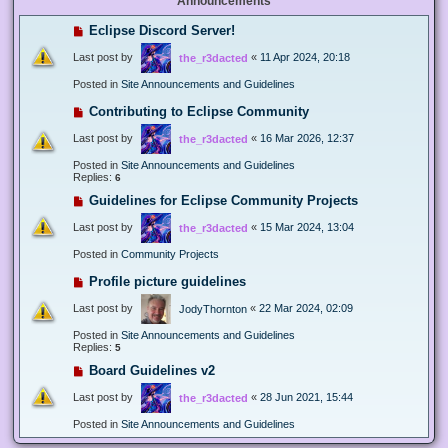
Announcements
Eclipse Discord Server!
Last post by
«
11 Apr 2024, 20:18
the_r3dacted
Posted in
Site Announcements and Guidelines
Contributing to Eclipse Community
Last post by
«
16 Mar 2026, 12:37
the_r3dacted
Posted in
Site Announcements and Guidelines
Replies:
6
Guidelines for Eclipse Community Projects
Last post by
«
15 Mar 2024, 13:04
the_r3dacted
Posted in
Community Projects
Profile picture guidelines
Last post by
«
22 Mar 2024, 02:09
JodyThornton
Posted in
Site Announcements and Guidelines
Replies:
5
Board Guidelines v2
Last post by
«
28 Jun 2021, 15:44
the_r3dacted
Posted in
Site Announcements and Guidelines