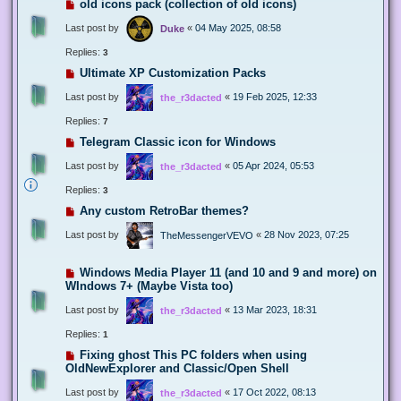
old icons pack (collection of old icons)
Last post by
«
04 May 2025, 08:58
Duke
Replies:
3
Ultimate XP Customization Packs
Last post by
«
19 Feb 2025, 12:33
the_r3dacted
Replies:
7
Telegram Classic icon for Windows
Last post by
«
05 Apr 2024, 05:53
the_r3dacted
Replies:
3
Any custom RetroBar themes?
Last post by
«
28 Nov 2023, 07:25
TheMessengerVEVO
Windows Media Player 11 (and 10 and 9 and more) on
WIndows 7+ (Maybe Vista too)
Last post by
«
13 Mar 2023, 18:31
the_r3dacted
Replies:
1
Fixing ghost This PC folders when using
OldNewExplorer and Classic/Open Shell
Last post by
«
17 Oct 2022, 08:13
the_r3dacted