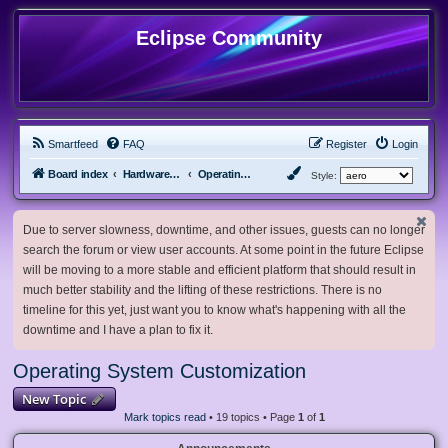
Eclipse Community
Smartfeed
FAQ
Register
Login
Board index
Hardware, Software and Customization
Operating System Customization
Style:
Due to server slowness, downtime, and other issues, guests can no longer
search the forum or view user accounts. At some point in the future Eclipse
will be moving to a more stable and efficient platform that should result in
much better stability and the lifting of these restrictions. There is no
timeline for this yet, just want you to know what's happening with all the
downtime and I have a plan to fix it.
Operating System Customization
New Topic
Mark topics read
• 19 topics • Page
1
of
1