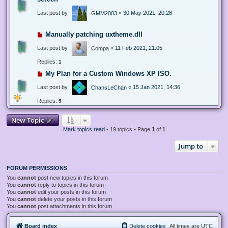
Last post by
«
30 May 2021, 20:28
GMM2003
Manually patching uxtheme.dll
Last post by
«
11 Feb 2021, 21:05
Compa
Replies:
1
My Plan for a Custom Windows XP ISO.
Last post by
«
15 Jan 2021, 14:36
ChansLeChan
Replies:
5
New Topic
Mark topics read
• 19 topics • Page
1
of
1
Jump to
FORUM PERMISSIONS
You
cannot
post new topics in this forum
You
cannot
reply to topics in this forum
You
cannot
edit your posts in this forum
You
cannot
delete your posts in this forum
You
cannot
post attachments in this forum
Board index
Delete cookies
All times are
UTC