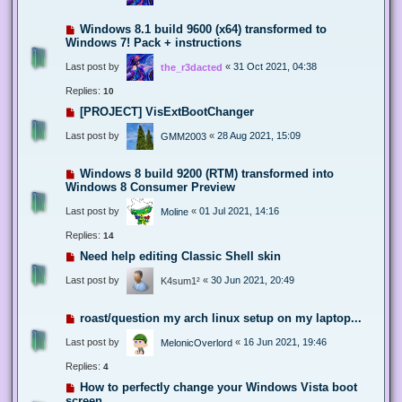
Windows 8.1 build 9600 (x64) transformed to
Windows 7! Pack + instructions
Last post by
«
31 Oct 2021, 04:38
the_r3dacted
Replies:
10
[PROJECT] VisExtBootChanger
Last post by
«
28 Aug 2021, 15:09
GMM2003
Windows 8 build 9200 (RTM) transformed into
Windows 8 Consumer Preview
Last post by
«
01 Jul 2021, 14:16
Moline
Replies:
14
Need help editing Classic Shell skin
Last post by
«
30 Jun 2021, 20:49
K4sum1²
roast/question my arch linux setup on my laptop...
Last post by
«
16 Jun 2021, 19:46
MelonicOverlord
Replies:
4
How to perfectly change your Windows Vista boot
screen