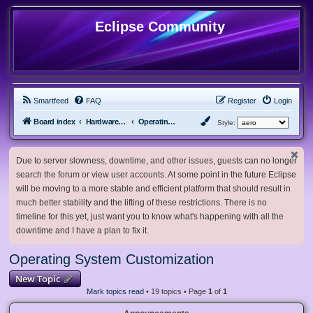
Eclipse Community
Smartfeed
FAQ
Register
Login
Board index
Hardware, Software and Customization
Operating System Customization
Style:
Due to server slowness, downtime, and other issues, guests can no longer
search the forum or view user accounts. At some point in the future Eclipse
will be moving to a more stable and efficient platform that should result in
much better stability and the lifting of these restrictions. There is no
timeline for this yet, just want you to know what's happening with all the
downtime and I have a plan to fix it.
Operating System Customization
New Topic
Mark topics read
• 19 topics • Page
1
of
1