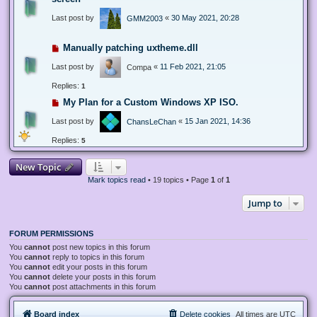
Last post by
«
30 May 2021, 20:28
GMM2003
Manually patching uxtheme.dll
Last post by
«
11 Feb 2021, 21:05
Compa
Replies:
1
My Plan for a Custom Windows XP ISO.
Last post by
«
15 Jan 2021, 14:36
ChansLeChan
Replies:
5
New Topic
Mark topics read
• 19 topics • Page
1
of
1
Jump to
FORUM PERMISSIONS
You
cannot
post new topics in this forum
You
cannot
reply to topics in this forum
You
cannot
edit your posts in this forum
You
cannot
delete your posts in this forum
You
cannot
post attachments in this forum
Board index
Delete cookies
All times are
UTC