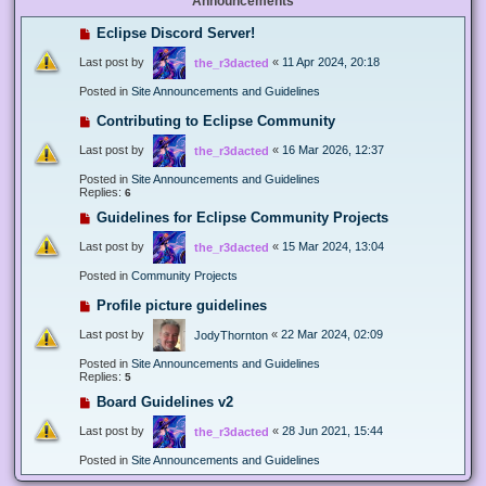
Announcements
Eclipse Discord Server!
Last post by
«
11 Apr 2024, 20:18
the_r3dacted
Posted in
Site Announcements and Guidelines
Contributing to Eclipse Community
Last post by
«
16 Mar 2026, 12:37
the_r3dacted
Posted in
Site Announcements and Guidelines
Replies:
6
Guidelines for Eclipse Community Projects
Last post by
«
15 Mar 2024, 13:04
the_r3dacted
Posted in
Community Projects
Profile picture guidelines
Last post by
«
22 Mar 2024, 02:09
JodyThornton
Posted in
Site Announcements and Guidelines
Replies:
5
Board Guidelines v2
Last post by
«
28 Jun 2021, 15:44
the_r3dacted
Posted in
Site Announcements and Guidelines