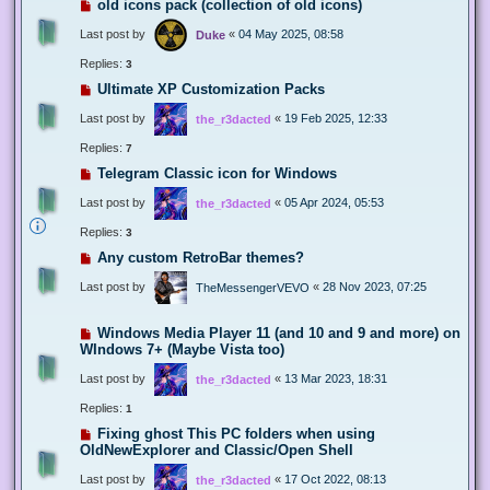
old icons pack (collection of old icons)
Last post by
«
04 May 2025, 08:58
Duke
Replies:
3
Ultimate XP Customization Packs
Last post by
«
19 Feb 2025, 12:33
the_r3dacted
Replies:
7
Telegram Classic icon for Windows
Last post by
«
05 Apr 2024, 05:53
the_r3dacted
Replies:
3
Any custom RetroBar themes?
Last post by
«
28 Nov 2023, 07:25
TheMessengerVEVO
Windows Media Player 11 (and 10 and 9 and more) on
WIndows 7+ (Maybe Vista too)
Last post by
«
13 Mar 2023, 18:31
the_r3dacted
Replies:
1
Fixing ghost This PC folders when using
OldNewExplorer and Classic/Open Shell
Last post by
«
17 Oct 2022, 08:13
the_r3dacted