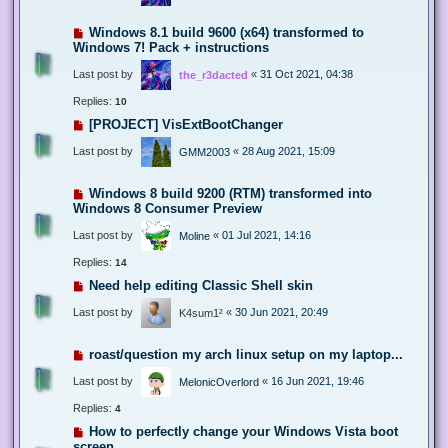
Windows 8.1 build 9600 (x64) transformed to
Windows 7! Pack + instructions
Last post by
«
31 Oct 2021, 04:38
the_r3dacted
Replies:
10
[PROJECT] VisExtBootChanger
Last post by
«
28 Aug 2021, 15:09
GMM2003
Windows 8 build 9200 (RTM) transformed into
Windows 8 Consumer Preview
Last post by
«
01 Jul 2021, 14:16
Moline
Replies:
14
Need help editing Classic Shell skin
Last post by
«
30 Jun 2021, 20:49
K4sum1²
roast/question my arch linux setup on my laptop...
Last post by
«
16 Jun 2021, 19:46
MelonicOverlord
Replies:
4
How to perfectly change your Windows Vista boot
screen