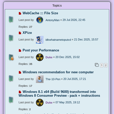
Topics
WebCache ::: File Size
Last post by
«
29 Jul 2026, 22:45
AntonyMan
Replies:
27
XPize
Last post by
«
21 Dec 2025, 15:57
idkwhatnametoputxd
Post your Performance
Last post by
«
20 Dec 2025, 15:02
Duke
Replies:
35
1
2
Windows recommendation for new computer
Last post by
«
20 Jul 2025, 17:21
The-10-Pen
Replies:
17
Windows 8.1 x64 (Build 9600) transformed into
Windows 8 Consumer Preview - pack + instructions
Last post by
«
07 May 2025, 19:12
Duke
Replies:
2