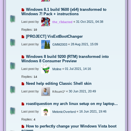
Windows 8.1 build 9600 (x64) transformed to
Windows 7! Pack + instructions
Last post by
«
31 Oct 2021, 04:38
the_r3dacted
Replies:
10
[PROJECT] VisExtBootChanger
Last post by
«
28 Aug 2021, 15:09
GMM2003
Windows 8 build 9200 (RTM) transformed into
Windows 8 Consumer Preview
Last post by
«
01 Jul 2021, 14:16
Moline
Replies:
14
Need help editing Classic Shell skin
Last post by
«
30 Jun 2021, 20:49
K4sum1²
roast/question my arch linux setup on my laptop...
Last post by
«
16 Jun 2021, 19:46
MelonicOverlord
Replies:
4
How to perfectly change your Windows Vista boot
screen