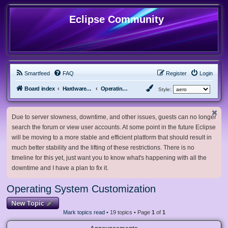
Eclipse Community
Smartfeed
FAQ
Register
Login
Board index
Hardware, Software and Customization
Operating System Customization
Style:
Due to server slowness, downtime, and other issues, guests can no longer
search the forum or view user accounts. At some point in the future Eclipse
will be moving to a more stable and efficient platform that should result in
much better stability and the lifting of these restrictions. There is no
timeline for this yet, just want you to know what's happening with all the
downtime and I have a plan to fix it.
Operating System Customization
New Topic
Mark topics read
• 19 topics • Page
1
of
1