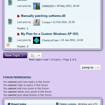
Last post by
«
30 May 2021, 20:28
GMM2003
Manually patching uxtheme.dll
Last post by
«
11 Feb 2021, 21:05
Compa
Replies:
1
My Plan for a Custom Windows XP ISO.
Last post by
«
15 Jan 2021, 14:36
ChansLeChan
Replies:
5
New Topic
Mark topics read
• 19 topics • Page
1
of
1
Jump to
FORUM PERMISSIONS
You
cannot
post new topics in this forum
You
cannot
reply to topics in this forum
You
cannot
edit your posts in this forum
You
cannot
delete your posts in this forum
You
cannot
post attachments in this forum
Board index
Delete cookies
All times are
UTC