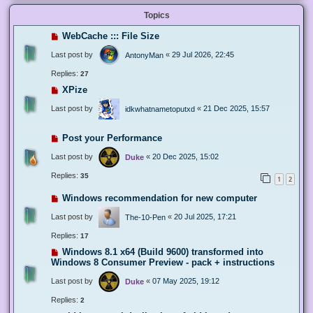
Topics
WebCache ::: File Size
Last post by
«
29 Jul 2026, 22:45
AntonyMan
Replies:
27
XPize
Last post by
«
21 Dec 2025, 15:57
idkwhatnametoputxd
Post your Performance
Last post by
«
20 Dec 2025, 15:02
Duke
Replies:
35
1
2
Windows recommendation for new computer
Last post by
«
20 Jul 2025, 17:21
The-10-Pen
Replies:
17
Windows 8.1 x64 (Build 9600) transformed into
Windows 8 Consumer Preview - pack + instructions
Last post by
«
07 May 2025, 19:12
Duke
Replies:
2