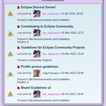
Announcements
Eclipse Discord Server!
Last post by
«
11 Apr 2024, 20:18
the_r3dacted
Posted in
Site Announcements and Guidelines
Contributing to Eclipse Community
Last post by
«
16 Mar 2026, 12:37
the_r3dacted
Posted in
Site Announcements and Guidelines
Replies:
6
Guidelines for Eclipse Community Projects
Last post by
«
15 Mar 2024, 13:04
the_r3dacted
Posted in
Community Projects
Profile picture guidelines
Last post by
«
22 Mar 2024, 02:09
JodyThornton
Posted in
Site Announcements and Guidelines
Replies:
5
Board Guidelines v2
Last post by
«
28 Jun 2021, 15:44
the_r3dacted
Posted in
Site Announcements and Guidelines