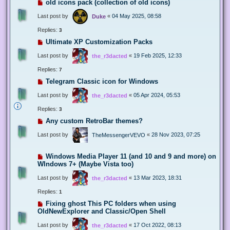
old icons pack (collection of old icons)
Last post by
«
04 May 2025, 08:58
Duke
Replies:
3
Ultimate XP Customization Packs
Last post by
«
19 Feb 2025, 12:33
the_r3dacted
Replies:
7
Telegram Classic icon for Windows
Last post by
«
05 Apr 2024, 05:53
the_r3dacted
Replies:
3
Any custom RetroBar themes?
Last post by
«
28 Nov 2023, 07:25
TheMessengerVEVO
Windows Media Player 11 (and 10 and 9 and more) on
WIndows 7+ (Maybe Vista too)
Last post by
«
13 Mar 2023, 18:31
the_r3dacted
Replies:
1
Fixing ghost This PC folders when using
OldNewExplorer and Classic/Open Shell
Last post by
«
17 Oct 2022, 08:13
the_r3dacted