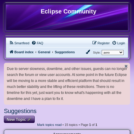
Eclipse Community
Smartfeed
FAQ
Register
Login
Board index
General
Suggestions
Style:
Due to server slowness, downtime, and other issues, guests can no longer
search the forum or view user accounts. At some point in the future Eclipse
will be moving to a more stable and efficient platform that should result in
much better stability and the lifting of these restrictions. There is no
timeline for this yet, just want you to know what's happening with all the
downtime and I have a plan to fix it.
Suggestions
New Topic
Mark topics read
• 15 topics • Page
1
of
1