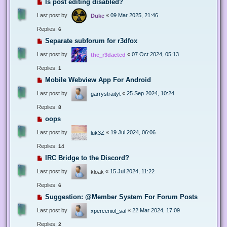
Is post editing disabled?
Last post by
«
09 Mar 2025, 21:46
Duke
Replies:
6
Separate subforum for r3dfox
Last post by
«
07 Oct 2024, 05:13
the_r3dacted
Replies:
1
Mobile Webview App For Android
Last post by
«
25 Sep 2024, 10:24
garrystraityt
Replies:
8
oops
Last post by
«
19 Jul 2024, 06:06
luk3Z
Replies:
14
IRC Bridge to the Discord?
Last post by
«
15 Jul 2024, 11:22
kloak
Replies:
6
Suggestion: @Member System For Forum Posts
Last post by
«
22 Mar 2024, 17:09
xperceniol_sal
Replies:
2