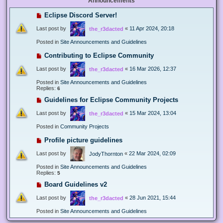
Announcements
Eclipse Discord Server!
Last post by
«
11 Apr 2024, 20:18
the_r3dacted
Posted in
Site Announcements and Guidelines
Contributing to Eclipse Community
Last post by
«
16 Mar 2026, 12:37
the_r3dacted
Posted in
Site Announcements and Guidelines
Replies:
6
Guidelines for Eclipse Community Projects
Last post by
«
15 Mar 2024, 13:04
the_r3dacted
Posted in
Community Projects
Profile picture guidelines
Last post by
«
22 Mar 2024, 02:09
JodyThornton
Posted in
Site Announcements and Guidelines
Replies:
5
Board Guidelines v2
Last post by
«
28 Jun 2021, 15:44
the_r3dacted
Posted in
Site Announcements and Guidelines