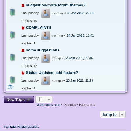
suggestion-more forum themes?
Last post by
«
25 Jan 2023, 20:51
msfntor
Replies:
10
COMPLAINTS
Last post by
«
24 Jan 2023, 18:41
msfntor
Replies:
8
some suggestions
Last post by
«
23 Apr 2021, 20:36
Compa
Replies:
12
Status Updates- add feature?
Last post by
«
26 Jan 2021, 11:29
Compa
Replies:
1
New Topic
Mark topics read
• 15 topics • Page
1
of
1
Jump to
FORUM PERMISSIONS