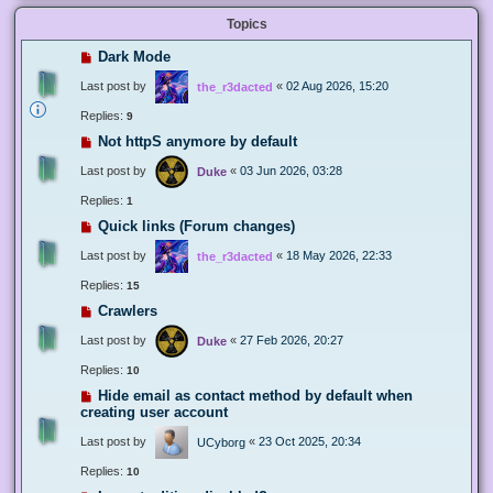
Topics
Dark Mode
Last post by
«
02 Aug 2026, 15:20
the_r3dacted
Replies:
9
Not httpS anymore by default
Last post by
«
03 Jun 2026, 03:28
Duke
Replies:
1
Quick links (Forum changes)
Last post by
«
18 May 2026, 22:33
the_r3dacted
Replies:
15
Crawlers
Last post by
«
27 Feb 2026, 20:27
Duke
Replies:
10
Hide email as contact method by default when
creating user account
Last post by
«
23 Oct 2025, 20:34
UCyborg
Replies:
10