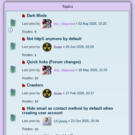
Topics
Dark Mode
Last post by
«
02 Aug 2026, 15:20
the_r3dacted
Replies:
9
Not httpS anymore by default
Last post by
«
03 Jun 2026, 03:28
Duke
Replies:
1
Quick links (Forum changes)
Last post by
«
18 May 2026, 22:33
the_r3dacted
Replies:
15
Crawlers
Last post by
«
27 Feb 2026, 20:27
Duke
Replies:
10
Hide email as contact method by default when
creating user account
Last post by
«
23 Oct 2025, 20:34
UCyborg
Replies:
10