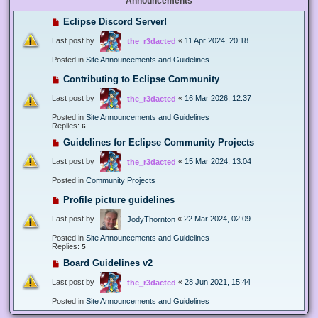
Announcements
Eclipse Discord Server!
Last post by
«
11 Apr 2024, 20:18
the_r3dacted
Posted in
Site Announcements and Guidelines
Contributing to Eclipse Community
Last post by
«
16 Mar 2026, 12:37
the_r3dacted
Posted in
Site Announcements and Guidelines
Replies:
6
Guidelines for Eclipse Community Projects
Last post by
«
15 Mar 2024, 13:04
the_r3dacted
Posted in
Community Projects
Profile picture guidelines
Last post by
«
22 Mar 2024, 02:09
JodyThornton
Posted in
Site Announcements and Guidelines
Replies:
5
Board Guidelines v2
Last post by
«
28 Jun 2021, 15:44
the_r3dacted
Posted in
Site Announcements and Guidelines