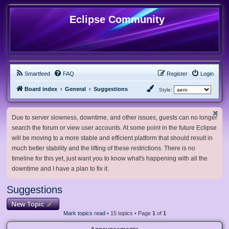
Eclipse Community
Smartfeed
FAQ
Register
Login
Board index
General
Suggestions
Style:
Due to server slowness, downtime, and other issues, guests can no longer
search the forum or view user accounts. At some point in the future Eclipse
will be moving to a more stable and efficient platform that should result in
much better stability and the lifting of these restrictions. There is no
timeline for this yet, just want you to know what's happening with all the
downtime and I have a plan to fix it.
Suggestions
New Topic
Mark topics read
• 15 topics • Page
1
of
1