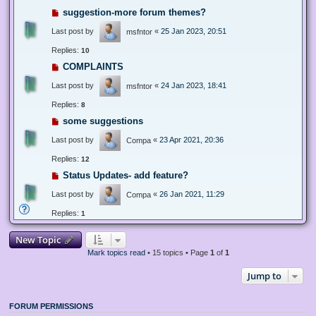
suggestion-more forum themes?
Last post by
«
25 Jan 2023, 20:51
msfntor
Replies:
10
COMPLAINTS
Last post by
«
24 Jan 2023, 18:41
msfntor
Replies:
8
some suggestions
Last post by
«
23 Apr 2021, 20:36
Compa
Replies:
12
Status Updates- add feature?
Last post by
«
26 Jan 2021, 11:29
Compa
Replies:
1
New Topic
Mark topics read
• 15 topics • Page
1
of
1
Jump to
FORUM PERMISSIONS