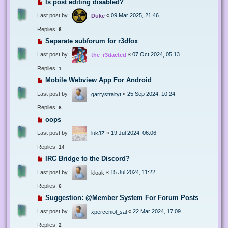
Is post editing disabled?
Last post by
«
09 Mar 2025, 21:46
Duke
Replies:
6
Separate subforum for r3dfox
Last post by
«
07 Oct 2024, 05:13
the_r3dacted
Replies:
1
Mobile Webview App For Android
Last post by
«
25 Sep 2024, 10:24
garrystraityt
Replies:
8
oops
Last post by
«
19 Jul 2024, 06:06
luk3Z
Replies:
14
IRC Bridge to the Discord?
Last post by
«
15 Jul 2024, 11:22
kloak
Replies:
6
Suggestion: @Member System For Forum Posts
Last post by
«
22 Mar 2024, 17:09
xperceniol_sal
Replies:
2