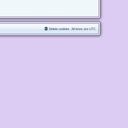
Delete cookies
All times are
UTC