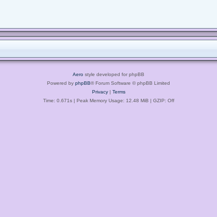
Aero
style developed for phpBB
Powered by
phpBB
® Forum Software © phpBB Limited
Privacy
|
Terms
Time: 0.671s
| Peak Memory Usage: 12.48 MiB | GZIP: Off