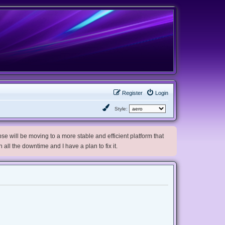
Register
Login
Style:
e will be moving to a more stable and efficient platform that
h all the downtime and I have a plan to fix it.