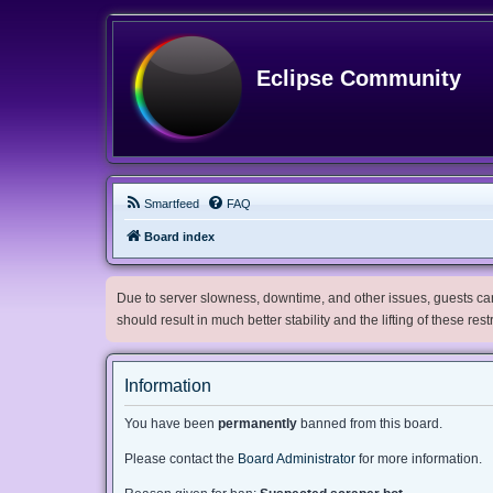
Eclipse Community
Smartfeed
FAQ
Board index
Due to server slowness, downtime, and other issues, guests can 
should result in much better stability and the lifting of these res
Information
You have been
permanently
banned from this board.
Please contact the
Board Administrator
for more information.