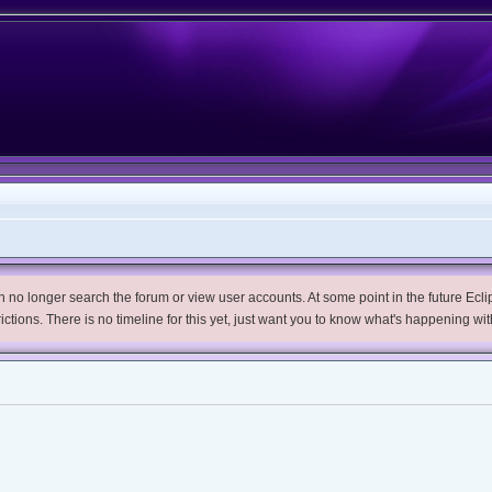
no longer search the forum or view user accounts. At some point in the future Eclips
trictions. There is no timeline for this yet, just want you to know what's happening wit