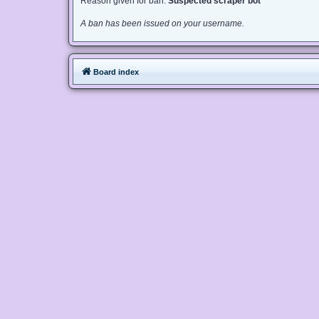
Reason given for ban:
Suspected scraper bot
A ban has been issued on your username.
Board index