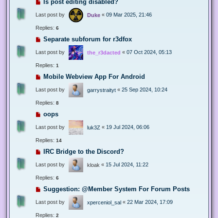
Is post editing disabled?
Last post by
«
09 Mar 2025, 21:46
Duke
Replies:
6
Separate subforum for r3dfox
Last post by
«
07 Oct 2024, 05:13
the_r3dacted
Replies:
1
Mobile Webview App For Android
Last post by
«
25 Sep 2024, 10:24
garrystraityt
Replies:
8
oops
Last post by
«
19 Jul 2024, 06:06
luk3Z
Replies:
14
IRC Bridge to the Discord?
Last post by
«
15 Jul 2024, 11:22
kloak
Replies:
6
Suggestion: @Member System For Forum Posts
Last post by
«
22 Mar 2024, 17:09
xperceniol_sal
Replies:
2