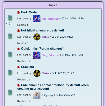
Topics
Dark Mode
Last post by
«
02 Aug 2026, 15:20
the_r3dacted
Replies:
9
Not httpS anymore by default
Last post by
«
03 Jun 2026, 03:28
Duke
Replies:
1
Quick links (Forum changes)
Last post by
«
18 May 2026, 22:33
the_r3dacted
Replies:
15
Crawlers
Last post by
«
27 Feb 2026, 20:27
Duke
Replies:
10
Hide email as contact method by default when
creating user account
Last post by
«
23 Oct 2025, 20:34
UCyborg
Replies:
10