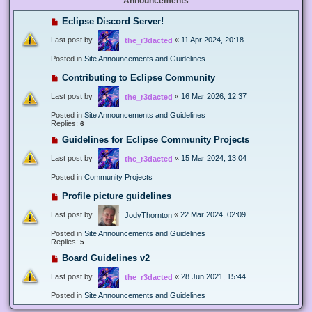
Announcements
Eclipse Discord Server!
Last post by
«
11 Apr 2024, 20:18
the_r3dacted
Posted in
Site Announcements and Guidelines
Contributing to Eclipse Community
Last post by
«
16 Mar 2026, 12:37
the_r3dacted
Posted in
Site Announcements and Guidelines
Replies:
6
Guidelines for Eclipse Community Projects
Last post by
«
15 Mar 2024, 13:04
the_r3dacted
Posted in
Community Projects
Profile picture guidelines
Last post by
«
22 Mar 2024, 02:09
JodyThornton
Posted in
Site Announcements and Guidelines
Replies:
5
Board Guidelines v2
Last post by
«
28 Jun 2021, 15:44
the_r3dacted
Posted in
Site Announcements and Guidelines