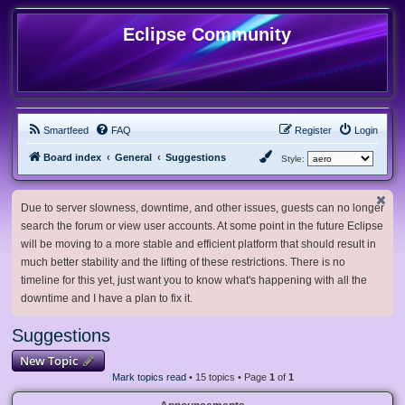
Eclipse Community
Smartfeed
FAQ
Register
Login
Board index
General
Suggestions
Style:
Due to server slowness, downtime, and other issues, guests can no longer
search the forum or view user accounts. At some point in the future Eclipse
will be moving to a more stable and efficient platform that should result in
much better stability and the lifting of these restrictions. There is no
timeline for this yet, just want you to know what's happening with all the
downtime and I have a plan to fix it.
Suggestions
New Topic
Mark topics read
• 15 topics • Page
1
of
1