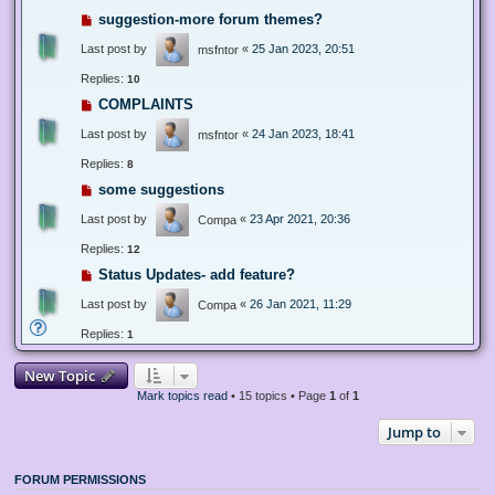
suggestion-more forum themes?
Last post by
«
25 Jan 2023, 20:51
msfntor
Replies:
10
COMPLAINTS
Last post by
«
24 Jan 2023, 18:41
msfntor
Replies:
8
some suggestions
Last post by
«
23 Apr 2021, 20:36
Compa
Replies:
12
Status Updates- add feature?
Last post by
«
26 Jan 2021, 11:29
Compa
Replies:
1
New Topic
Mark topics read
• 15 topics • Page
1
of
1
Jump to
FORUM PERMISSIONS