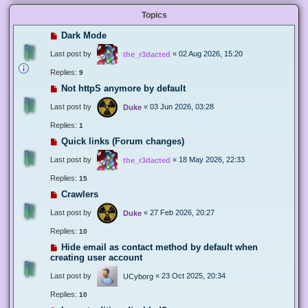
Topics
Dark Mode
Last post by
«
02 Aug 2026, 15:20
the_r3dacted
Replies:
9
Not httpS anymore by default
Last post by
«
03 Jun 2026, 03:28
Duke
Replies:
1
Quick links (Forum changes)
Last post by
«
18 May 2026, 22:33
the_r3dacted
Replies:
15
Crawlers
Last post by
«
27 Feb 2026, 20:27
Duke
Replies:
10
Hide email as contact method by default when
creating user account
Last post by
«
23 Oct 2025, 20:34
UCyborg
Replies:
10