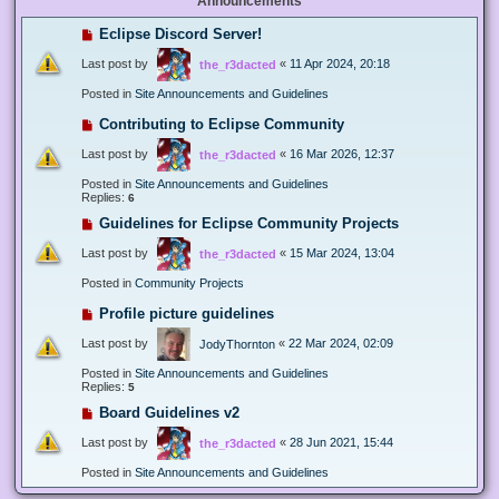
Announcements
Eclipse Discord Server!
Last post by
«
11 Apr 2024, 20:18
the_r3dacted
Posted in
Site Announcements and Guidelines
Contributing to Eclipse Community
Last post by
«
16 Mar 2026, 12:37
the_r3dacted
Posted in
Site Announcements and Guidelines
Replies:
6
Guidelines for Eclipse Community Projects
Last post by
«
15 Mar 2024, 13:04
the_r3dacted
Posted in
Community Projects
Profile picture guidelines
Last post by
«
22 Mar 2024, 02:09
JodyThornton
Posted in
Site Announcements and Guidelines
Replies:
5
Board Guidelines v2
Last post by
«
28 Jun 2021, 15:44
the_r3dacted
Posted in
Site Announcements and Guidelines