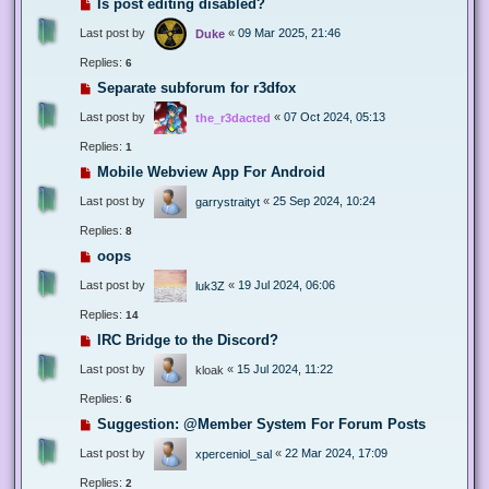
Is post editing disabled?
Last post by
«
09 Mar 2025, 21:46
Duke
Replies:
6
Separate subforum for r3dfox
Last post by
«
07 Oct 2024, 05:13
the_r3dacted
Replies:
1
Mobile Webview App For Android
Last post by
«
25 Sep 2024, 10:24
garrystraityt
Replies:
8
oops
Last post by
«
19 Jul 2024, 06:06
luk3Z
Replies:
14
IRC Bridge to the Discord?
Last post by
«
15 Jul 2024, 11:22
kloak
Replies:
6
Suggestion: @Member System For Forum Posts
Last post by
«
22 Mar 2024, 17:09
xperceniol_sal
Replies:
2