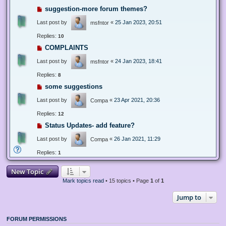
suggestion-more forum themes?
Last post by
«
25 Jan 2023, 20:51
msfntor
Replies:
10
COMPLAINTS
Last post by
«
24 Jan 2023, 18:41
msfntor
Replies:
8
some suggestions
Last post by
«
23 Apr 2021, 20:36
Compa
Replies:
12
Status Updates- add feature?
Last post by
«
26 Jan 2021, 11:29
Compa
Replies:
1
New Topic
Mark topics read
• 15 topics • Page
1
of
1
Jump to
FORUM PERMISSIONS