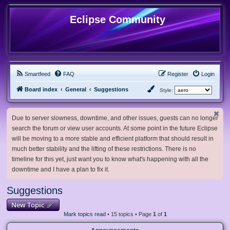
Eclipse Community
Smartfeed
FAQ
Register
Login
Board index
General
Suggestions
Style:
Due to server slowness, downtime, and other issues, guests can no longer
search the forum or view user accounts. At some point in the future Eclipse
will be moving to a more stable and efficient platform that should result in
much better stability and the lifting of these restrictions. There is no
timeline for this yet, just want you to know what's happening with all the
downtime and I have a plan to fix it.
Suggestions
New Topic
Mark topics read
• 15 topics • Page
1
of
1