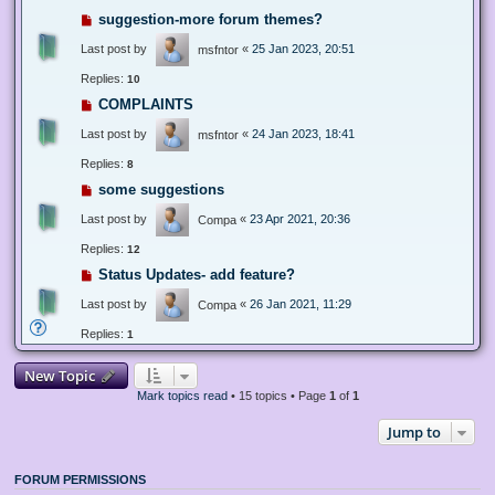
suggestion-more forum themes?
Last post by
«
25 Jan 2023, 20:51
msfntor
Replies:
10
COMPLAINTS
Last post by
«
24 Jan 2023, 18:41
msfntor
Replies:
8
some suggestions
Last post by
«
23 Apr 2021, 20:36
Compa
Replies:
12
Status Updates- add feature?
Last post by
«
26 Jan 2021, 11:29
Compa
Replies:
1
New Topic
Mark topics read
• 15 topics • Page
1
of
1
Jump to
FORUM PERMISSIONS