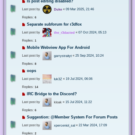
Is post editing disabled?
Last post by
«
09 Mar 2025, 21:46
Duke
Replies:
6
Separate subforum for r3dfox
Last post by
«
07 Oct 2024, 05:13
the_r3dacted
Replies:
1
Mobile Webview App For Android
Last post by
«
25 Sep 2024, 10:24
garrystraityt
Replies:
8
oops
Last post by
«
19 Jul 2024, 06:06
luk3Z
Replies:
14
IRC Bridge to the Discord?
Last post by
«
15 Jul 2024, 11:22
kloak
Replies:
6
Suggestion: @Member System For Forum Posts
Last post by
«
22 Mar 2024, 17:09
xperceniol_sal
Replies:
2