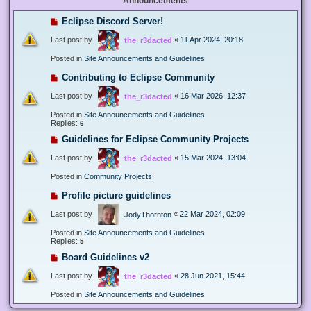
Announcements
Eclipse Discord Server!
Last post by
«
11 Apr 2024, 20:18
the_r3dacted
Posted in
Site Announcements and Guidelines
Contributing to Eclipse Community
Last post by
«
16 Mar 2026, 12:37
the_r3dacted
Posted in
Site Announcements and Guidelines
Replies:
6
Guidelines for Eclipse Community Projects
Last post by
«
15 Mar 2024, 13:04
the_r3dacted
Posted in
Community Projects
Profile picture guidelines
Last post by
«
22 Mar 2024, 02:09
JodyThornton
Posted in
Site Announcements and Guidelines
Replies:
5
Board Guidelines v2
Last post by
«
28 Jun 2021, 15:44
the_r3dacted
Posted in
Site Announcements and Guidelines