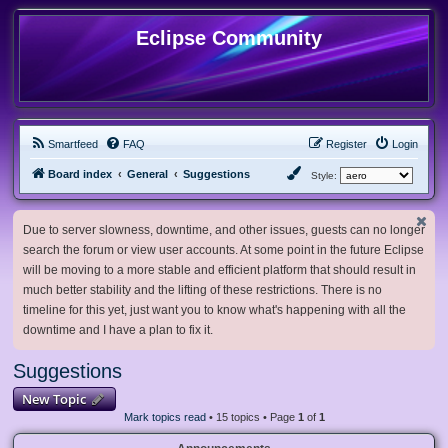
Eclipse Community
Smartfeed
FAQ
Register
Login
Board index
General
Suggestions
Style:
Due to server slowness, downtime, and other issues, guests can no longer
search the forum or view user accounts. At some point in the future Eclipse
will be moving to a more stable and efficient platform that should result in
much better stability and the lifting of these restrictions. There is no
timeline for this yet, just want you to know what's happening with all the
downtime and I have a plan to fix it.
Suggestions
New Topic
Mark topics read
• 15 topics • Page
1
of
1