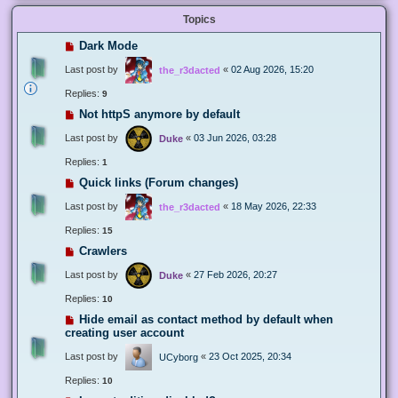
Topics
Dark Mode
Last post by
«
02 Aug 2026, 15:20
the_r3dacted
Replies:
9
Not httpS anymore by default
Last post by
«
03 Jun 2026, 03:28
Duke
Replies:
1
Quick links (Forum changes)
Last post by
«
18 May 2026, 22:33
the_r3dacted
Replies:
15
Crawlers
Last post by
«
27 Feb 2026, 20:27
Duke
Replies:
10
Hide email as contact method by default when
creating user account
Last post by
«
23 Oct 2025, 20:34
UCyborg
Replies:
10