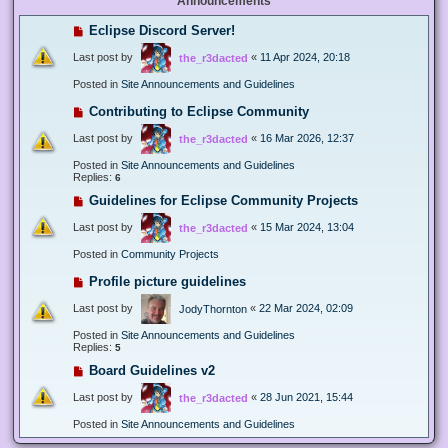
Announcements
Eclipse Discord Server!
Last post by
«
11 Apr 2024, 20:18
the_r3dacted
Posted in
Site Announcements and Guidelines
Contributing to Eclipse Community
Last post by
«
16 Mar 2026, 12:37
the_r3dacted
Posted in
Site Announcements and Guidelines
Replies:
6
Guidelines for Eclipse Community Projects
Last post by
«
15 Mar 2024, 13:04
the_r3dacted
Posted in
Community Projects
Profile picture guidelines
Last post by
«
22 Mar 2024, 02:09
JodyThornton
Posted in
Site Announcements and Guidelines
Replies:
5
Board Guidelines v2
Last post by
«
28 Jun 2021, 15:44
the_r3dacted
Posted in
Site Announcements and Guidelines