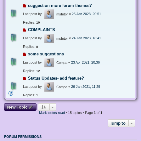
suggestion-more forum themes?
Last post by
«
25 Jan 2023, 20:51
msfntor
Replies:
10
COMPLAINTS
Last post by
«
24 Jan 2023, 18:41
msfntor
Replies:
8
some suggestions
Last post by
«
23 Apr 2021, 20:36
Compa
Replies:
12
Status Updates- add feature?
Last post by
«
26 Jan 2021, 11:29
Compa
Replies:
1
New Topic
Mark topics read
• 15 topics • Page
1
of
1
Jump to
FORUM PERMISSIONS