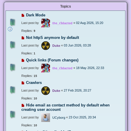
Topics
Dark Mode
Last post by
«
02 Aug 2026, 15:20
the_r3dacted
Replies:
9
Not httpS anymore by default
Last post by
«
03 Jun 2026, 03:28
Duke
Replies:
1
Quick links (Forum changes)
Last post by
«
18 May 2026, 22:33
the_r3dacted
Replies:
15
Crawlers
Last post by
«
27 Feb 2026, 20:27
Duke
Replies:
10
Hide email as contact method by default when
creating user account
Last post by
«
23 Oct 2025, 20:34
UCyborg
Replies:
10