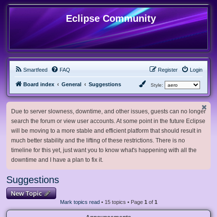
Eclipse Community
Smartfeed
FAQ
Register
Login
Board index
General
Suggestions
Style:
Due to server slowness, downtime, and other issues, guests can no longer
search the forum or view user accounts. At some point in the future Eclipse
will be moving to a more stable and efficient platform that should result in
much better stability and the lifting of these restrictions. There is no
timeline for this yet, just want you to know what's happening with all the
downtime and I have a plan to fix it.
Suggestions
New Topic
Mark topics read
• 15 topics • Page
1
of
1