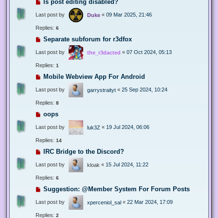
Is post editing disabled?
Last post by
«
09 Mar 2025, 21:46
Duke
Replies:
6
Separate subforum for r3dfox
Last post by
«
07 Oct 2024, 05:13
the_r3dacted
Replies:
1
Mobile Webview App For Android
Last post by
«
25 Sep 2024, 10:24
garrystraityt
Replies:
8
oops
Last post by
«
19 Jul 2024, 06:06
luk3Z
Replies:
14
IRC Bridge to the Discord?
Last post by
«
15 Jul 2024, 11:22
kloak
Replies:
6
Suggestion: @Member System For Forum Posts
Last post by
«
22 Mar 2024, 17:09
xperceniol_sal
Replies:
2