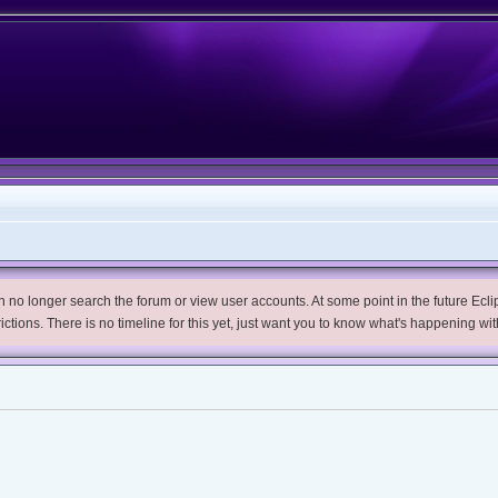
no longer search the forum or view user accounts. At some point in the future Eclips
trictions. There is no timeline for this yet, just want you to know what's happening wit