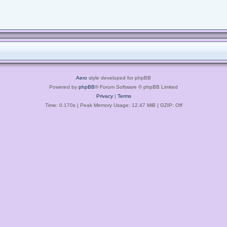
Aero
style developed for phpBB
Powered by
phpBB
® Forum Software © phpBB Limited
Privacy
|
Terms
Time: 0.170s
| Peak Memory Usage: 12.47 MiB | GZIP: Off