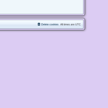
Delete cookies
All times are
UTC