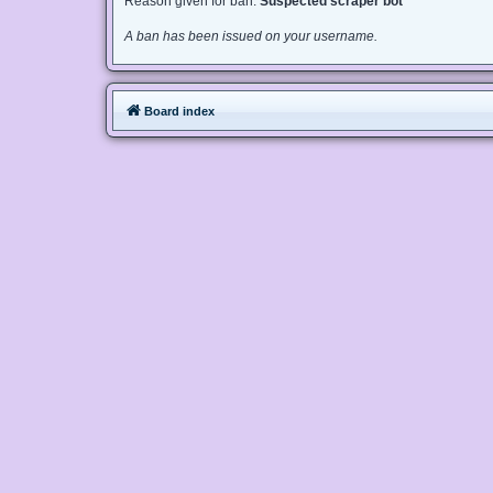
Reason given for ban:
Suspected scraper bot
A ban has been issued on your username.
Board index