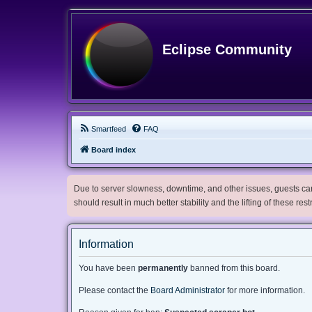
Eclipse Community
Smartfeed
FAQ
Board index
Due to server slowness, downtime, and other issues, guests can 
should result in much better stability and the lifting of these res
Information
You have been
permanently
banned from this board.
Please contact the
Board Administrator
for more information.