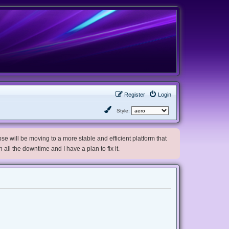
Register
Login
Style:
e will be moving to a more stable and efficient platform that
h all the downtime and I have a plan to fix it.