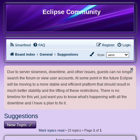
Eclipse Community
Smartfeed
FAQ
Register
Login
Board index
General
Suggestions
Style:
Due to server slowness, downtime, and other issues, guests can no longer
search the forum or view user accounts. At some point in the future Eclipse
will be moving to a more stable and efficient platform that should result in
much better stability and the lifting of these restrictions. There is no
timeline for this yet, just want you to know what's happening with all the
downtime and I have a plan to fix it.
Suggestions
New Topic
Mark topics read
• 15 topics • Page
1
of
1