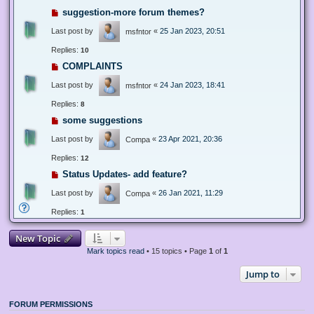
suggestion-more forum themes?
Last post by
«
25 Jan 2023, 20:51
msfntor
Replies:
10
COMPLAINTS
Last post by
«
24 Jan 2023, 18:41
msfntor
Replies:
8
some suggestions
Last post by
«
23 Apr 2021, 20:36
Compa
Replies:
12
Status Updates- add feature?
Last post by
«
26 Jan 2021, 11:29
Compa
Replies:
1
New Topic
Mark topics read
• 15 topics • Page
1
of
1
Jump to
FORUM PERMISSIONS