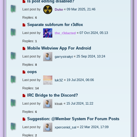
Is post editing disabled?
Last post by
«
09 Mar 2025, 21:46
Duke
Replies:
6
Separate subforum for r3dfox
Last post by
«
07 Oct 2024, 05:13
the_r3dacted
Replies:
1
Mobile Webview App For Android
Last post by
«
25 Sep 2024, 10:24
garrystraityt
Replies:
8
oops
Last post by
«
19 Jul 2024, 06:06
luk3Z
Replies:
14
IRC Bridge to the Discord?
Last post by
«
15 Jul 2024, 11:22
kloak
Replies:
6
Suggestion: @Member System For Forum Posts
Last post by
«
22 Mar 2024, 17:09
xperceniol_sal
Replies:
2