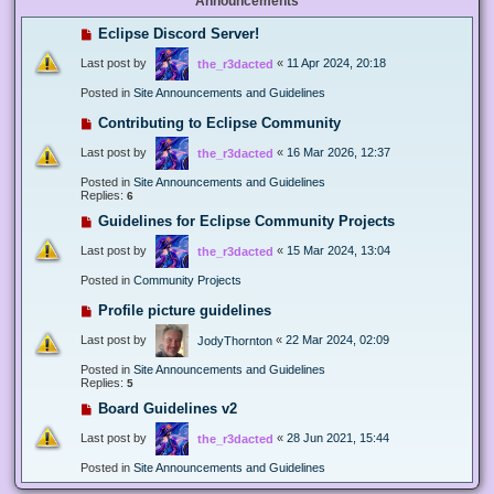
Announcements
Eclipse Discord Server!
Last post by
«
11 Apr 2024, 20:18
the_r3dacted
Posted in
Site Announcements and Guidelines
Contributing to Eclipse Community
Last post by
«
16 Mar 2026, 12:37
the_r3dacted
Posted in
Site Announcements and Guidelines
Replies:
6
Guidelines for Eclipse Community Projects
Last post by
«
15 Mar 2024, 13:04
the_r3dacted
Posted in
Community Projects
Profile picture guidelines
Last post by
«
22 Mar 2024, 02:09
JodyThornton
Posted in
Site Announcements and Guidelines
Replies:
5
Board Guidelines v2
Last post by
«
28 Jun 2021, 15:44
the_r3dacted
Posted in
Site Announcements and Guidelines