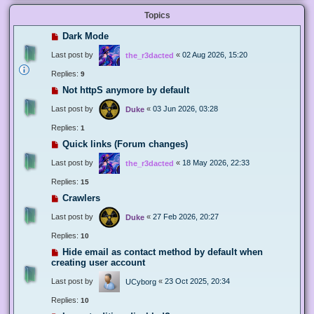
Topics
Dark Mode
Last post by
«
02 Aug 2026, 15:20
the_r3dacted
Replies:
9
Not httpS anymore by default
Last post by
«
03 Jun 2026, 03:28
Duke
Replies:
1
Quick links (Forum changes)
Last post by
«
18 May 2026, 22:33
the_r3dacted
Replies:
15
Crawlers
Last post by
«
27 Feb 2026, 20:27
Duke
Replies:
10
Hide email as contact method by default when
creating user account
Last post by
«
23 Oct 2025, 20:34
UCyborg
Replies:
10