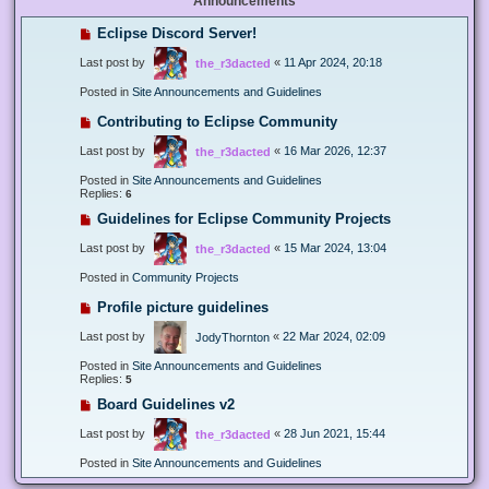
Announcements
Eclipse Discord Server!
Last post by
«
11 Apr 2024, 20:18
the_r3dacted
Posted in
Site Announcements and Guidelines
Contributing to Eclipse Community
Last post by
«
16 Mar 2026, 12:37
the_r3dacted
Posted in
Site Announcements and Guidelines
Replies:
6
Guidelines for Eclipse Community Projects
Last post by
«
15 Mar 2024, 13:04
the_r3dacted
Posted in
Community Projects
Profile picture guidelines
Last post by
«
22 Mar 2024, 02:09
JodyThornton
Posted in
Site Announcements and Guidelines
Replies:
5
Board Guidelines v2
Last post by
«
28 Jun 2021, 15:44
the_r3dacted
Posted in
Site Announcements and Guidelines