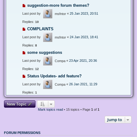
suggestion-more forum themes?
Last post by
«
25 Jan 2023, 20:51
msfntor
Replies:
10
COMPLAINTS
Last post by
«
24 Jan 2023, 18:41
msfntor
Replies:
8
some suggestions
Last post by
«
23 Apr 2021, 20:36
Compa
Replies:
12
Status Updates- add feature?
Last post by
«
26 Jan 2021, 11:29
Compa
Replies:
1
New Topic
Mark topics read
• 15 topics • Page
1
of
1
Jump to
FORUM PERMISSIONS