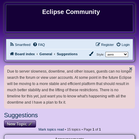
Eclipse Community
Smartfeed
FAQ
Register
Login
Board index
General
Suggestions
Style:
Due to server slowness, downtime, and other issues, guests can no longer
search the forum or view user accounts. At some point in the future Eclipse
will be moving to a more stable and efficient platform that should result in
much better stability and the lifting of these restrictions. There is no
timeline for this yet, just want you to know what's happening with all the
downtime and I have a plan to fix it.
Suggestions
New Topic
Mark topics read
• 15 topics • Page
1
of
1