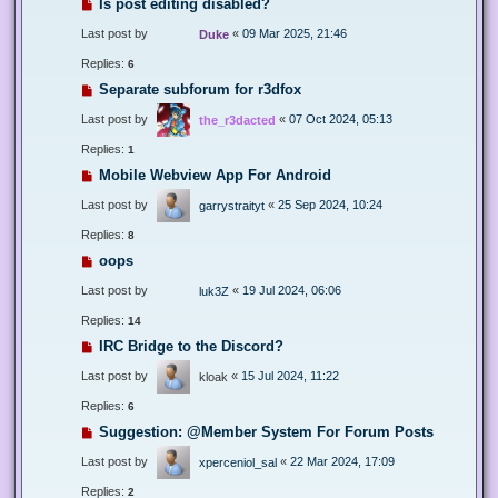
Is post editing disabled?
Last post by
«
09 Mar 2025, 21:46
Duke
Replies:
6
Separate subforum for r3dfox
Last post by
«
07 Oct 2024, 05:13
the_r3dacted
Replies:
1
Mobile Webview App For Android
Last post by
«
25 Sep 2024, 10:24
garrystraityt
Replies:
8
oops
Last post by
«
19 Jul 2024, 06:06
luk3Z
Replies:
14
IRC Bridge to the Discord?
Last post by
«
15 Jul 2024, 11:22
kloak
Replies:
6
Suggestion: @Member System For Forum Posts
Last post by
«
22 Mar 2024, 17:09
xperceniol_sal
Replies:
2