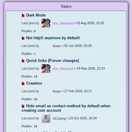
Topics
Dark Mode
Last post by
«
02 Aug 2026, 15:20
the_r3dacted
Replies:
9
Not httpS anymore by default
Last post by
«
03 Jun 2026, 03:28
Duke
Replies:
1
Quick links (Forum changes)
Last post by
«
18 May 2026, 22:33
the_r3dacted
Replies:
15
Crawlers
Last post by
«
27 Feb 2026, 20:27
Duke
Replies:
10
Hide email as contact method by default when
creating user account
Last post by
«
23 Oct 2025, 20:34
UCyborg
Replies:
10