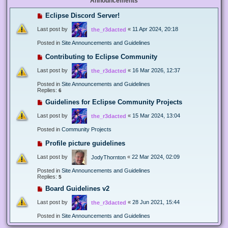
Announcements
Eclipse Discord Server!
Last post by
«
11 Apr 2024, 20:18
the_r3dacted
Posted in
Site Announcements and Guidelines
Contributing to Eclipse Community
Last post by
«
16 Mar 2026, 12:37
the_r3dacted
Posted in
Site Announcements and Guidelines
Replies:
6
Guidelines for Eclipse Community Projects
Last post by
«
15 Mar 2024, 13:04
the_r3dacted
Posted in
Community Projects
Profile picture guidelines
Last post by
«
22 Mar 2024, 02:09
JodyThornton
Posted in
Site Announcements and Guidelines
Replies:
5
Board Guidelines v2
Last post by
«
28 Jun 2021, 15:44
the_r3dacted
Posted in
Site Announcements and Guidelines