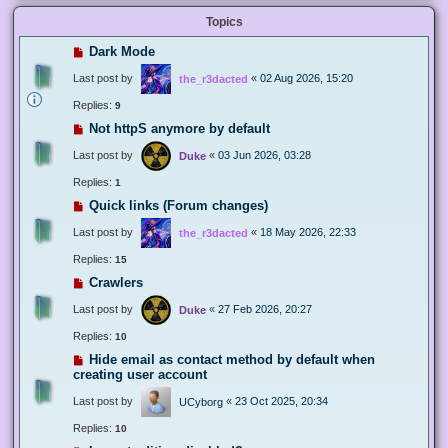
Topics
Dark Mode
Last post by
«
02 Aug 2026, 15:20
the_r3dacted
Replies:
9
Not httpS anymore by default
Last post by
«
03 Jun 2026, 03:28
Duke
Replies:
1
Quick links (Forum changes)
Last post by
«
18 May 2026, 22:33
the_r3dacted
Replies:
15
Crawlers
Last post by
«
27 Feb 2026, 20:27
Duke
Replies:
10
Hide email as contact method by default when
creating user account
Last post by
«
23 Oct 2025, 20:34
UCyborg
Replies:
10