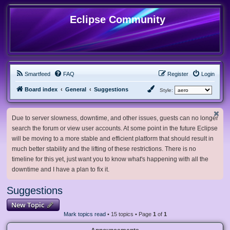
Eclipse Community
Smartfeed
FAQ
Register
Login
Board index
General
Suggestions
Style:
Due to server slowness, downtime, and other issues, guests can no longer
search the forum or view user accounts. At some point in the future Eclipse
will be moving to a more stable and efficient platform that should result in
much better stability and the lifting of these restrictions. There is no
timeline for this yet, just want you to know what's happening with all the
downtime and I have a plan to fix it.
Suggestions
New Topic
Mark topics read
• 15 topics • Page
1
of
1