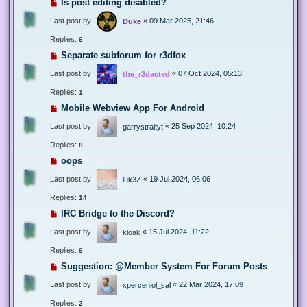
Is post editing disabled?
Last post by
«
09 Mar 2025, 21:46
Duke
Replies:
6
Separate subforum for r3dfox
Last post by
«
07 Oct 2024, 05:13
the_r3dacted
Replies:
1
Mobile Webview App For Android
Last post by
«
25 Sep 2024, 10:24
garrystraityt
Replies:
8
oops
Last post by
«
19 Jul 2024, 06:06
luk3Z
Replies:
14
IRC Bridge to the Discord?
Last post by
«
15 Jul 2024, 11:22
kloak
Replies:
6
Suggestion: @Member System For Forum Posts
Last post by
«
22 Mar 2024, 17:09
xperceniol_sal
Replies:
2