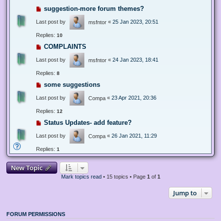
suggestion-more forum themes?
Last post by
«
25 Jan 2023, 20:51
msfntor
Replies:
10
COMPLAINTS
Last post by
«
24 Jan 2023, 18:41
msfntor
Replies:
8
some suggestions
Last post by
«
23 Apr 2021, 20:36
Compa
Replies:
12
Status Updates- add feature?
Last post by
«
26 Jan 2021, 11:29
Compa
Replies:
1
New Topic
Mark topics read
• 15 topics • Page
1
of
1
Jump to
FORUM PERMISSIONS